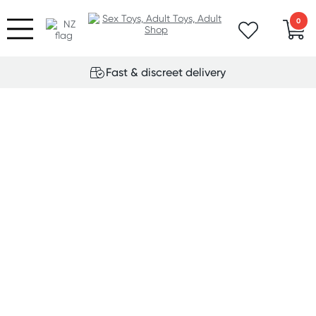
0
Fast & discreet delivery