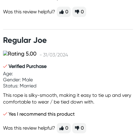
Was this review helpful?
0
0
Regular Joe
- 31/03/2024
Verified Purchase
Age:
Gender: Male
Status: Married
This rope is silky-smooth, making it easy to tie up and very
comfortable to wear / be tied down with.
Yes I recommend this product
Was this review helpful?
0
0