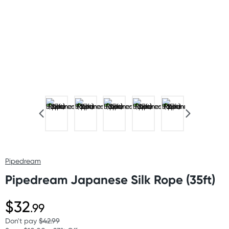
Pipedream
Pipedream Japanese Silk Rope (35ft)
$32
.99
Don't pay
$42.99