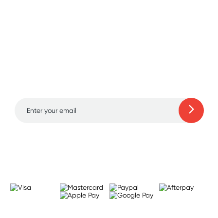
Sign up for free gifts
and amazing deals up
to 70% off!
Learn more