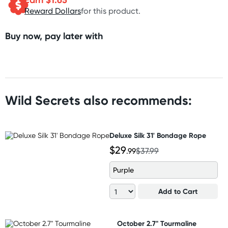
Reward Dollars
for this product.
Buy now, pay later with
Wild Secrets also recommends:
Deluxe Silk 31' Bondage Rope
$29
.99
$37.99
Purple
Add to Cart
October 2.7" Tourmaline