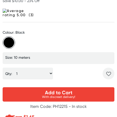
Save $10.00 - 23% Off
(3)
Colour: Black
Size: 10 meters
Qty:
Add to Cart
With discreet delivery!
Item Code: PH12215 -
In stock
Earn $
1.65