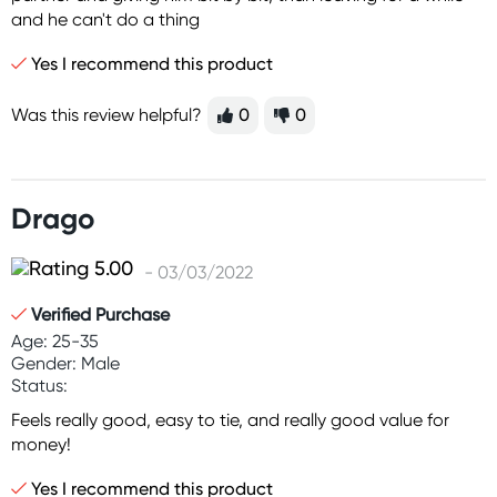
and he can't do a thing
Yes I recommend this product
Was this review helpful?
0
0
Drago
- 03/03/2022
Verified Purchase
Age: 25-35
Gender: Male
Status:
Feels really good, easy to tie, and really good value for
money!
Yes I recommend this product