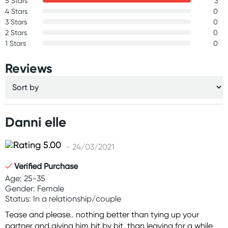
5 Stars
3
4 Stars
0
3 Stars
0
2 Stars
0
1 Stars
0
Reviews
Danni elle
- 24/03/2021
Verified Purchase
Age: 25-35
Gender: Female
Status: In a relationship/couple
Tease and please.. nothing better than tying up your
partner and giving him bit by bit, than leaving for a while