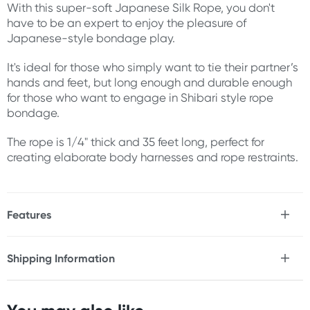
With this super-soft Japanese Silk Rope, you don't
have to be an expert to enjoy the pleasure of
Japanese-style bondage play.
It's ideal for those who simply want to tie their partner’s
hands and feet, but long enough and durable enough
for those who want to engage in Shibari style rope
bondage.
The rope is 1/4" thick and 35 feet long, perfect for
creating elaborate body harnesses and rope restraints.
Features
* Ultra soft polyester
* Suitable for beginners and enthusiasts alike
Shipping Information
Fast & Discreet Delivery
Size
Length: 35ft