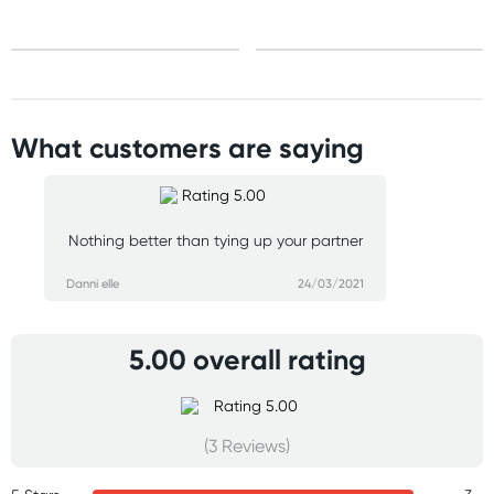
What customers are saying
Nothing better than tying up your partner
Danni elle
24/03/2021
5.00 overall rating
(3 Reviews)