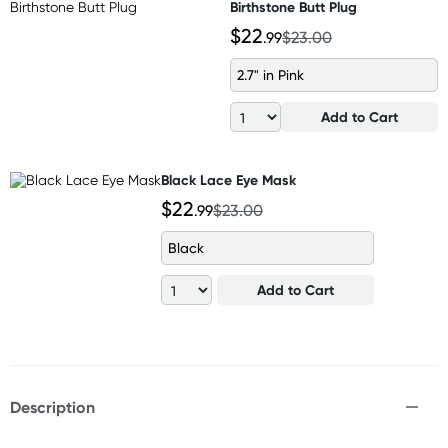
Birthstone Butt Plug
$22
.99
$23.00
2.7" in Pink
Add to Cart
Black Lace Eye Mask
$22
.99
$23.00
Black
Add to Cart
Description