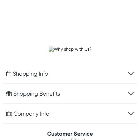
Shopping Info
Fast delivery
Shopping Benefits
Discreet packaging
Free gifts with orders $100+
Company Info
Easy online returns
Rewards program
Best price guarantee
Contact us
Customer Service
Student discount
Payment options