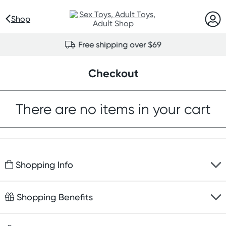
Shop
Free shipping over $69
Checkout
There are no items in your cart
Shopping Info
Fast delivery
Shopping Benefits
Discreet packaging
Free gifts with orders $100+