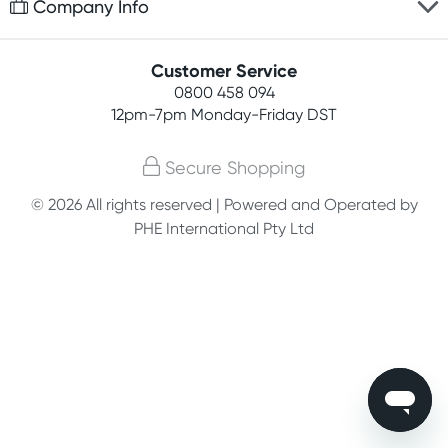
Company Info
Easy online returns
Rewards program
Best price guarantee
Contact us
Customer Service
Student discount
Payment options
0800 458 094
About us
Competitions
12pm-7pm
Monday-Friday DST
Terms, conditions & policies
Join newsletter
Secure Shopping
Privacy policy
© 2026 All rights reserved | Powered and Operated by
Customer feedback
PHE International Pty Ltd
Blog
Affiliates