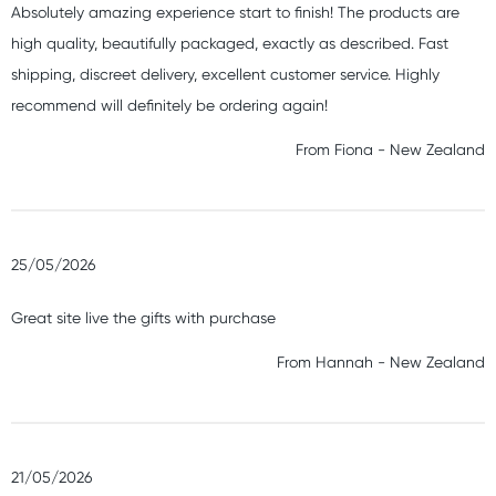
Absolutely amazing experience start to finish! The products are
high quality, beautifully packaged, exactly as described. Fast
shipping, discreet delivery, excellent customer service. Highly
recommend will definitely be ordering again!
From
Fiona
-
New Zealand
25/05/2026
Great site live the gifts with purchase
From
Hannah
-
New Zealand
21/05/2026