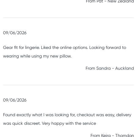
From
Pat
-
New Zealand
09/06/2026
Gear fit for lingerie. Liked the online options. Looking forward to
wearing while using my new pillow.
From
Sandra
-
Auckland
09/06/2026
Found exactly what I was looking for, checkout was easy, delivery
was quick discreet. Very happy with the service
From
Keira
-
Thorndon