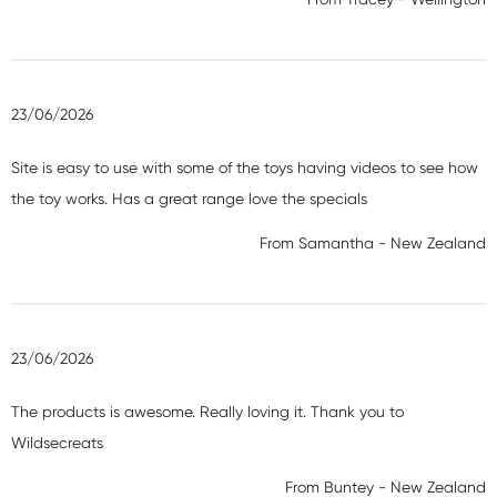
23/06/2026
Site is easy to use with some of the toys having videos to see how
the toy works. Has a great range love the specials
From
Samantha
-
New Zealand
23/06/2026
The products is awesome. Really loving it. Thank you to
Wildsecreats
From
Buntey
-
New Zealand