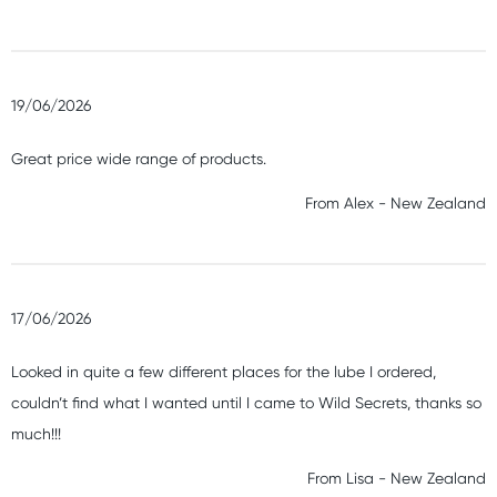
19/06/2026
Great price wide range of products.
From
Alex
-
New Zealand
17/06/2026
Looked in quite a few different places for the lube I ordered,
couldn’t find what I wanted until I came to Wild Secrets, thanks so
much!!!
From
Lisa
-
New Zealand