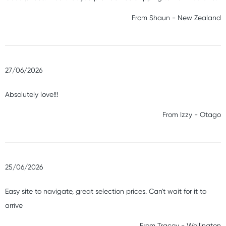
From
Shaun
-
New Zealand
27/06/2026
Absolutely love!!!
From
Izzy
-
Otago
25/06/2026
Easy site to navigate, great selection prices. Can't wait for it to
arrive
From
Tracey
-
Wellington