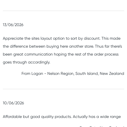
13/06/2026
Appreciate the sites layout option to sort by discount. This made
the difference between buying here another store. Thus far there’s
been great communication hoping the rest of the order process
goes through accordingly.
From
Logan
-
Nelson Region, South Island, New Zealand
10/06/2026
Affordable but good quality products. Actually has a wide range