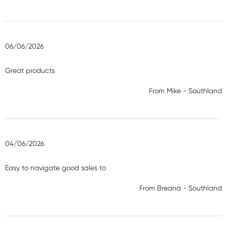
06/06/2026
Great products
From
Mike
-
Southland
04/06/2026
Easy to navigate good sales to
From
Breana
-
Southland