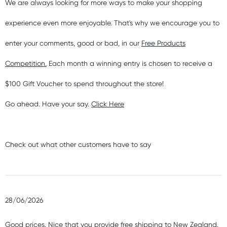
We are always looking for more ways to make your shopping
experience even more enjoyable. That's why we encourage you to
enter your comments, good or bad, in our
Free Products
Competition.
Each month a winning entry is chosen to receive a
$100 Gift Voucher to spend throughout the store!
Go ahead. Have your say.
Click Here
Check out what other customers have to say
28/06/2026
Good prices. Nice that you provide free shipping to New Zealand.