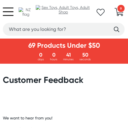
0
69 Products Under $50
0
0
41
49
days
hours
minutes
seconds
Customer Feedback
We want to hear from you!