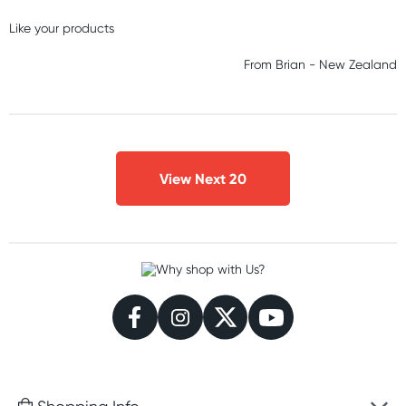
Like your products
From
Brian
-
New Zealand
View Next 20