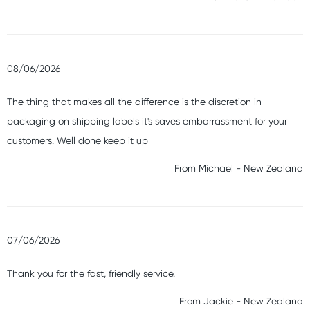
08/06/2026
The thing that makes all the difference is the discretion in
packaging on shipping labels it's saves embarrassment for your
customers. Well done keep it up
From
Michael
-
New Zealand
07/06/2026
Thank you for the fast, friendly service.
From
Jackie
-
New Zealand