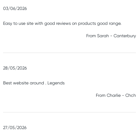
03/06/2026
Easy to use site with good reviews on products good range.
From
Sarah
-
Canterbury
28/05/2026
Best website around . Legends
From
Charlie
-
Chch
27/05/2026