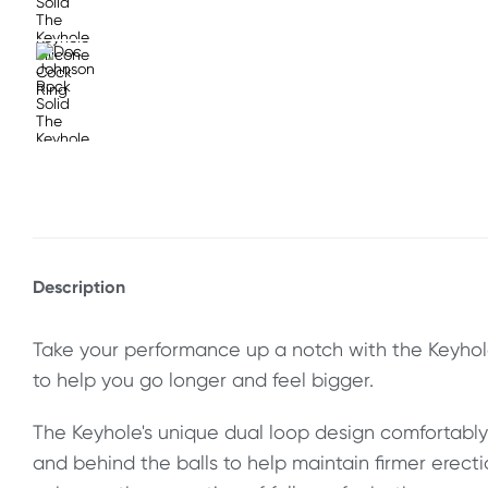
Description
Take your performance up a notch with the Keyhol
to help you go longer and feel bigger.
The Keyhole's unique dual loop design comfortabl
and behind the balls to help maintain firmer erect