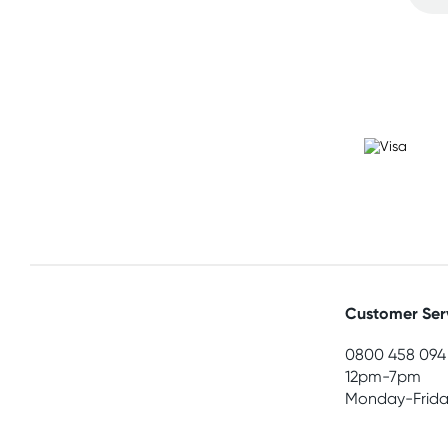
Customer Ser
0800 458 094
12pm-7pm
Monday-Frida