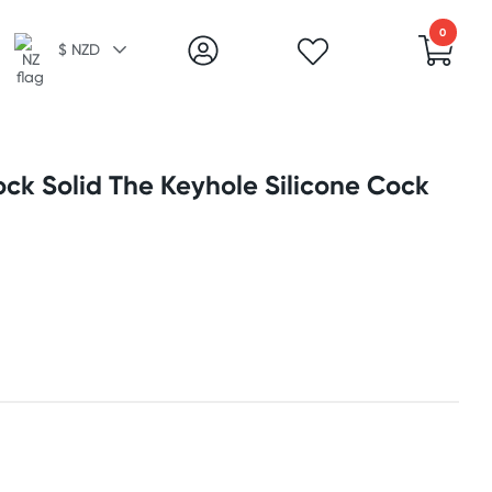
0
$ NZD
ck Solid The Keyhole Silicone Cock