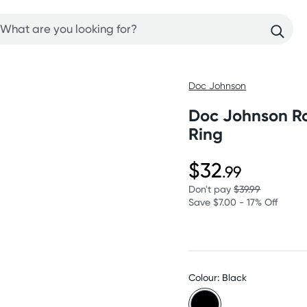
Doc Johnson
Doc Johnson Ro
Ring
$32
.99
Don't pay
$39.99
Save $7.00 - 17% Off
Colour: Black