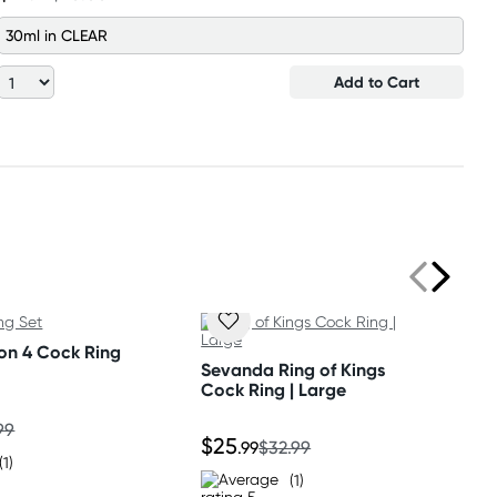
30ml in CLEAR
Add to Cart
on 4 Cock Ring
Sevanda Ring of Kings
Cock Ring | Large
99
$25
.99
$32.99
(1)
(1)