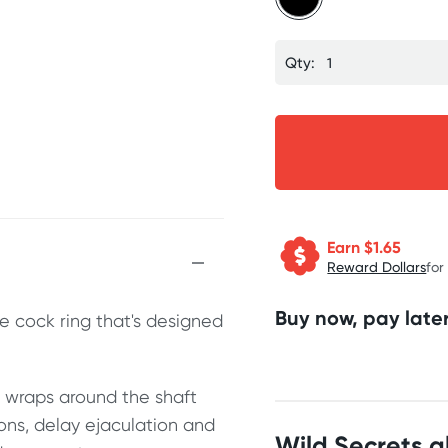
Qty:
Earn $
1.65
Reward Dollars
for
Buy now, pay later
e cock ring that's designed
y wraps around the shaft
ions, delay ejaculation and
Wild Secrets 