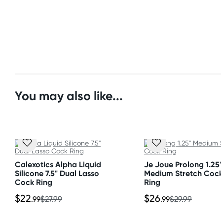
Overall Width: 2" (5.1 cm)
Express: 2-4 business days
Unstretched Inner Diameter: 1" (2.5 cm)
Depth: 0.6" (1.5 cm)
Australia
Standard: 2-7 business days
Material
Express: 1-3 business days
Premium silicone
United States
You may also like...
Standard: 10-15 business days
All other Countries
Standard: 10-15 business days
Express: 2-4 business days
Calexotics Alpha Liquid
Je Joue Prolong 1.25
Silicone 7.5" Dual Lasso
Medium Stretch Coc
Cock Ring
Ring
$22
$26
.99
$27.99
.99
$29.99