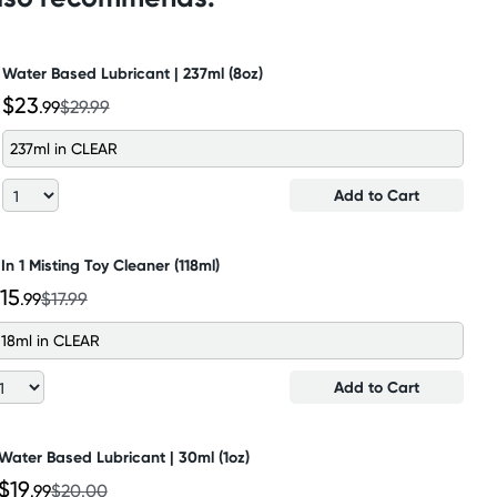
Water Based Lubricant | 237ml (8oz)
$23
.99
$29.99
237ml in CLEAR
Add to Cart
 In 1 Misting Toy Cleaner (118ml)
15
.99
$17.99
118ml in CLEAR
Add to Cart
Water Based Lubricant | 30ml (1oz)
$19
.99
$20.00