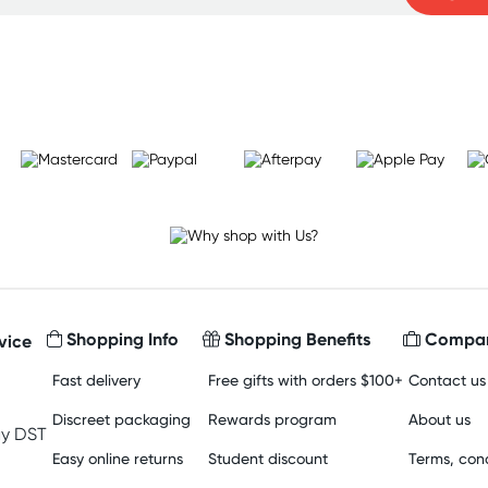
Learn more
Shopping Info
Shopping Benefits
Compan
vice
Fast delivery
Free gifts with orders $100+
Contact us
Discreet packaging
Rewards program
About us
y DST
Easy online returns
Student discount
Terms, cond