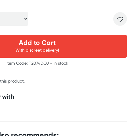
Add to Cart
With discreet delivery!
Item Code: T2074DOJ -
In stock
 this product.
 with
also recommends: