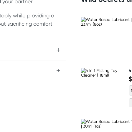
 your partner.
rtably while providing a
out sacrificing comfort.
 the balls
4
$