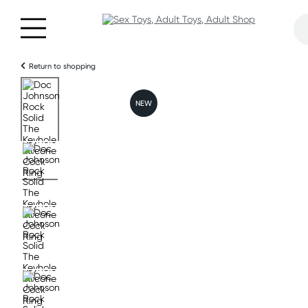
Return to shopping
NEW