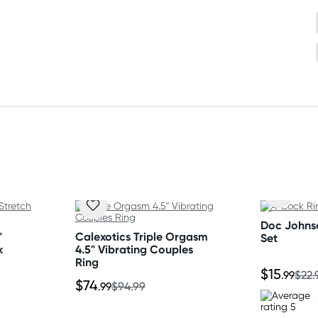
Doc Johns
"
Calexotics Triple Orgasm
Set
k
4.5" Vibrating Couples
Ring
$15
.99
$22.
$74
.99
$94.99