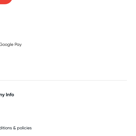
y Info
itions & policies