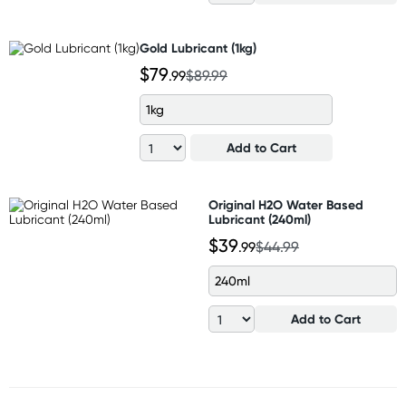
Gold Lubricant (1kg)
$79
.99
$89.99
1kg
Add to Cart
Original H2O Water Based
Lubricant (240ml)
$39
.99
$44.99
240ml
Add to Cart