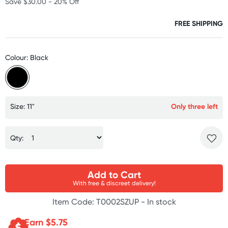
Save $30.00 - 20% Off
FREE SHIPPING
Colour: Black
Size: 11"
Only three left
Qty:
Add to Cart
With free & discreet delivery!
Item Code: T0002SZUP -
In stock
Earn $
5.75