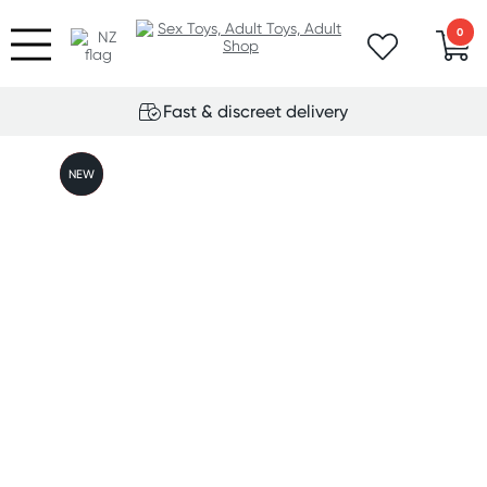
0
Fast & discreet delivery
FREE
NEW
GIFT