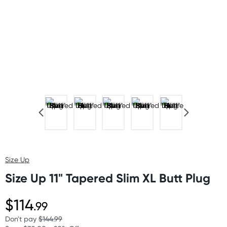
Size Up
Size Up 11" Tapered Slim XL Butt Plug
$114
.99
Don't pay
$144.99