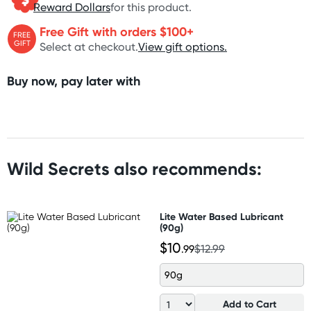
Reward Dollars
for this product.
Free Gift with orders $100+
FREE
GIFT
Select at checkout.
View gift options.
Buy now, pay later with
Wild Secrets also recommends:
Lite Water Based Lubricant
(90g)
$10
.99
$12.99
90g
Add to Cart