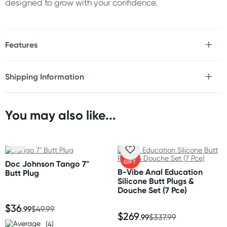
designed to grow with your confidence.
Features
* Extra-large tapered butt plug
* Progressive expanding design
Shipping Information
* Slim entry point for easier insertion
Fast & Discreet Delivery
* Gradually increasing diameter
* Designed for size progression and stretching
* Flexible yet supportive construction
You may also like...
Orders shipped within 24 hours
* Long insertable length
(Excluding weekends & holidays)
* Smooth surface finish
* Strong suction cup base
New Zealand
* Hands-free compatible
FREE
GIFT
Doc Johnson Tango 7"
* Easy to clean
Standard: 10-15 business days
B-Vibe Anal Education
Butt Plug
* Durable construction
Express: 2-4 business days
Silicone Butt Plugs &
Douche Set (7 Pce)
Size
Australia
$36
.99
$49.99
$269
Overall Length: 11" (28 cm)
Standard: 2-7 business days
.99
$337.99
(4)