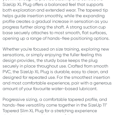
SizeUp XL Plug offers a balanced feel that supports
both exploration and extended wear. The tapered tip
helps guide insertion smoothly, while the expanding
profile creates a gradual increase in sensation as you
progress further along the shaft. A strong suction cup
base securely attaches to most smooth, flat surfaces,
opening up a range of hands-free positioning options.
Whether you're focused on size training, exploring new
sensations, or simply enjoying the fuller feeling this
design provides, the sturdy base keeps the plug
securely in place throughout use. Crafted from smooth
PVC, the SizeUp XL Plug is durable, easy to clean, and
designed for repeated use. For the smoothest insertion
and most comfortable experience, pair with a generous
amount of your favourite water-based lubricant.
Progressive sizing, a comfortable tapered profile, and
hands-free versatility come together in the SizeUp 11"
Tapered Slim XL Plug for a stretching experience