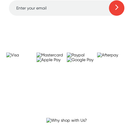
Learn more