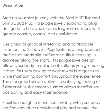
Description
Step up your size journey with the SizeUp 11" Tapered
Slim XL Butt Plug - a progressively expanding plug
designed to help you explore larger dimensions with
greater comfort, control, and confidence.
Designed for gradual stretching and comfortable
insertion, the SizeUp XL Plug features a long tapered
profile that starts slim before steadily increasing in
diameter along the shaft. This progressive design
allows your body to adapt naturally as you go, making
it ideal for users looking to work towards larger sizes
while maintaining comfort throughout the experience.
The elongated shape delivers a satisfying feeling of
fullness while the smooth surface allows for effortless
positioning and easy maintenance.
Flexible enough to move comfortably with your body
yet firm enough to provide stability and control, the