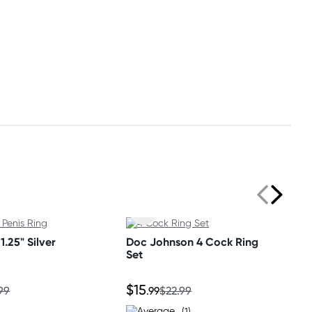
1.25" Silver
Doc Johnson 4 Cock Ring
Set
$15
99
.99
$22.99
(1)