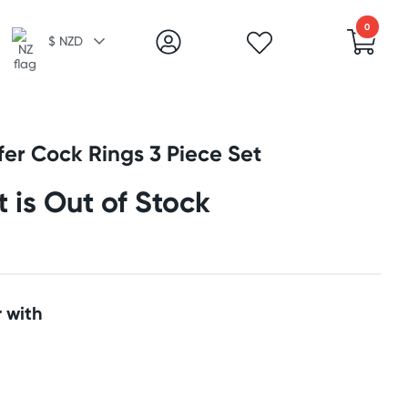
0
$ NZD
fer Cock Rings 3 Piece Set
t is Out of Stock
 with