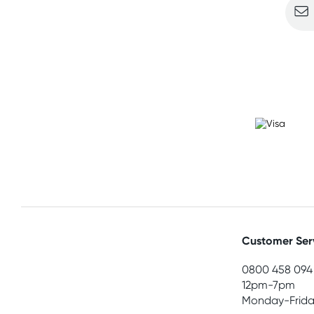
Customer Ser
0800 458 094
12pm-7pm
Monday-Frida