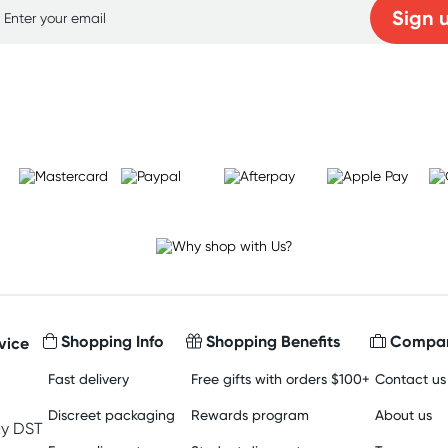
Sign 
Learn more
Shopping Info
Shopping Benefits
Compan
vice
Fast delivery
Free gifts with orders $100+
Contact us
Discreet packaging
Rewards program
About us
y DST