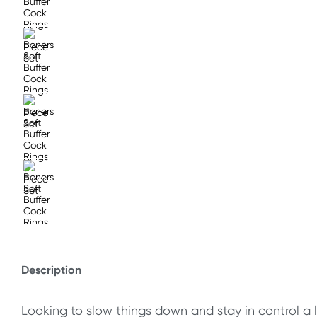
Description
Looking to slow things down and stay in control a l