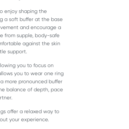
ho enjoy shaping the
 a soft buffer at the base
 movement and encourage a
e from supple, body-safe
fortable against the skin
tle support.
allowing you to focus on
llows you to wear one ring
te a more pronounced buffer
 the balance of depth, pace
rtner.
ngs offer a relaxed way to
out your experience.