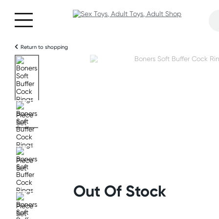
Return to shopping
Out Of Stock