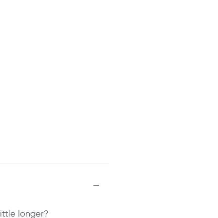
ittle longer?