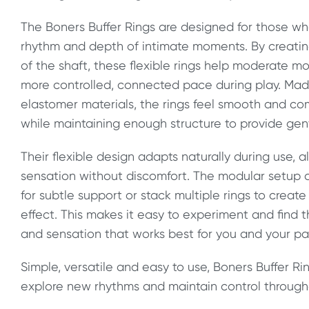
The Boners Buffer Rings are designed for those w
rhythm and depth of intimate moments. By creating
of the shaft, these flexible rings help moderate
more controlled, connected pace during play. Mad
elastomer materials, the rings feel smooth and com
while maintaining enough structure to provide gen
Their flexible design adapts naturally during use, 
sensation without discomfort. The modular setup a
for subtle support or stack multiple rings to crea
effect. This makes it easy to experiment and find
and sensation that works best for you and your pa
Simple, versatile and easy to use, Boners Buffer Ri
explore new rhythms and maintain control through