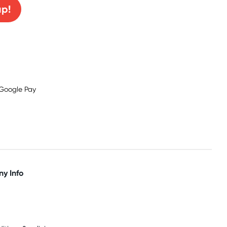
up!
y Info