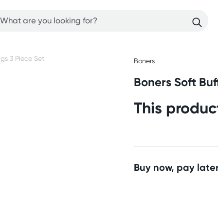
Boners
Boners Soft Buf
This produc
Buy now, pay later