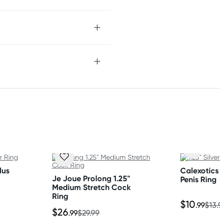
epth and pace
 rings
lus
Calexotics 
Je Joue Prolong 1.25"
Penis Ring
Medium Stretch Cock
Ring
$10
.99
$13.
$26
.99
$29.99