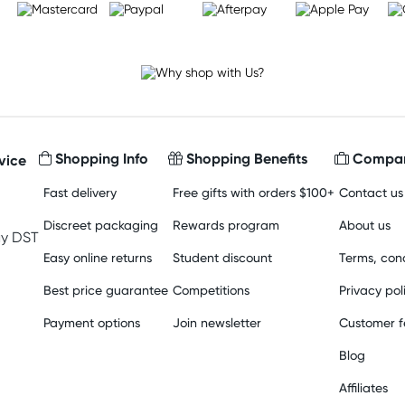
Shopping Info
Shopping Benefits
Compan
vice
Fast delivery
Free gifts with orders $100+
Contact us
Discreet packaging
Rewards program
About us
y DST
Easy online returns
Student discount
Terms, cond
Best price guarantee
Competitions
Privacy pol
Payment options
Join newsletter
Customer 
Blog
Affiliates