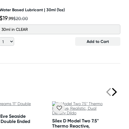
Water Based Lubricant | 30ml (1oz)
$19
.99
$20.00
30ml in CLEAR
Add to Cart
Eve Seaside
Silex D Model Two 7.5"
" Double Ended
Thermo Reactive,