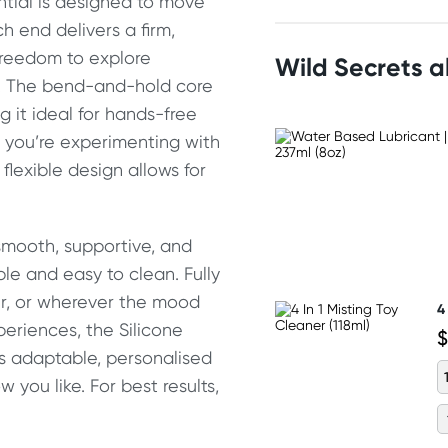
ential is designed to move
 end delivers a firm,
e freedom to explore
Wild Secrets 
y. The bend-and-hold core
g it ideal for hands-free
r you’re experimenting with
 flexible design allows for
 smooth, supportive, and
le and easy to clean. Fully
wer, or wherever the mood
4
periences, the Silicone
$
s adaptable, personalised
 you like. For best results,