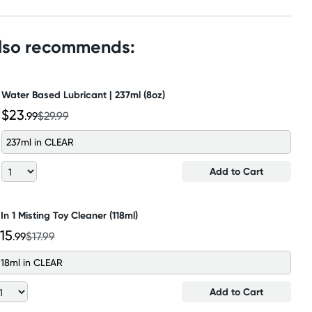
also recommends:
Water Based Lubricant | 237ml (8oz)
$23
.99
$29.99
237ml in CLEAR
Add to Cart
 In 1 Misting Toy Cleaner (118ml)
15
.99
$17.99
118ml in CLEAR
Add to Cart