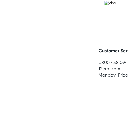
Customer Ser
0800 458 094
12pm-7pm
Monday-Frida