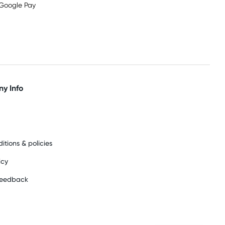
y Info
itions & policies
icy
feedback