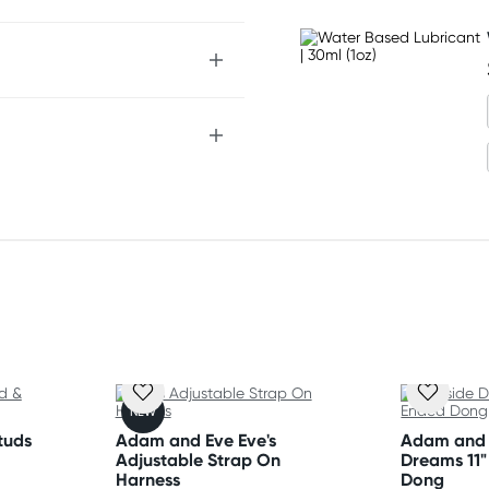
NEW
tuds
Adam and Eve Eve's
Adam and 
Adjustable Strap On
Dreams 11
Harness
Dong