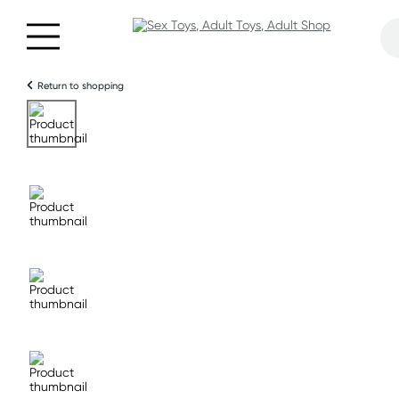
Return to shopping