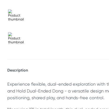
Description
Experience flexible, dual-ended exploration with t
and Hold Dual-Ended Dong - a versatile design m
positioning, shared play, and hands-free control.