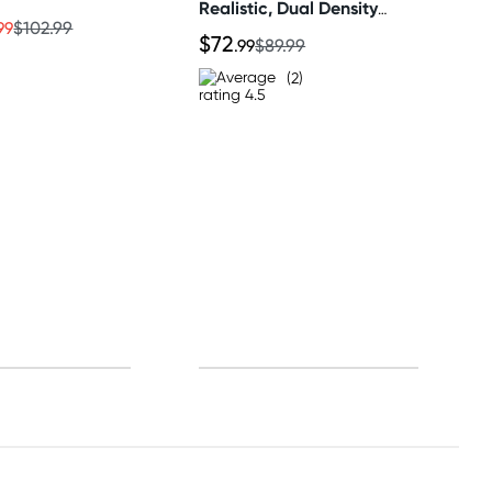
Realistic, Dual Density
Dildo
99
$102.99
$72
.99
$89.99
(2)