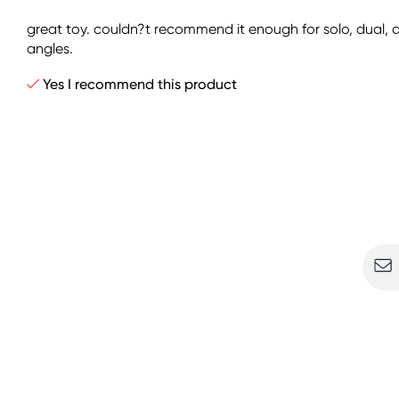
great toy. couldn?t recommend it enough for solo, dual, an
angles.
Yes I recommend this product
Sign u