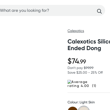
Calexotics
Calexotics Sili
Ended Dong
$74
.99
Don't pay
$99.99
Save $25.00 - 25% Off
(1)
Colour: Light Skin