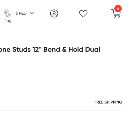
0
$ NZD
cone Studs 12" Bend & Hold Dual
FREE SHIPPING