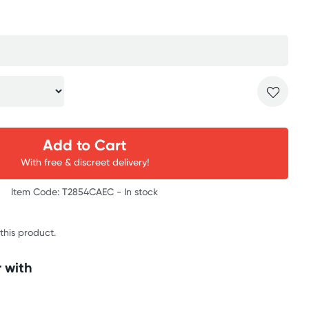
Add to Cart
With free & discreet delivery!
Item Code: T2854CAEC -
In stock
 this product.
 with