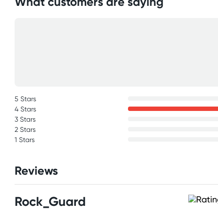
What customers are saying
5 Stars
4 Stars
3 Stars
2 Stars
1 Stars
Reviews
Rock_Guard