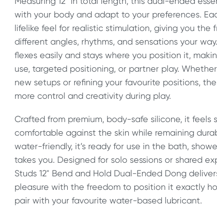
Measuring 12" in total length, this dual-ended ess
with your body and adapt to your preferences. Each
lifelike feel for realistic stimulation, giving you th
different angles, rhythms, and sensations your wa
flexes easily and stays where you position it, makin
use, targeted positioning, or partner play. Whethe
new setups or refining your favourite positions, the
more control and creativity during play.
Crafted from premium, body-safe silicone, it feels
comfortable against the skin while remaining durab
water-friendly, it’s ready for use in the bath, sho
takes you. Designed for solo sessions or shared ex
Studs 12" Bend and Hold Dual-Ended Dong deliver
pleasure with the freedom to position it exactly how
pair with your favourite water-based lubricant.