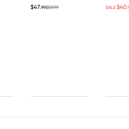
$47
$40
.99
$59.99
SALE
.