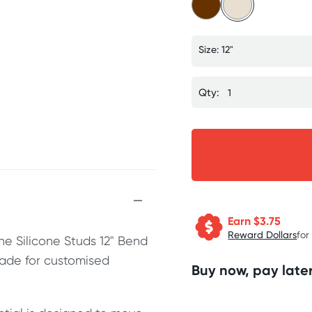
Size: 12"
Qty:
Earn $
3.75
Reward Dollars
for
he Silicone Studs 12" Bend
ade for customised
Buy now, pay later