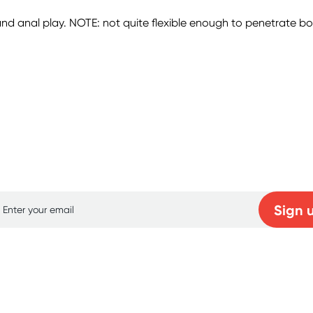
d anal play. NOTE: not quite flexible enough to penetrate both 
p for free gifts and amazing deals up to 7
Sign 
Learn more