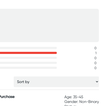
0
1
0
0
0
 Purchase
Age: 35-45
Gender: Non-Binary