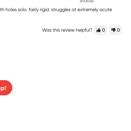
Status:
holes solo. fairly rigid. struggles at extremely acute
Was this review helpful?
0
0
0% off!
up!