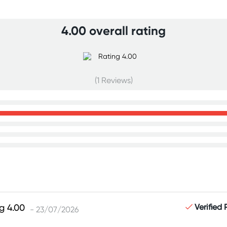
4.00 overall rating
(1 Reviews)
Verified
- 23/07/2026