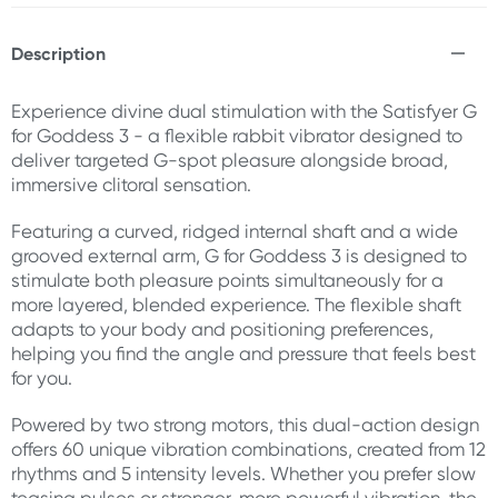
Description
Experience divine dual stimulation with the Satisfyer G
for Goddess 3 - a flexible rabbit vibrator designed to
deliver targeted G-spot pleasure alongside broad,
immersive clitoral sensation.
Featuring a curved, ridged internal shaft and a wide
grooved external arm, G for Goddess 3 is designed to
stimulate both pleasure points simultaneously for a
more layered, blended experience. The flexible shaft
adapts to your body and positioning preferences,
helping you find the angle and pressure that feels best
for you.
Powered by two strong motors, this dual-action design
offers 60 unique vibration combinations, created from 12
rhythms and 5 intensity levels. Whether you prefer slow