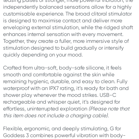
teasing pulses or stronger, more powerful vibration, the
independently balanced sensations allow for a highly
customisable experience. The broad clitoral stimulator
is designed to maximise contact and deliver more
enveloping external stimulation, while the ridged shaft
enhances internal sensation with every movement.
Together, they create a fuller, more immersive style of
stimulation designed to build gradually or intensify
quickly depending on your mood.
Crafted from ultra-soft, body-safe silicone, it feels
smooth and comfortable against the skin while
remaining hygienic, durable, and easy to clean. Fully
waterproof with an IPX7 rating, it’s ready for bath and
shower play whenever the mood strikes. USB-C
rechargeable and whisper quiet, it’s designed for
effortless, uninterrupted exploration
(Please note that
this item does not include a charging cable)
.
Flexible, ergonomic, and deeply stimulating, G for
Goddess 3 combines powerful vibration with body-