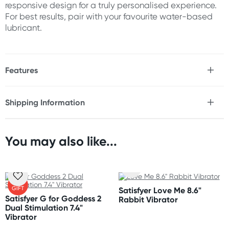
responsive design for a truly personalised experience.
For best results, pair with your favourite water-based
lubricant.
Features
* Dual stimulation rabbit vibrator
* 12x Vibration rhythms
Shipping Information
* 5x Intensity levels
Fast & Discreet Delivery
* 60x Total vibration combinations
* Flexible ridged shaft for G-spot stimulation
* Broad grooved clitoral stimulator
You may also like...
Orders shipped within 24 hours
* 2 powerful motors
(Excluding weekends & holidays)
* Flexible ergonomic design
* Whisper-quiet operation
New Zealand
* Waterproof (IPX7)
FREE
GIFT
Satisfyer Love Me 8.6"
* USB-C rechargeable
Standard: 10-15 business days
(Please note that this item does
Satisfyer G for Goddess 2
Rabbit Vibrator
not include a charging cable)
Express: 2-4 business days
Dual Stimulation 7.4"
* Easy to clean
Vibrator