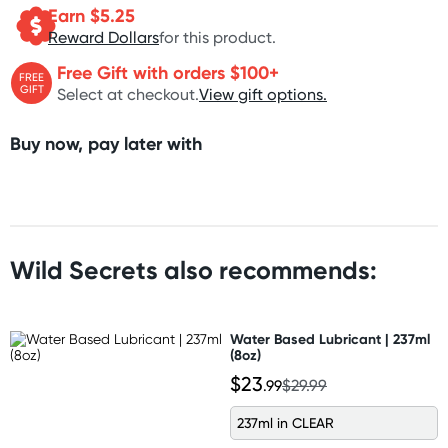
Earn $
5.25
Reward Dollars
for this product.
Free Gift with orders $100+
FREE
GIFT
Select at checkout.
View gift options.
Buy now, pay later with
Wild Secrets also recommends:
Water Based Lubricant | 237ml
(8oz)
$23
.99
$29.99
237ml in CLEAR