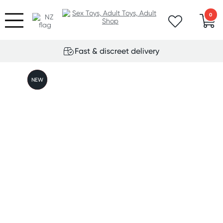
0
Fast & discreet delivery
FREE
NEW
GIFT