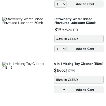
Add to Cart
Strawberry Water Based
Flavoured Lubricant (30ml)
$19
.99
$20.00
30ml in CLEAR
Add to Cart
4 In 1 Misting Toy Cleaner (118ml)
$15
.99
$17.99
118ml in CLEAR
Add to Cart