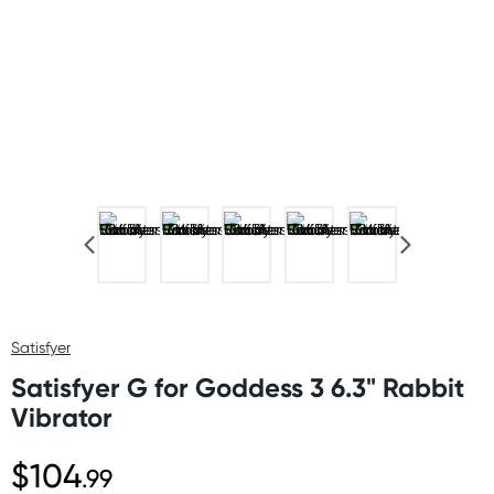
Satisfyer
Satisfyer G for Goddess 3 6.3" Rabbit
Vibrator
$104
.99