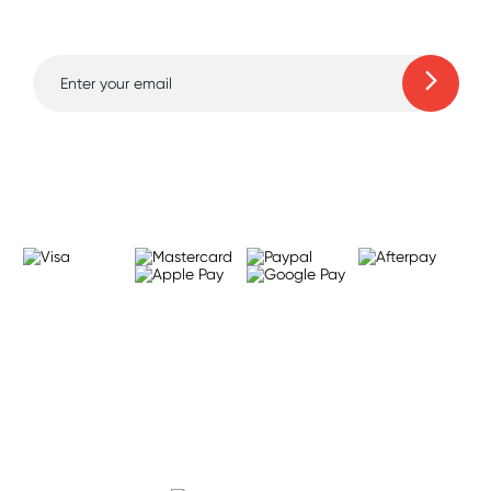
to 70% off!
Learn more