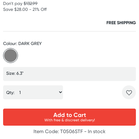
Don't pay
$132.99
Save $28.00 - 21% Off
FREE SHIPPING
Colour: DARK GREY
Size: 6.3"
Qty:
Add to Cart
With free & discreet delivery!
Item Code: T0506STF -
In stock