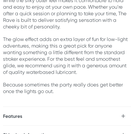
while the silky outer feel makes it comfortable to hold
and easy to enjoy at your own pace. Whether you’re
after a quick session or planning to take your time, The
Rave is built to deliver satisfying sensation with a
cheeky bit of personality.
The glow effect adds an extra layer of fun for low-light
adventures, making this a great pick for anyone
wanting something a little different from the standard
stroker experience. For the best feel and smoothest
glide, we recommend using it with a generous amount
of quality waterbased lubricant.
Because sometimes the party really does get better
once the lights go out.
Features
* Glow-in-the-dark stroker
* Removable cap