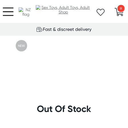
0
Fast & discreet delivery
NEW
Out Of Stock