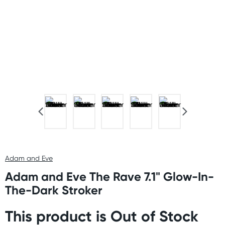
Adam and Eve
Adam and Eve The Rave 7.1" Glow-In-
The-Dark Stroker
This product is Out of Stock