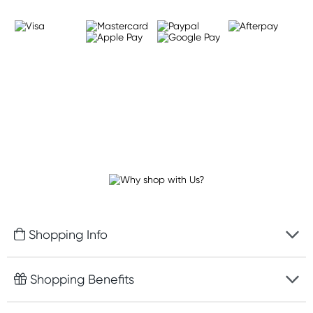
Shopping Info
Fast delivery
Shopping Benefits
Discreet packaging