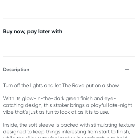
Buy now, pay later with
Description
Turn off the lights and let The Rave put on a show.
With its glow-in-the-dark green finish and eye-
catching design, this stroker brings a playful late-night
vibe that’s just as fun to look at as it is to use.
Inside, the soft sleeve is packed with stimulating texture
designed to keep things interesting from start to finish,