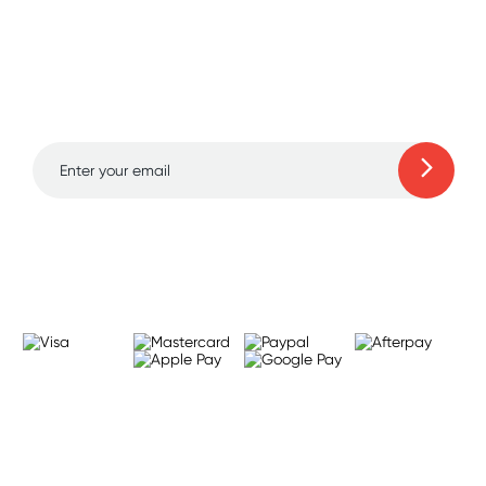
Sign up for free gifts
and amazing deals up
to 70% off!
Learn more