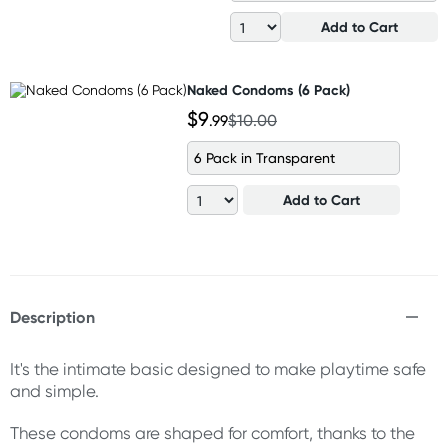
Add to Cart
Naked Condoms (6 Pack)
$9
.99
$10.00
6 Pack in Transparent
Add to Cart
Description
It's the intimate basic designed to make playtime safe
and simple.
These condoms are shaped for comfort, thanks to the