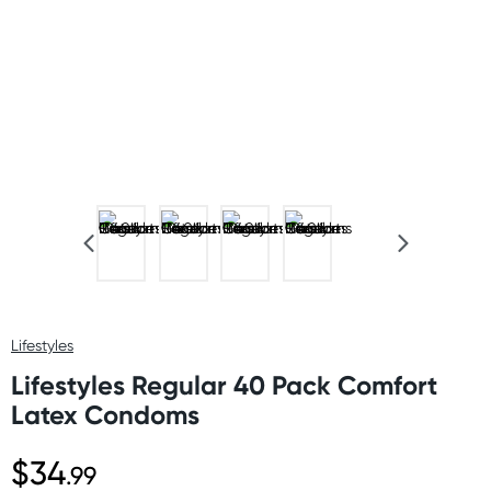
Lifestyles
Lifestyles Regular 40 Pack Comfort
Latex Condoms
$34
.99