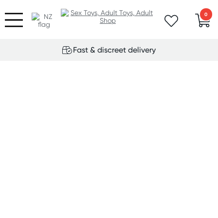
0
Fast & discreet delivery