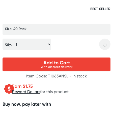
BEST SELLER
Size: 40 Pack
Qty:
Add to Cart
With discreet delivery!
Item Code: T1063ANSL -
In stock
Earn $
1.75
Reward Dollars
for this product.
Buy now, pay later with