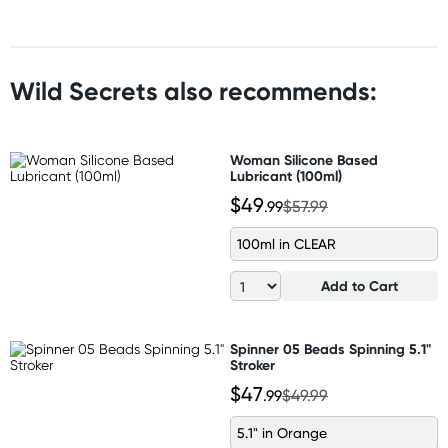
Wild Secrets also recommends:
Woman Silicone Based
Lubricant (100ml)
$49
.99
$57.99
100ml in CLEAR
Add to Cart
Spinner 05 Beads Spinning 5.1"
Stroker
$47
.99
$49.99
5.1" in Orange