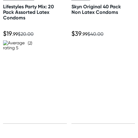
Standard: 10-15 business days
Lifestyles Party Mix: 20
Skyn Original 40 Pack
Express: 2-4 business days
Pack Assorted Latex
Non Latex Condoms
Condoms
Australia
$19
$39
Standard: 2-7 business days
.99
$20.00
.99
$40.00
Express: 1-3 business days
(2)
United States
Standard: 10-15 business days
All other Countries
Standard: 10-15 business days
Express: 2-4 business days