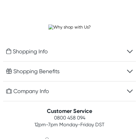
Shopping Info
Fast delivery
Shopping Benefits
Discreet packaging
Free gifts with orders $100+
Company Info
Easy online returns
Rewards program
Best price guarantee
Contact us
Customer Service
Student discount
Payment options
0800 458 094
About us
Competitions
12pm-7pm
Monday-Friday DST
Terms, conditions & policies
Join newsletter