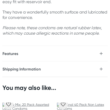
easy fit with reservoir end.
They have a wonderfully smooth surface and lubricated
for convenience.
Please note, these condoms are natural rubber latex,
which may cause allergic reactions in some people.
Features
* 40 pack
* Easy fit with reservoir end
Shipping Information
* Lubricated (non-spermicidal)
Fast & Discreet Delivery
* Smooth surface
* Natural rubber latex
You may also like...
Orders shipped within 24 hours
Size
(Excluding weekends & holidays)
Nominal width: 54 mm
New Zealand