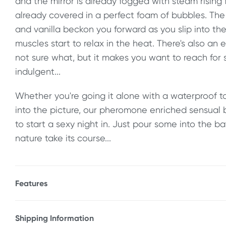
and the mirror is already fogged with steam rising
already covered in a perfect foam of bubbles. The 
and vanilla beckon you forward as you slip into th
muscles start to relax in the heat. There's also an 
not sure what, but it makes you want to reach fo
indulgent...
Whether you're going it alone with a waterproof to
into the picture, our pheromone enriched sensual 
to start a sexy night in. Just pour some into the b
nature take its course...
Features
* Sensual, pheromone enriched bubble bath
* Lavender & vanilla scented
Shipping Information
* For an indulgent, relaxing time