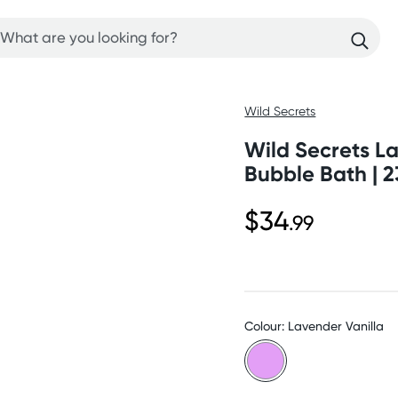
Wild Secrets
Wild Secrets L
Bubble Bath | 2
$34
.99
Colour: Lavender Vanilla