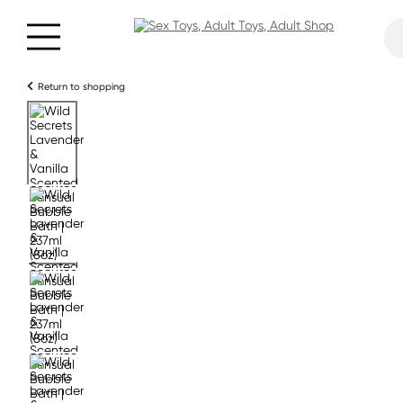
Return to shopping