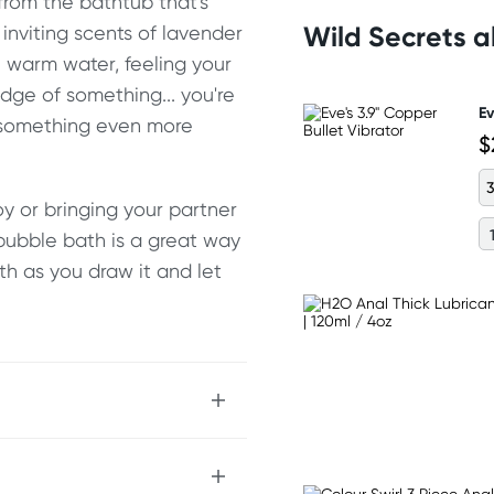
 from the bathtub that's
Wild Secrets 
inviting scents of lavender
e warm water, feeling your
edge of something... you're
Ev
r something even more
$
3
y or bringing your partner
bubble bath is a great way
ath as you draw it and let