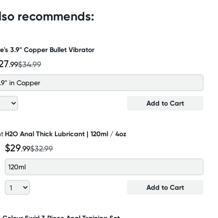
also recommends:
e's 3.9" Copper Bullet Vibrator
27
.99
$34.99
.9" in Copper
Add to Cart
H2O Anal Thick Lubricant | 120ml / 4oz
$29
.99
$32.99
120ml
Add to Cart