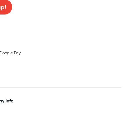
up!
y Info