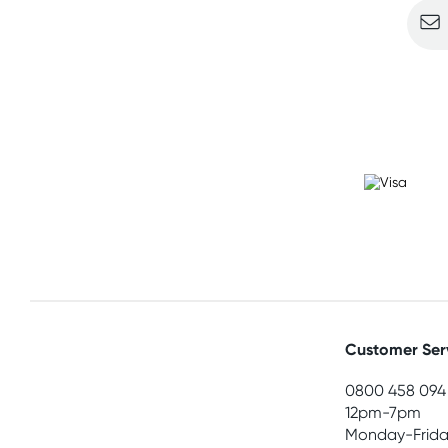
Customer Ser
0800 458 094
12pm-7pm
Monday-Frida