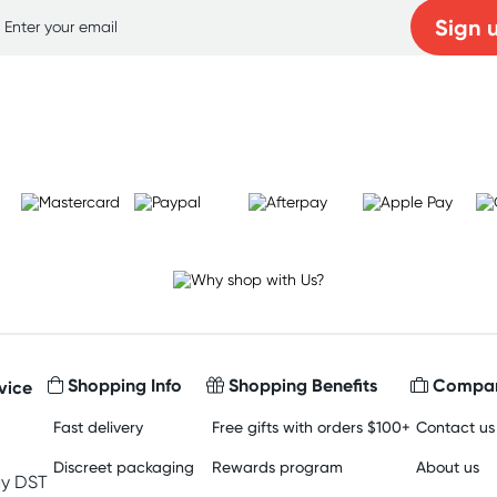
Sign 
Learn more
Shopping Info
Shopping Benefits
Compan
vice
Fast delivery
Free gifts with orders $100+
Contact us
Discreet packaging
Rewards program
About us
y DST