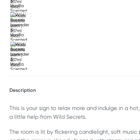
Description
This is your sign to relax more and indulge in a ho
a little help from Wild Secrets.
The room is lit by flickering candlelight, soft music