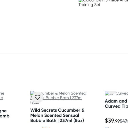
h Sulfate, Cocamidopropyl
um Lauryl Sulfosuccinate,
olia (Tea Tree) Leaf Oil,
ne Glycol, Ethylhexyl
Adam and 
olysorbate, Fragrance,
Curved Ti
Wild Secrets Cucumber &
gne
 15985 (Yellow 6), CI 26100
Melon Scented Sensual
Bomb
$39
Bubble Bath | 237ml (8oz)
.99
$47