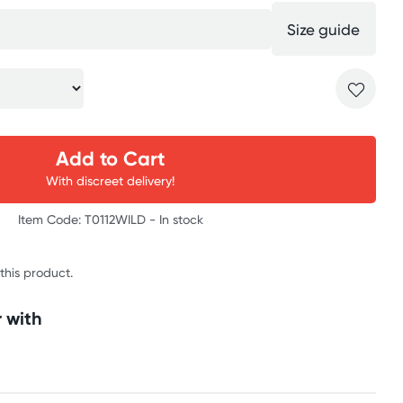
Size guide
Add to Cart
With discreet delivery!
Item Code: T0112WILD -
In stock
 this product.
 with