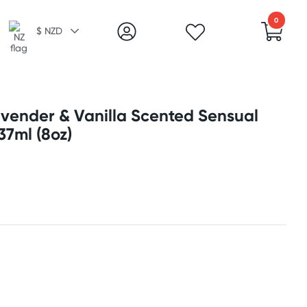
0
$ NZD
avender & Vanilla Scented Sensual
37ml (8oz)