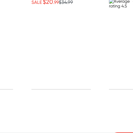
$20
SALE
.99
$34.99
p for free gifts and amazing deals up to 7