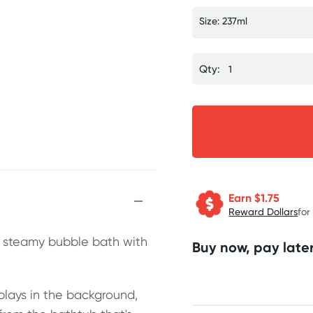
Size: 237ml
Qty:
Earn $
1.75
Reward Dollars
for
t, steamy bubble bath with
Buy now, pay later
 plays in the background,