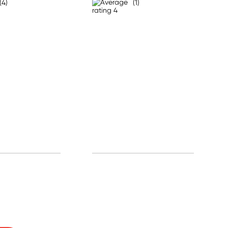
(4)
(1)
0% off!