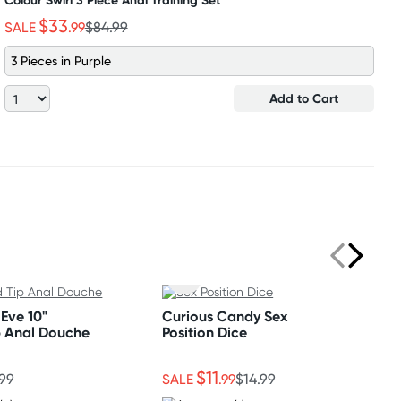
Colour Swirl 3 Piece Anal Training Set
$33
SALE
.99
$84.99
3 Pieces in Purple
Add to Cart
Eve 10"
Curious Candy Sex
p Anal Douche
Position Dice
$11
.99
SALE
.99
$14.99