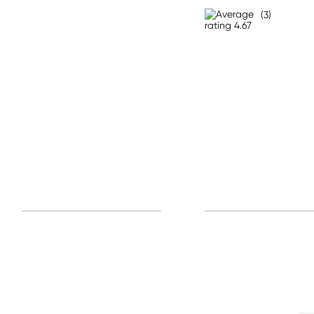
All other Countries
(3)
Standard: 10-15 business days
Express: 2-4 business days
Sign u