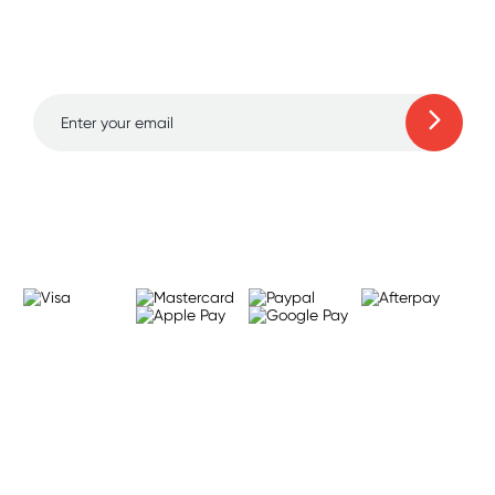
and amazing deals up
to 70% off!
Learn more