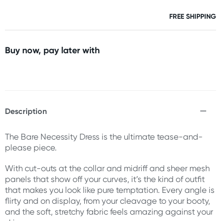
FREE SHIPPING
Buy now, pay later with
Description
The Bare Necessity Dress is the ultimate tease-and-
please piece.
With cut-outs at the collar and midriff and sheer mesh
panels that show off your curves, it’s the kind of outfit
that makes you look like pure temptation. Every angle is
flirty and on display, from your cleavage to your booty,
and the soft, stretchy fabric feels amazing against your