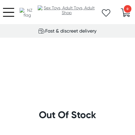
0
Fast & discreet delivery
Out Of Stock