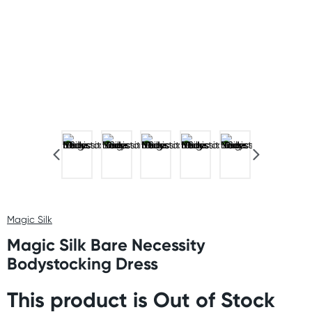
Magic Silk
Magic Silk Bare Necessity
Bodystocking Dress
This product is Out of Stock