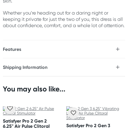
skin.
Whether you’re heading out for a daring night or
keeping it private for just the two of you, this dress is all
about confidence, comfort, and a whole lot of attention.
Features
* Strappy bodystocking mini dress
* Cage cut outs
Shipping Information
* Mesh panels
Fast & Discreet Delivery
* High neckline
* Soft, buttery fabric
* Edgy look perfect for clubs or BDSM nights
You may also like...
Orders shipped within 24 hours
* One size stretches to fit most
(Excluding weekends & holidays)
Material
New Zealand
Nylon & spandex
Standard: 10-15 business days
Satisfyer Pro 2 Gen 2
Express: 2-4 business days
Satisfyer Pro 2 Gen 3
6.25" Air Pulse Clitoral