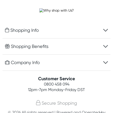
Shopping Info
Fast delivery
Shopping Benefits
Discreet packaging
Free gifts with orders $100+
Company Info
Easy online returns
Rewards program
Best price guarantee
Contact us
Customer Service
Student discount
Payment options
0800 458 094
About us
Competitions
12pm-7pm
Monday-Friday DST
Terms, conditions & policies
Join newsletter
Secure Shopping
Privacy policy
© 2026 All rights reserved | Powered and Operated by