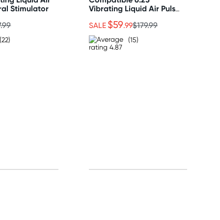
ral Stimulator
Vibrating Liquid Air Pulse
Clitoral Stimulator
$59
7.99
SALE
.99
$179.99
(22)
(15)