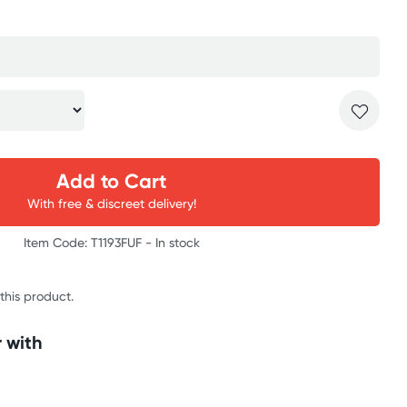
Add to Cart
With free & discreet delivery!
Item Code: T1193FUF -
In stock
 this product.
 with