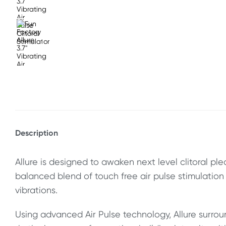
Description
Allure is designed to awaken next level clitoral ple
balanced blend of touch free air pulse stimulatio
vibrations.
Using advanced Air Pulse technology, Allure surroun