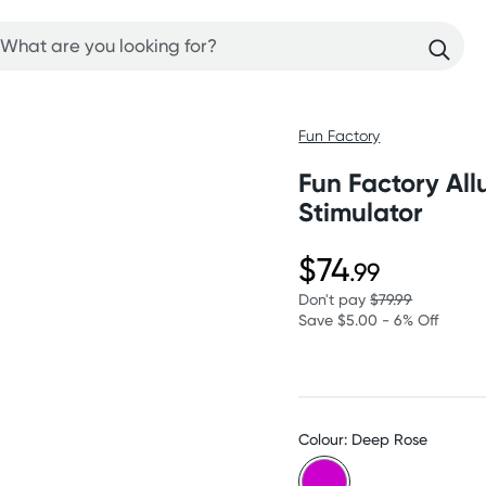
Fun Factory
Fun Factory Allu
Stimulator
$74
.99
Don't pay
$79.99
Save $5.00 - 6% Off
Colour: Deep Rose