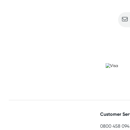
Sign u
Customer Ser
0800 458 094