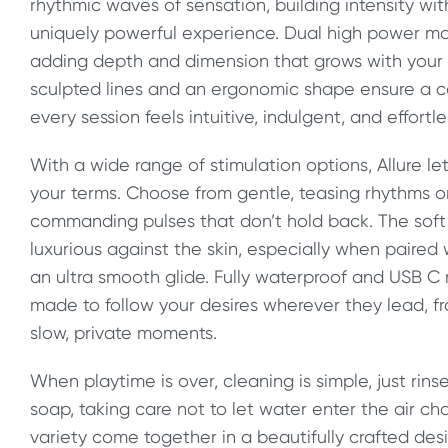
rhythmic waves of sensation, building intensity wit
uniquely powerful experience. Dual high power mo
adding depth and dimension that grows with your 
sculpted lines and an ergonomic shape ensure a co
every session feels intuitive, indulgent, and effortle
With a wide range of stimulation options, Allure le
your terms. Choose from gentle, teasing rhythms or 
commanding pulses that don’t hold back. The soft 
luxurious against the skin, especially when paired
an ultra smooth glide. Fully waterproof and USB C r
made to follow your desires wherever they lead, 
slow, private moments.
When playtime is over, cleaning is simple, just ri
soap, taking care not to let water enter the air ch
variety come together in a beautifully crafted de