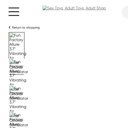
Return to shopping