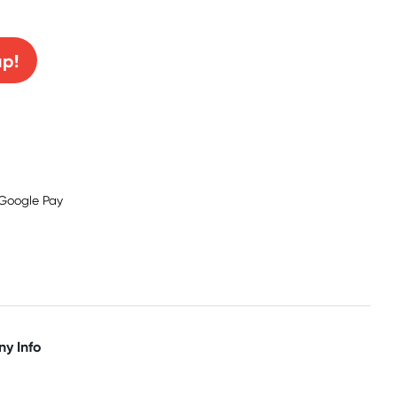
0% off!
up!
y Info