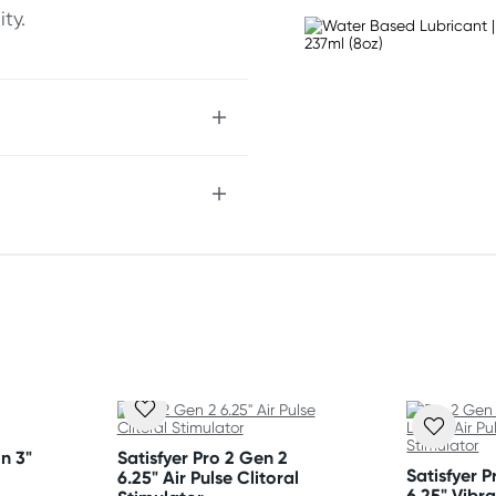
ty.
chnology
 sensation
e
n 3"
Satisfyer Pro 2 Gen 2
Satisfyer 
6.25" Air Pulse Clitoral
6.25" Vibra