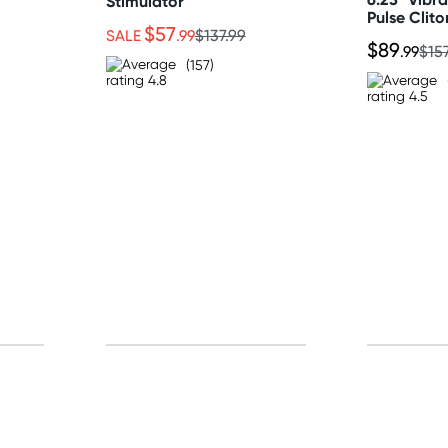
Stimulator
Pulse Clito
$57
SALE
.99
$137.99
$89
.99
$15
(157)