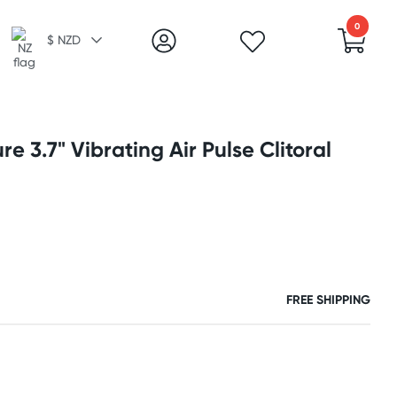
0
$ NZD
re 3.7" Vibrating Air Pulse Clitoral
FREE SHIPPING