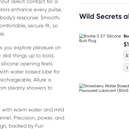
hout direct contact for a
tors enhance every pulse,
Wild Secrets 
body’s response. Smooth,
mfortable, secure fit, so
ss.
Boo
$
ts you explore pleasure on
dial things up to bold,
3.
silicone opening feels
 with water based lube for
echargeable, Allure is
from steamy showers to
nse with warm water and mild
annel. Precision, power, and
sign, backed by Fun