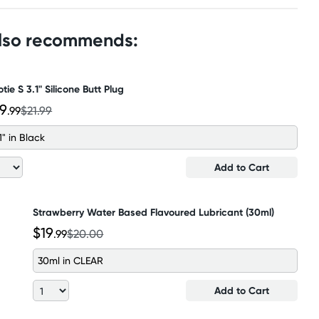
also recommends:
tie S 3.1" Silicone Butt Plug
19
.99
$21.99
1" in Black
Add to Cart
Strawberry Water Based Flavoured Lubricant (30ml)
$19
.99
$20.00
30ml in CLEAR
Add to Cart