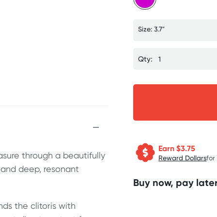
Size: 3.7"
Qty:
Earn $
3.75
asure through a beautifully
Reward Dollars
for
n and deep, resonant
Buy now, pay later
ds the clitoris with