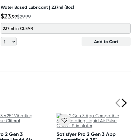
Water Based Lubricant | 237ml (8oz)
$23
.99
$29.99
237ml in CLEAR
Add to Cart
Pro 2 Gen 3
Satisfyer Pro 2 Gen 3 App
ting Liquid Air
Compatible 6.25"