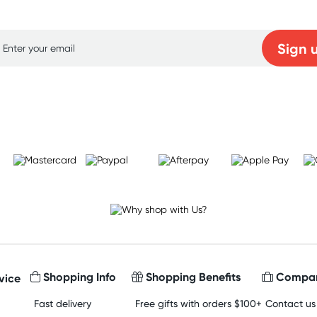
p for free gifts and amazing deals up to 7
Sign 
Learn more
Shopping Info
Shopping Benefits
Compan
vice
Fast delivery
Free gifts with orders $100+
Contact us