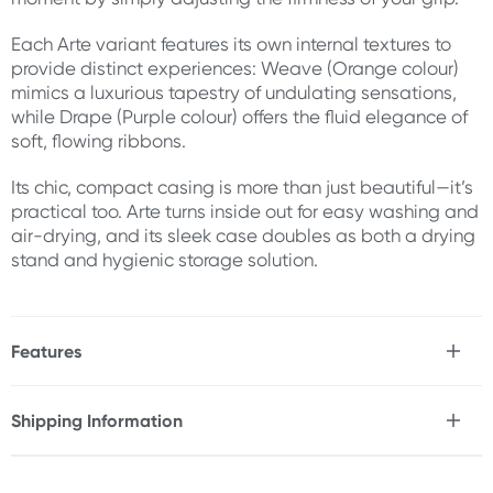
Each Arte variant features its own internal textures to
provide distinct experiences: Weave (Orange colour)
mimics a luxurious tapestry of undulating sensations,
while Drape (Purple colour) offers the fluid elegance of
soft, flowing ribbons.
Its chic, compact casing is more than just beautiful—it’s
practical too. Arte turns inside out for easy washing and
air-drying, and its sleek case doubles as both a drying
stand and hygienic storage solution.
Features
* Tenga male stroker
* Soft, thick elastomer provides a plush, fluffy texture
Shipping Information
that gently envelopes for comfort-driven pleasure
Fast & Discreet Delivery
* Dual overlapping elastomer layers deliver a balance
of soft and firm stimulation