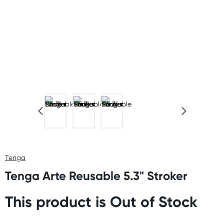
Tenga
Tenga Arte Reusable 5.3" Stroker
This product is Out of Stock