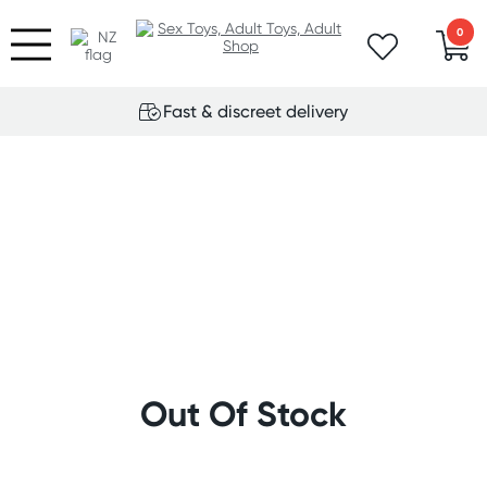
0
Fast & discreet delivery
Out Of Stock