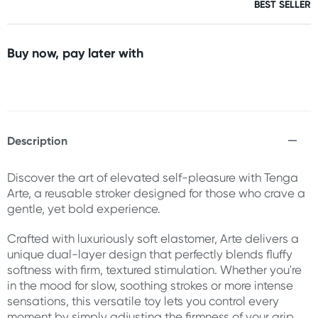
BEST SELLER
Buy now, pay later with
Description
Discover the art of elevated self-pleasure with Tenga
Arte, a reusable stroker designed for those who crave a
gentle, yet bold experience.
Crafted with luxuriously soft elastomer, Arte delivers a
unique dual-layer design that perfectly blends fluffy
softness with firm, textured stimulation. Whether you're
in the mood for slow, soothing strokes or more intense
sensations, this versatile toy lets you control every
moment by simply adjusting the firmness of your grip.