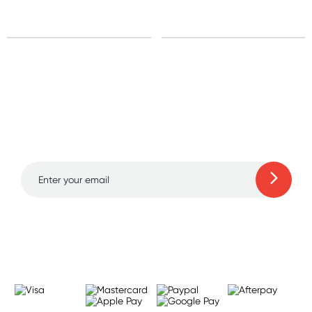
Sign up for free gifts
and amazing deals up
to 70% off!
Learn more