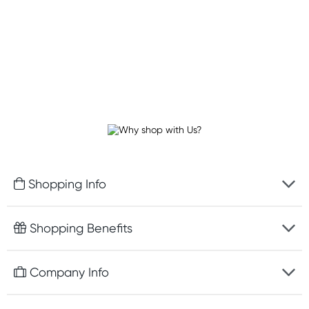
Shopping Info
Fast delivery
Shopping Benefits
Discreet packaging
Free gifts with orders $100+
Company Info
Easy online returns
Rewards program
Best price guarantee