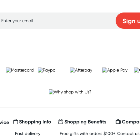
p for free gifts and amazing deals up to 7
Sign 
Learn more
Shopping Info
Shopping Benefits
Compan
vice
Fast delivery
Free gifts with orders $100+
Contact us