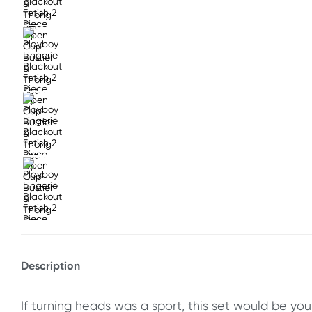
Description
If turning heads was a sport, this set would be yo