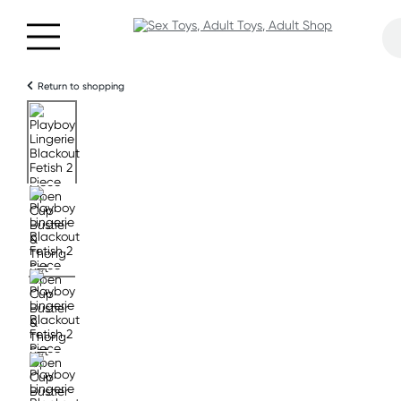
Return to shopping