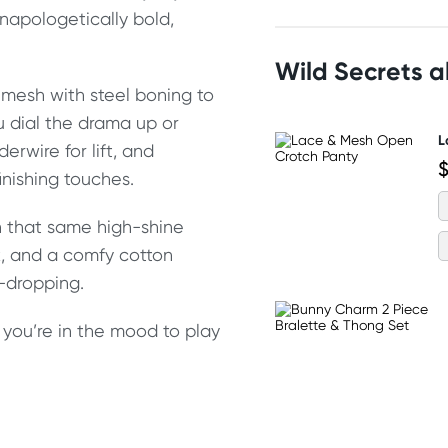
unapologetically bold,
Wild Secrets 
t mesh with steel boning to
u dial the drama up or
L
rwire for lift, and
$
nishing touches.
h that same high-shine
k, and a comfy cotton
w-dropping.
en you’re in the mood to play