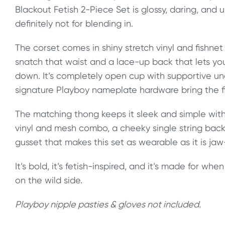
Blackout Fetish 2-Piece Set is glossy, daring, and 
definitely not for blending in.
The corset comes in shiny stretch vinyl and fishne
snatch that waist and a lace-up back that lets yo
down. It’s completely open cup with supportive unde
signature Playboy nameplate hardware bring the fi
The matching thong keeps it sleek and simple wit
vinyl and mesh combo, a cheeky single string bac
gusset that makes this set as wearable as it is ja
It’s bold, it’s fetish-inspired, and it’s made for wh
on the wild side.
Playboy nipple pasties & gloves not included.