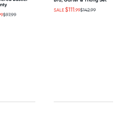
anty
$111
SALE
.99
$142.99
99
$97.99