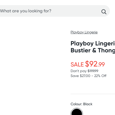
Playboy Lingerie
Playboy Linger
Bustier & Thon
$92
SALE
.99
Don't pay
$119.99
Save $27.00 - 22% Off
Colour: Black