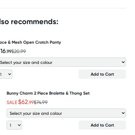
also recommends:
ace & Mesh Open Crotch Panty
16
.99
$20.99
Add to Cart
Bunny Charm 2 Piece Bralette & Thong Set
$62
SALE
.99
$74.99
Add to Cart