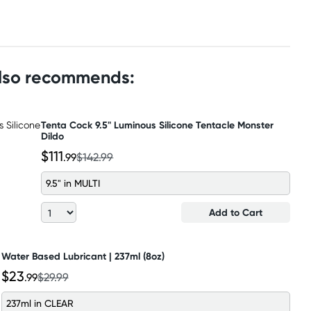
also recommends:
Tenta Cock 9.5" Luminous Silicone Tentacle Monster
Dildo
$111
.99
$142.99
9.5" in MULTI
Add to Cart
Water Based Lubricant | 237ml (8oz)
$23
.99
$29.99
237ml in CLEAR