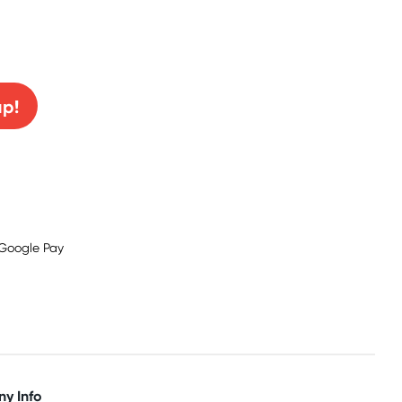
0% off!
up!
y Info