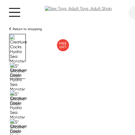
Return to shopping
FREE
GIFT