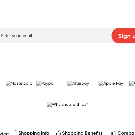
p for free gifts and amazing deals up to 7
Sign 
Learn more
Shopping Info
Shopping Benefits
Compan
vice