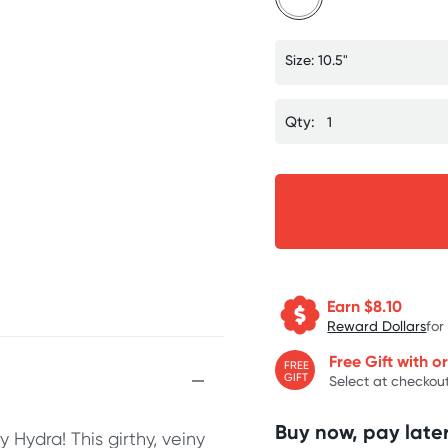
Size: 10.5"
Qty:
Earn $
8.10
Reward Dollars
for
Free Gift with o
FREE
GIFT
Select at checkout
Buy now, pay later
 Hydra! This girthy, veiny