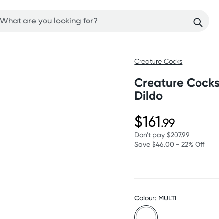
Creature Cocks
Creature Cocks
Dildo
$161
.99
Don't pay
$207.99
Save $46.00 - 22% Off
Colour: MULTI