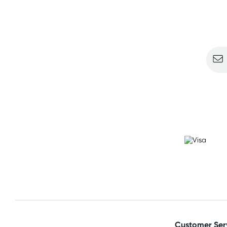
Sign u
Customer Ser