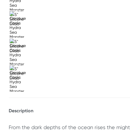
Description
From the dark depths of the ocean rises the mighty