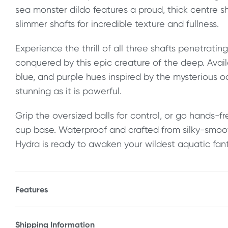
sea monster dildo features a proud, thick centre 
slimmer shafts for incredible texture and fullness.
Experience the thrill of all three shafts penetratin
conquered by this epic creature of the deep. Avail
blue, and purple hues inspired by the mysterious oc
stunning as it is powerful.
Grip the oversized balls for control, or go hands-f
cup base. Waterproof and crafted from silky-smoot
Hydra is ready to awaken your wildest aquatic fant
Features
* Fantasy sea monster dildo
* Girthy 10.5" (26.7 cm)
Shipping Information