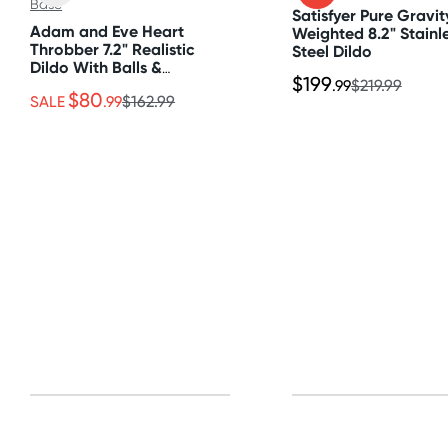
All other Countries
Satisfyer Pure Gravit
Adam and Eve Heart
Weighted 8.2" Stainl
Standard: 10-15 business days
Throbber 7.2" Realistic
Steel Dildo
Dildo With Balls &
Express: 2-4 business days
$199
Suction Cup Base
.99
$219.99
$80
SALE
.99
$162.99