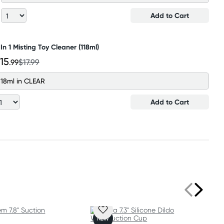
Add to Cart
 In 1 Misting Toy Cleaner (118ml)
15
.99
$17.99
118ml in CLEAR
Add to Cart
NEW