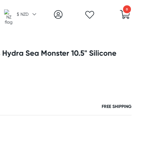
0
$ NZD
 Hydra Sea Monster 10.5" Silicone
FREE SHIPPING