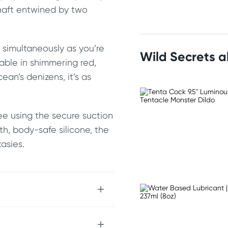
shaft entwined by two
g simultaneously as you’re
Wild Secrets 
able in shimmering red,
ean’s denizens, it’s as
ree using the secure suction
h, body-safe silicone, the
asies.