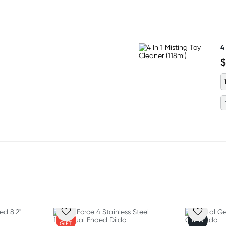
 (6.4 cm) wide at the base
4
ompatibility with harnesses
$
ee silicone
FREE
NEW
GIFT