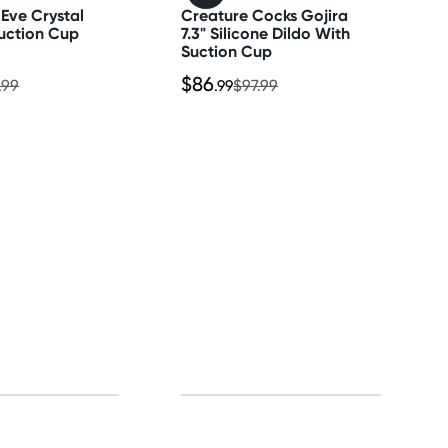
Eve Crystal
Creature Cocks Gojira
uction Cup
7.3" Silicone Dildo With
Suction Cup
$86
.99
.99
$97.99