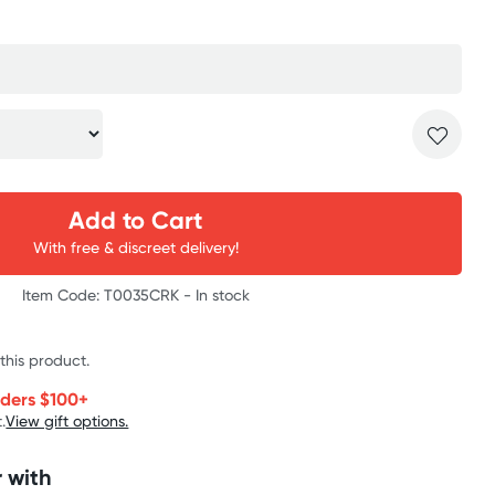
Add to Cart
With free & discreet delivery!
Item Code: T0035CRK -
In stock
 this product.
rders $100+
.
View gift options.
 with