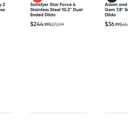
y 2
Satisfyer Star Force 4
Adam and 
ess
Stainless Steel 10.2" Dual
Gem 7.8" S
Ended Dildo
Dildo
$244
$36
.99
$272.99
.99
$45