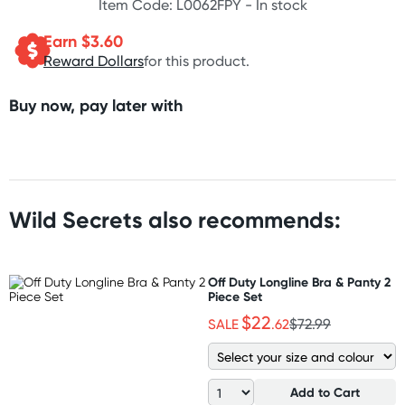
Item Code: L0062FPY -
In stock
Earn $
3.60
Reward Dollars
for this product.
Buy now, pay later with
Wild Secrets also recommends:
Off Duty Longline Bra & Panty 2
Piece Set
$22
SALE
.62
$72.99
Add to Cart