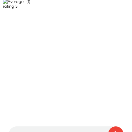
(1)
United States
Standard: 10-15 business days
All other Countries
Standard: 10-15 business days
Express: 2-4 business days
Sign up for free gifts
and amazing deals up
to 70% off!