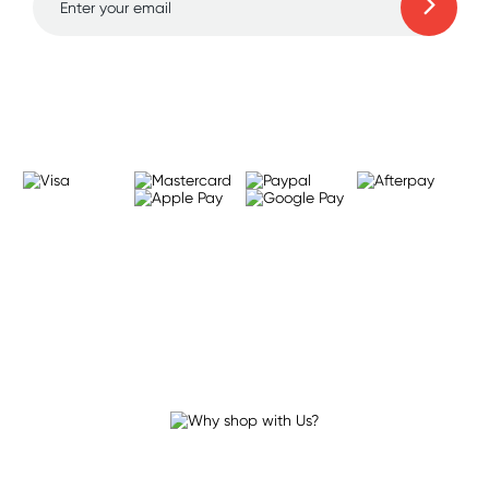
Learn more