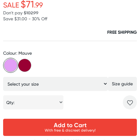
$71
SALE
.99
Don't pay
$102.99
Save $31.00 - 30% Off
FREE SHIPPING
Colour: Mauve
Size guide
Qty:
Add to Cart
With free & discreet delivery!