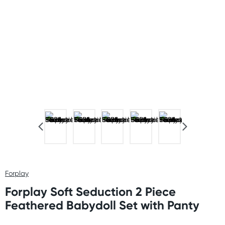
Forplay
Forplay Soft Seduction 2 Piece
Feathered Babydoll Set with Panty