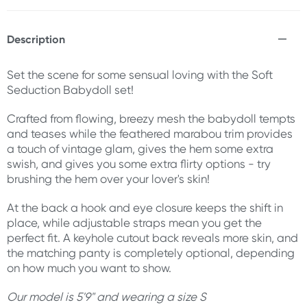
Description
Set the scene for some sensual loving with the Soft
Seduction Babydoll set!
Crafted from flowing, breezy mesh the babydoll tempts
and teases while the feathered marabou trim provides
a touch of vintage glam, gives the hem some extra
swish, and gives you some extra flirty options - try
brushing the hem over your lover's skin!
At the back a hook and eye closure keeps the shift in
place, while adjustable straps mean you get the
perfect fit. A keyhole cutout back reveals more skin, and
the matching panty is completely optional, depending
on how much you want to show.
Our model is 5'9" and wearing a size S