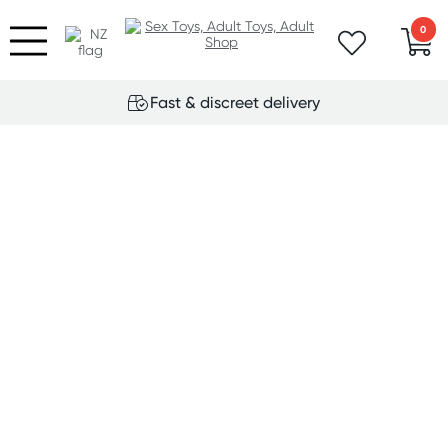
0
Fast & discreet delivery