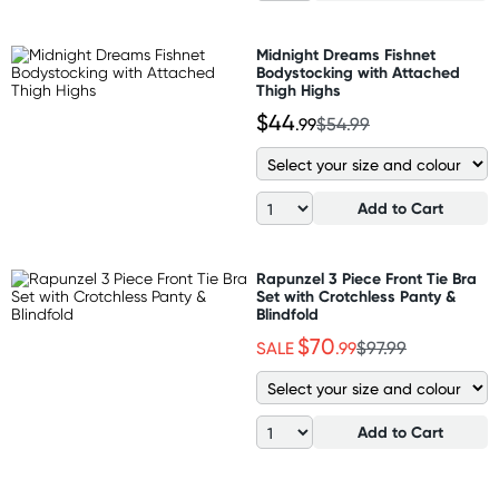
Midnight Dreams Fishnet
Bodystocking with Attached
Thigh Highs
$44
.99
$54.99
Add to Cart
Rapunzel 3 Piece Front Tie Bra
Set with Crotchless Panty &
Blindfold
$70
SALE
.99
$97.99
Add to Cart