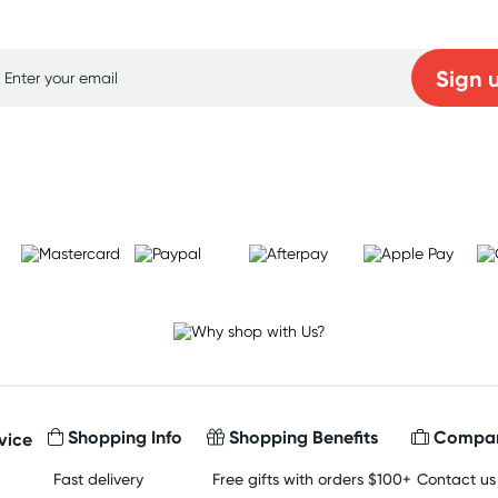
p for free gifts and amazing deals up to 7
Sign 
Learn more
Shopping Info
Shopping Benefits
Compan
vice
Fast delivery
Free gifts with orders $100+
Contact us