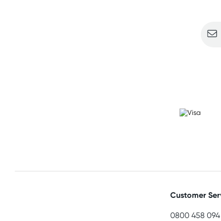
Sign u
Customer Ser
0800 458 094