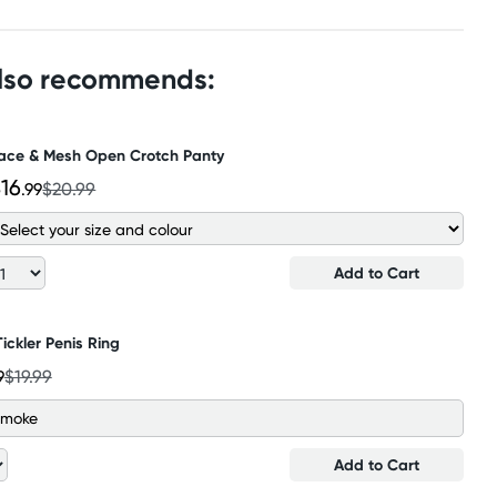
also recommends:
ace & Mesh Open Crotch Panty
16
.99
$20.99
Add to Cart
Tickler Penis Ring
9
$19.99
 Smoke
Add to Cart