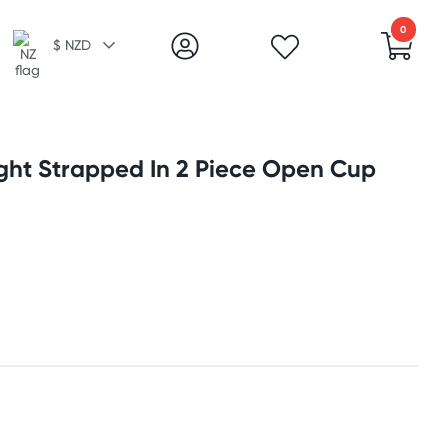
0
$ NZD
ight Strapped In 2 Piece Open Cup