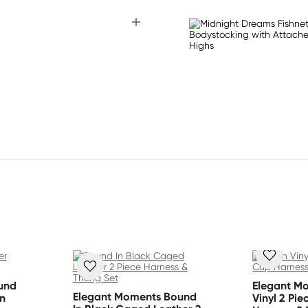
und
Elegant M
Elegant Moments Bound
n
Vinyl 2 Pi