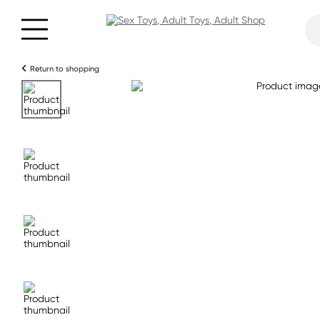
Return to shopping