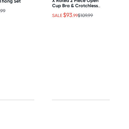
X Rated 2 Piece Open
Thong Set
Cup Bra & Crotchless
Thong Set
.99
$93
SALE
.99
$109.99