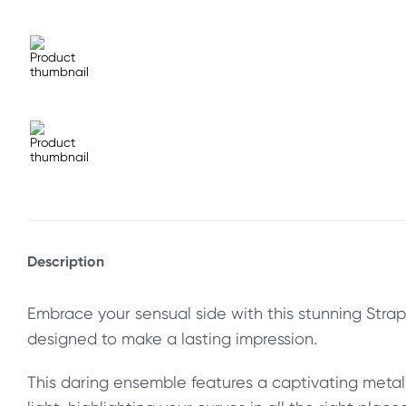
Description
Embrace your sensual side with this stunning Strap
designed to make a lasting impression.
This daring ensemble features a captivating metal