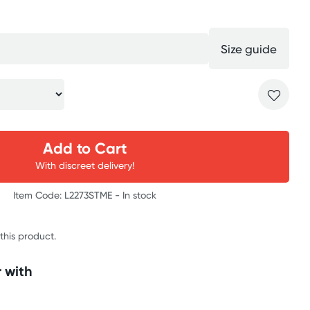
Size guide
Add to Cart
With discreet delivery!
Item Code: L2273STME -
In stock
 this product.
 with