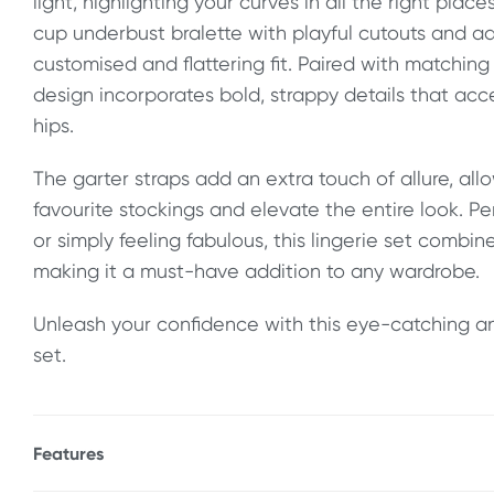
light, highlighting your curves in all the right plac
cup underbust bralette with playful cutouts and ad
customised and flattering fit. Paired with matching
design incorporates bold, strappy details that ac
hips.
The garter straps add an extra touch of allure, all
favourite stockings and elevate the entire look. Pe
or simply feeling fabulous, this lingerie set combi
making it a must-have addition to any wardrobe.
Unleash your confidence with this eye-catching an
set.
Features
* Open cup bralette