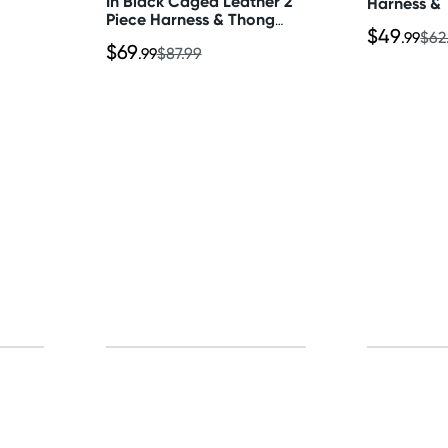
In Black Caged Leather 2
Harness & 
Piece Harness & Thong
$49
Set
.99
$62
$69
.99
$87.99