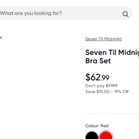
Seven Til Midnight
Seven Til Midn
Bra Set
$62
.99
Don't pay
$77.99
Save $15.00 - 19% Off
Colour: Red