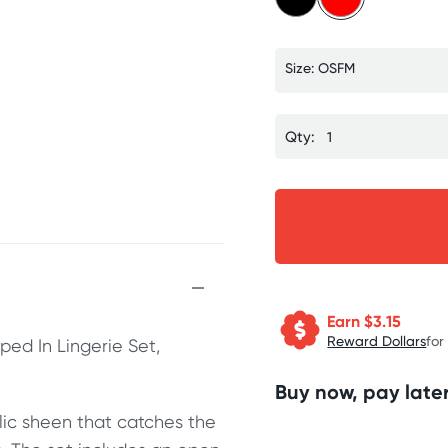
Size: OSFM
Qty:
Earn $
3.15
Reward Dollars
for
ped In Lingerie Set,
Buy now, pay later
lic sheen that catches the