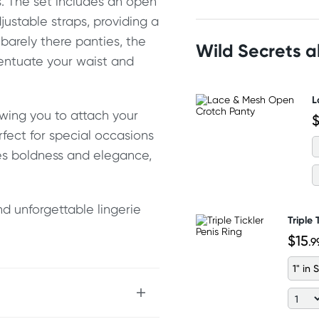
es. The set includes an open
justable straps, providing a
 barely there panties, the
Wild Secrets 
centuate your waist and
L
owing you to attach your
$
rfect for special occasions
nes boldness and elegance,
d unforgettable lingerie
Triple 
$15
.9
1" in