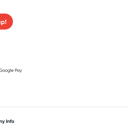
0% off!
up!
y Info