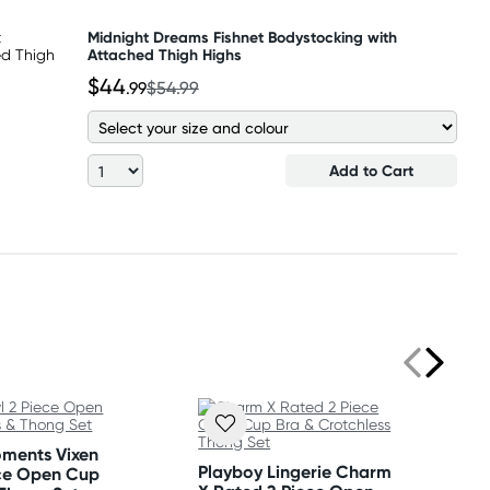
Midnight Dreams Fishnet Bodystocking with
Attached Thigh Highs
$44
.99
$54.99
Add to Cart
oments Vixen
Playboy Lingerie Charm
ece Open Cup