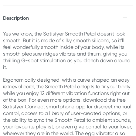
Description
Yes we know, the Satisfyer Smooth Petal doesn't look
smooth. But it is made of silky smooth silicone, so it'll
feel wonderfully smooth inside of your body, while its
smooth pleasure ridges vibrate and thrum, giving you
thrilling G-spot stimulation as you clench down around
it.
Ergonomically designed with a curve shaped an easy
retrieval cord, the Smooth Petal adapts to fir your body
while you enjoy 12 different vibration functions right out
of the box. For even more options, download the free
Satisfyer Connect smartphone app for discreet manual
control, access to a library of user-created options, or
the ability to sync the Smooth Petal to ambient sounds,
your favourite playlist, or even give control to your lover,
wherever they are in the world. The egg vibrator also