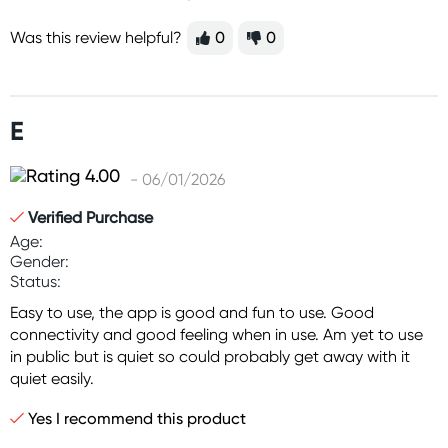
Was this review helpful?
0
0
E
- 06/01/2026
Verified Purchase
Age:
Gender:
Status:
Easy to use, the app is good and fun to use. Good
connectivity and good feeling when in use. Am yet to use
in public but is quiet so could probably get away with it
quiet easily.
Yes I recommend this product