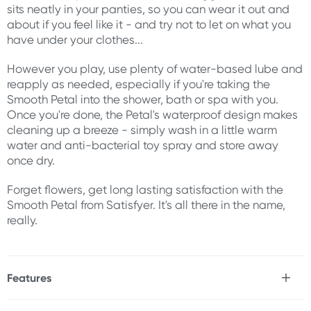
sits neatly in your panties, so you can wear it out and
about if you feel like it - and try not to let on what you
have under your clothes...
However you play, use plenty of water-based lube and
reapply as needed, especially if you're taking the
Smooth Petal into the shower, bath or spa with you.
Once you're done, the Petal's waterproof design makes
cleaning up a breeze - simply wash in a little warm
water and anti-bacterial toy spray and store away
once dry.
Forget flowers, get long lasting satisfaction with the
Smooth Petal from Satisfyer. It's all there in the name,
really.
Features
* App compatible silicone egg vibrator
* 12x vibration functions