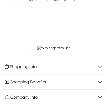
Shopping Info
Fast delivery
Shopping Benefits
Discreet packaging
Free gifts with orders $100+
Company Info
Easy online returns
Rewards program
Best price guarantee