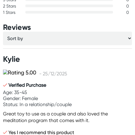
2 Stars
0
1 Stars
0
Reviews
Kylie
- 25/12/2025
Verified Purchase
Age: 35-45
Gender: Female
Status: In a relationship/couple
Great toy to use as a couple and also loved the
meditation program that comes with it.
Yes I recommend this product