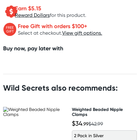
Earn $
5.15
Reward Dollars
for this product.
Free Gift with orders $100+
FREE
GIFT
Select at checkout.
View gift options.
Buy now, pay later with
Wild Secrets also recommends:
Weighted Beaded Nipple
Clamps
$34
.99
$42.99
2 Pack in Silver