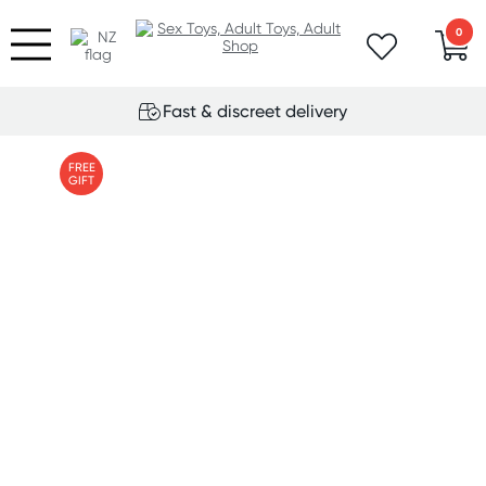
0
Fast & discreet delivery
FREE
GIFT