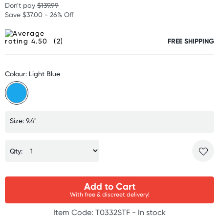
Don't pay
$139.99
Save $37.00 - 26% Off
(2)
FREE SHIPPING
Colour: Light Blue
Size: 9.4"
Qty:
Add to Cart
With free & discreet delivery!
Item Code: T0332STF -
In stock