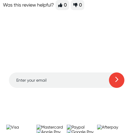
Was this review helpful?
0
0
Sign up for free gifts
and amazing deals up
to 70% off!
Learn more