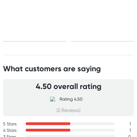
Standard: 10-15 business days
Express: 2-4 business days
What customers are saying
4.50 overall rating
(2 Reviews)
5 Stars
1
4 Stars
1
3 Stars
0