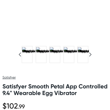
Satisfyer
Satisfyer Smooth Petal App Controlled
9.4" Wearable Egg Vibrator
$102
.99