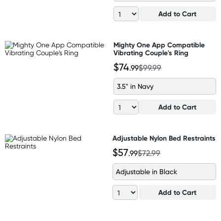
Add to Cart
Mighty One App Compatible
Vibrating Couple's Ring
$74
.99
$99.99
3.5" in Navy
Add to Cart
Adjustable Nylon Bed Restraints
$57
.99
$72.99
Adjustable in Black
Add to Cart