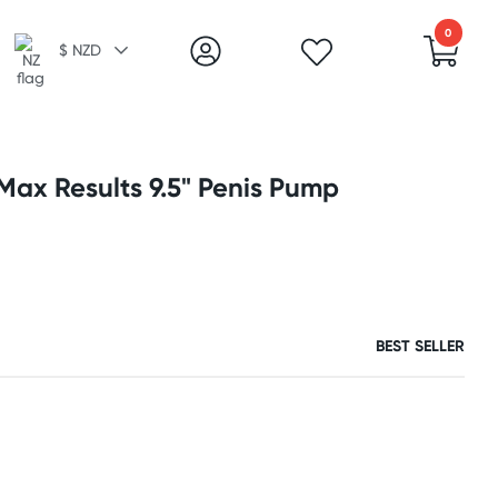
0
$ NZD
ax Results 9.5" Penis Pump
BEST SELLER