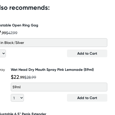
also recommends:
ustable Open Ring Gag
7
.99
$47.99
 in Black/Silver
Add to Cart
Wet Head Dry Mouth Spray Pink Lemonade (59ml)
$22
.99
$28.99
59ml
Add to Cart
justable 6.5" Penis Extender