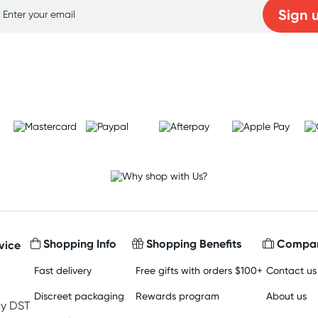
Sign 
Learn more
Shopping Info
Shopping Benefits
Compan
vice
Fast delivery
Free gifts with orders $100+
Contact us
Discreet packaging
Rewards program
About us
y DST