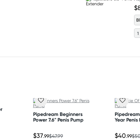
$
B
r
Pipedream Beginners
Pipedream
Power 7.6" Penis Pump
Year Penis
$37
$40
.99
$47.99
.99
$50