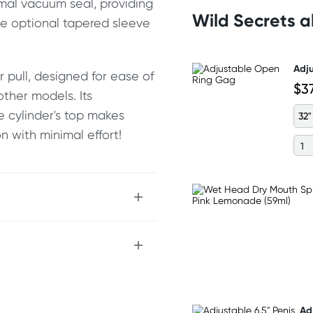
imal vacuum seal, providing
Wild Secrets 
he optional tapered sleeve
Adj
 pull, designed for ease of
$3
other models. Its
e cylinder's top makes
32"
on with minimal effort!
Ad