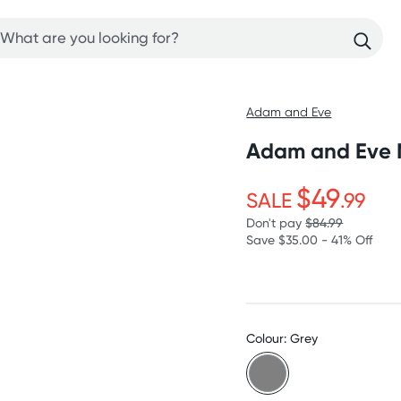
Adam and Eve
Adam and Eve M
$49
SALE
.99
Don't pay
$84.99
Save $35.00 - 41% Off
Colour: Grey