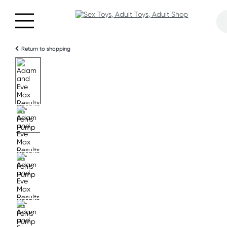
Return to shopping