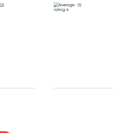
(2)
(1)
0% off!