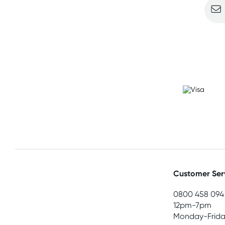
Customer Ser
0800 458 094
12pm-7pm
Monday-Frida