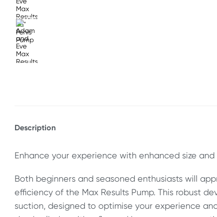
Description
Enhance your experience with enhanced size and 
Both beginners and seasoned enthusiasts will appr
efficiency of the Max Results Pump. This robust de
suction, designed to optimise your experience and