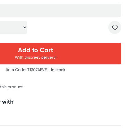
Add to Cart
With discreet delivery!
Item Code: T1307AEVE -
In stock
 this product.
 with