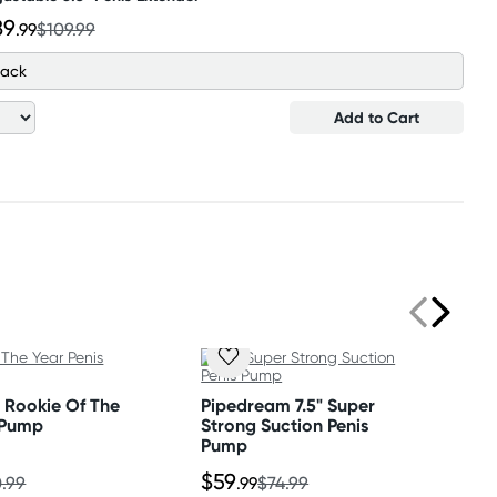
89
.99
$109.99
lack
Add to Cart
 Rookie Of The
Pipedream 7.5" Super
 Pump
Strong Suction Penis
Pump
$59
.99
.99
$74.99