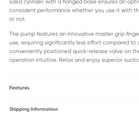
sized cylinder with a flanged base ensures an opt
consistent performance whether you use it with t
or not.
The pump features an innovative master grip finger
use, requiring significantly less effort compared to 
conveniently positioned quick-release valve on th
operation intuitive. Relax and enjoy superior sucti
Features
* Soft silicone sleeve form perfect seal
* Super-strong vacuum
Shipping Information
* Easy-to-use trigger
Fast & Discreet Delivery
* Quick-release button
* ABS plastic & silicone
Orders shipped within 24 hours