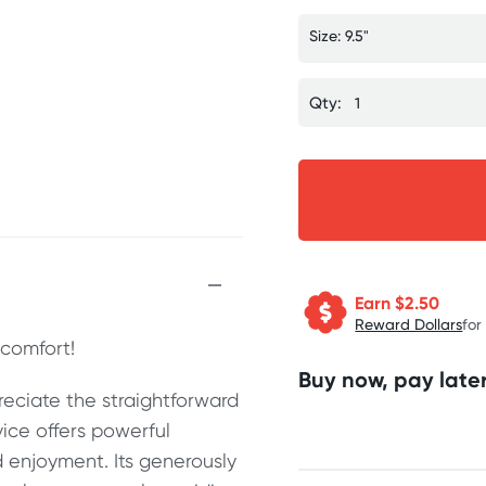
Size: 9.5"
Qty:
Earn $
2.50
Reward Dollars
for
comfort!
Buy now, pay later
eciate the straightforward
vice offers powerful
 enjoyment. Its generously