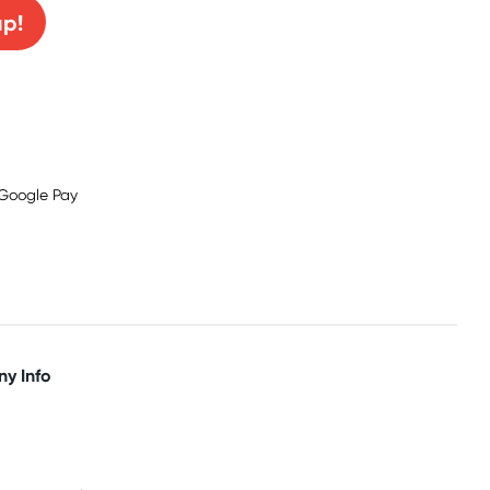
up!
y Info