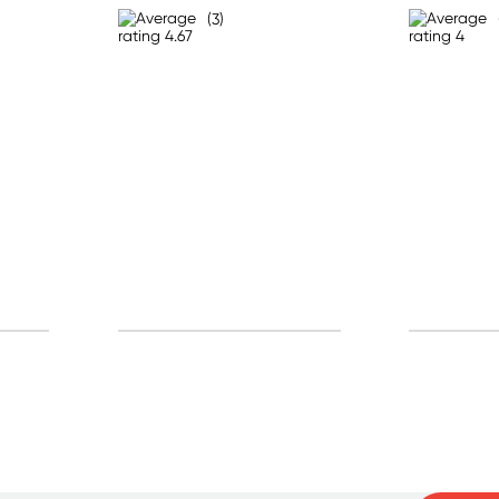
(3)
p for free gifts and amazing deals up to 7