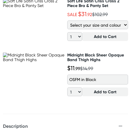
Soft Life Satin Criss Cross 2
Piece Bra & Panty Set
$31
SALE
.92
$102.99
Add to Cart
Midnight Black Sheer Opaque
Band Thigh Highs
$11
.99
$14.99
OSFM in Black
Add to Cart
Description