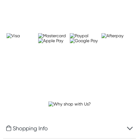
Learn more
Shopping Info