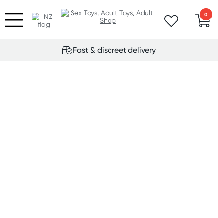
0
Fast & discreet delivery