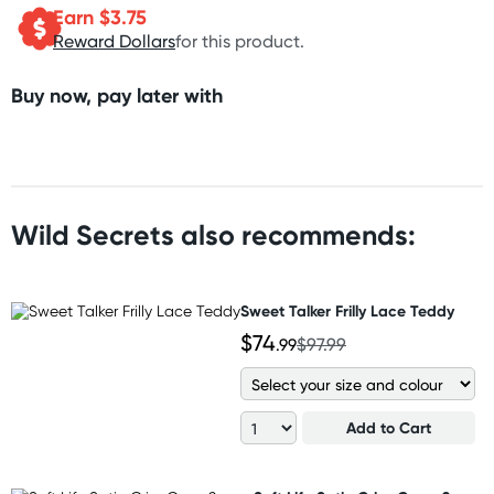
Earn $
3.75
Reward Dollars
for this product.
Buy now, pay later with
Wild Secrets also recommends:
Sweet Talker Frilly Lace Teddy
$74
.99
$97.99
Add to Cart