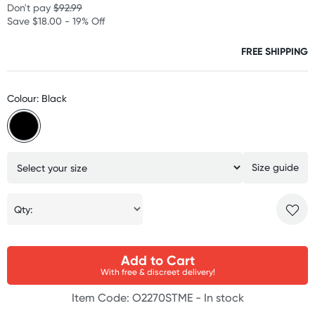
Don't pay
$92.99
Save $18.00 - 19% Off
FREE SHIPPING
Colour: Black
Size guide
Qty:
Add to Cart
With free & discreet delivery!
Item Code: O2270STME -
In stock