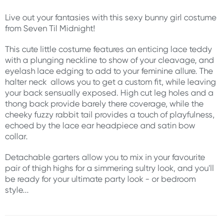
Live out your fantasies with this sexy bunny girl costume
from Seven Til Midnight!
This cute little costume features an enticing lace teddy
with a plunging neckline to show of your cleavage, and
eyelash lace edging to add to your feminine allure. The
halter neck allows you to get a custom fit, while leaving
your back sensually exposed. High cut leg holes and a
thong back provide barely there coverage, while the
cheeky fuzzy rabbit tail provides a touch of playfulness,
echoed by the lace ear headpiece and satin bow
collar.
Detachable garters allow you to mix in your favourite
pair of thigh highs for a simmering sultry look, and you'll
be ready for your ultimate party look - or bedroom
style...