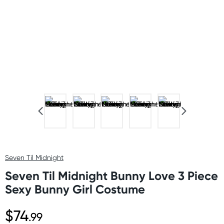
Seven Til Midnight
Seven Til Midnight Bunny Love 3 Piece
Sexy Bunny Girl Costume
$74
.99