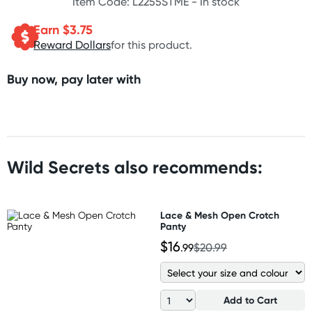
Item Code: L2255STME -
In stock
Earn $
3.75
Reward Dollars
for this product.
Buy now, pay later with
Wild Secrets also recommends:
Lace & Mesh Open Crotch
Panty
$16
.99
$20.99
Add to Cart