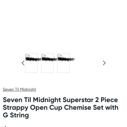
Seven Til Midnight
Seven Til Midnight Superstar 2 Piece
Strappy Open Cup Chemise Set with
G String