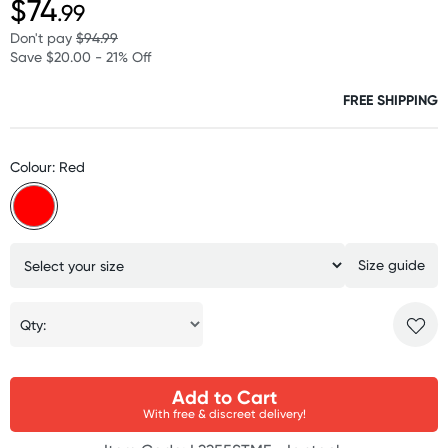
$74
.99
Don't pay
$94.99
Save $20.00 - 21% Off
FREE SHIPPING
Colour: Red
Size guide
Qty:
Add to Cart
With free & discreet delivery!