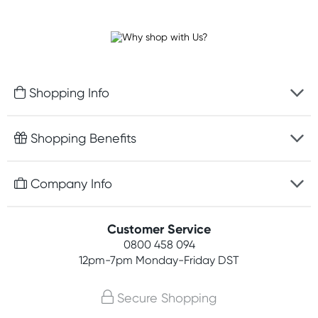
Shopping Info
Fast delivery
Shopping Benefits
Discreet packaging
Free gifts with orders $100+
Company Info
Easy online returns
Rewards program
Best price guarantee
Contact us
Customer Service
Student discount
Payment options
0800 458 094
About us
Competitions
12pm-7pm
Monday-Friday DST
Terms, conditions & policies
Join newsletter
Secure Shopping
Privacy policy