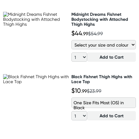
Midnight Dreams Fishnet
Bodystocking with Attached
Thigh Highs
$44
.99
$54.99
Add to Cart
Black Fishnet Thigh Highs with
Lace Top
$10
.99
$23.99
One Size Fits Most (OS) in
Black
Add to Cart