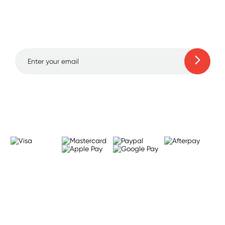
Sign up for free gifts
and amazing deals up
to 70% off!
Learn more