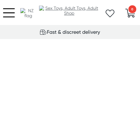
0
Fast & discreet delivery