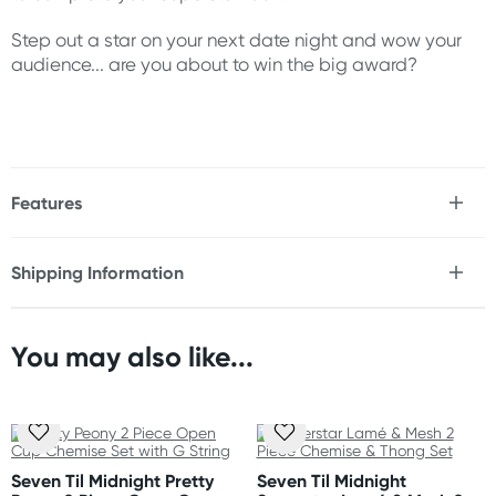
Step out a star on your next date night and wow your
audience... are you about to win the big award?
Features
* Strappy, open cup chemise set
* Underwire cups
Shipping Information
* Adjustable straps
Fast & Discreet Delivery
* Rose gold hardware
* Attached garter straps
* Fully functional front metal zipper
You may also like...
Orders shipped within 24 hours
* Strappy elastic design
(Excluding weekends & holidays)
* Hook & eye back closure
* Matching thong included
New Zealand
* Thigh high stockings not included
Standard: 10-15 business days
Seven Til Midnight Pretty
Seven Til Midnight
Express: 2-4 business days