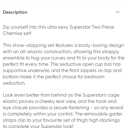
Description
Zip yourself into this ultra sexy Superstar Two Piece
Chemise set!
This show-stopping set features a body-baring design
with an all-elastic construction, allowing this strappy
ensemble to hug your curves and fit to your body for the
perfect fit every time. The seductive open cup bra has
supportive underwire, and the front zippers on top and
bottom make it the perfect choice for bedroom
seduction.
Look even better from behind as the Superstar's cage
elastic proves a cheeky rear view, and the hook and
eye closure provides a secure fastening - so any reveal
is completely within your control. The removable garter
straps clip to your favourite set of thigh high stockings
to complete your Superstar look!