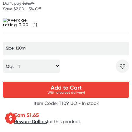
Don't pay
$34.99
Save $2.00 - 5% Off
(1)
Size: 120ml
Qty:
Add to Cart
With discreet delivery!
Item Code: T1091JO -
In stock
Earn $
1.65
Reward Dollars
for this product.