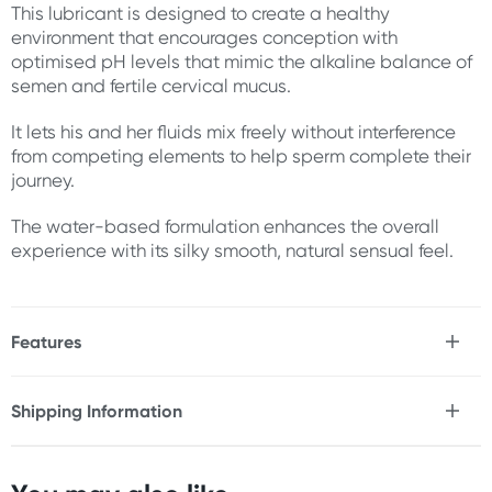
This lubricant is designed to create a healthy
environment that encourages conception with
optimised pH levels that mimic the alkaline balance of
semen and fertile cervical mucus.
It lets his and her fluids mix freely without interference
from competing elements to help sperm complete their
journey.
The water-based formulation enhances the overall
experience with its silky smooth, natural sensual feel.
Features
* Encourages conception
* Optimised pH levels
Shipping Information
* Water-based
Fast & Discreet Delivery
* Silky smooth, natural sensual feel