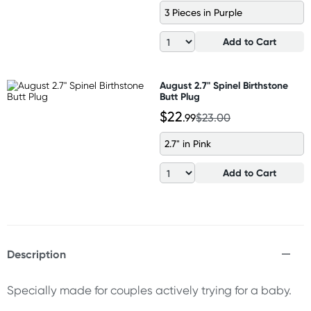
3 Pieces in Purple
Add to Cart
August 2.7" Spinel Birthstone
Butt Plug
$22
.99
$23.00
2.7" in Pink
Add to Cart
Description
Specially made for couples actively trying for a baby.