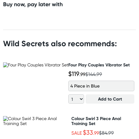
Buy now, pay later with
Wild Secrets also recommends:
Four Play Couples Vibrator Set
$119
.99
$144.99
4 Piece in Blue
Add to Cart
Colour Swirl 3 Piece Anal
Training Set
$33
SALE
.99
$84.99