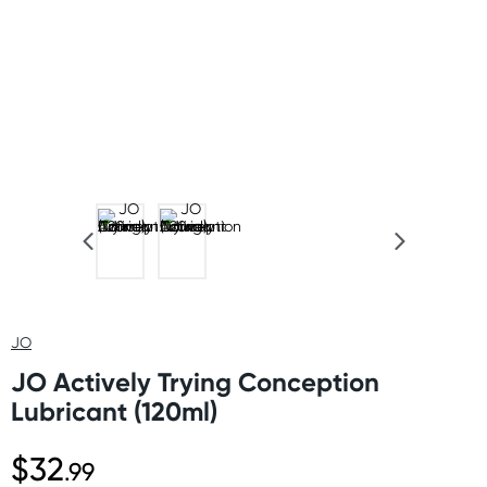
JO
JO Actively Trying Conception
Lubricant (120ml)
$32
.99