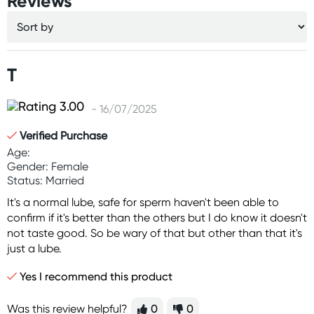
Reviews
T
- 16/07/2025
Verified Purchase
Age:
Gender: Female
Status: Married
It's a normal lube, safe for sperm haven't been able to
confirm if it's better than the others but I do know it doesn't
not taste good. So be wary of that but other than that it's
just a lube.
Yes I recommend this product
Was this review helpful?
0
0