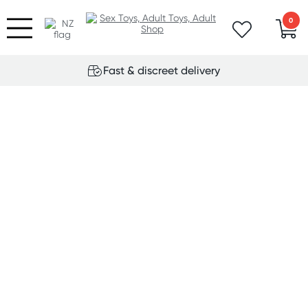
0
Fast & discreet delivery