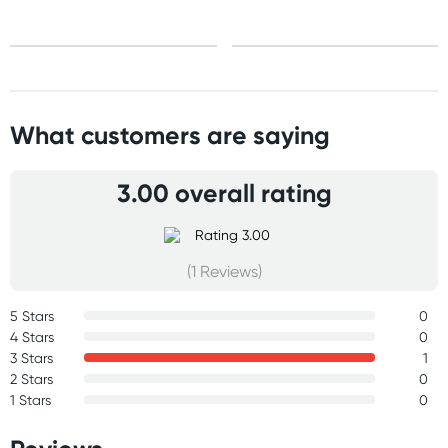
What customers are saying
3.00 overall rating
(1 Reviews)
5 Stars
0
4 Stars
0
3 Stars
1
2 Stars
0
1 Stars
0