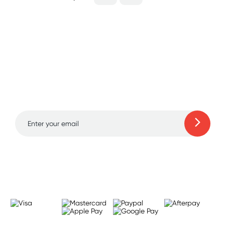
Sign up for free gifts
and amazing deals up
to 70% off!
Learn more