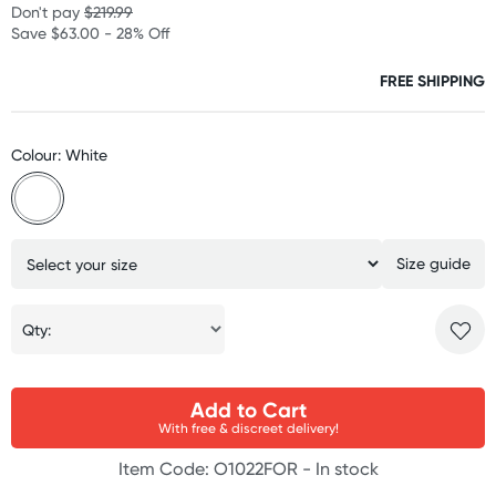
Don't pay
$219.99
Save $63.00 - 28% Off
FREE SHIPPING
Colour: White
Size guide
Qty:
Add to Cart
With free & discreet delivery!
Item Code: O1022FOR -
In stock