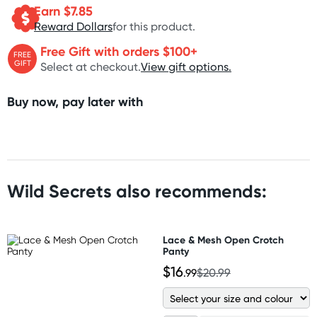
Earn $
7.85
Reward Dollars
for this product.
Free Gift with orders $100+
FREE
GIFT
Select at checkout.
View gift options.
Buy now, pay later with
Wild Secrets also recommends:
Lace & Mesh Open Crotch
Panty
$16
.99
$20.99