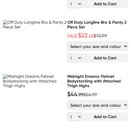
Add to Cart
Off Duty Longline Bra & Panty 2
Piece Set
$22
SALE
.62
$72.99
Add to Cart
Midnight Dreams Fishnet
Bodystocking with Attached
Thigh Highs
$44
.99
$54.99
Add to Cart