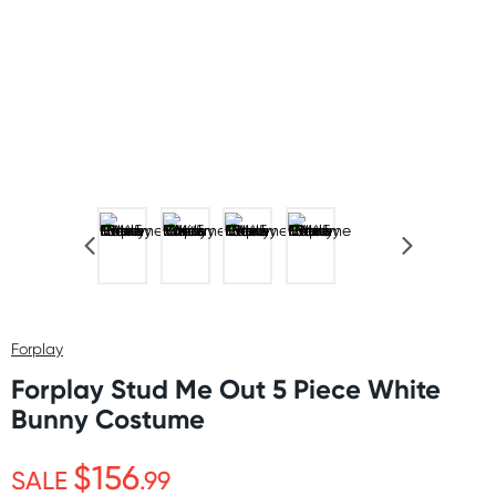
Forplay
Forplay Stud Me Out 5 Piece White
Bunny Costume
$156
SALE
.99