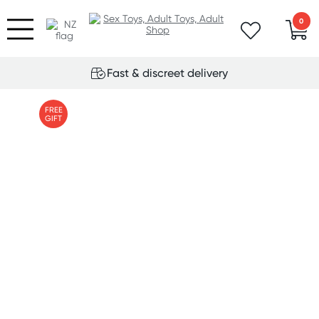
0
Fast & discreet delivery
FREE
GIFT