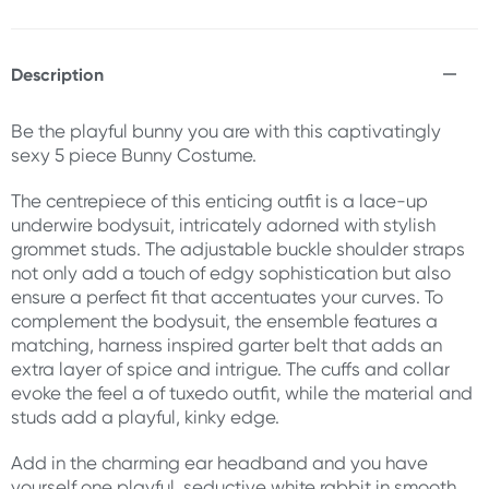
Description
Be the playful bunny you are with this captivatingly
sexy 5 piece Bunny Costume.
The centrepiece of this enticing outfit is a lace-up
underwire bodysuit, intricately adorned with stylish
grommet studs. The adjustable buckle shoulder straps
not only add a touch of edgy sophistication but also
ensure a perfect fit that accentuates your curves. To
complement the bodysuit, the ensemble features a
matching, harness inspired garter belt that adds an
extra layer of spice and intrigue. The cuffs and collar
evoke the feel a of tuxedo outfit, while the material and
studs add a playful, kinky edge.
Add in the charming ear headband and you have
yourself one playful, seductive white rabbit in smooth,