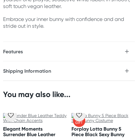
soft touch vegan leather.
Embrace your inner bunny with confidence and and
stride out in style.
Features
* 5 piece faux leather bunny costume
* Corset inspired bodysuit with lace up front &
Shipping Information
adjustable buckle straps
Fast & Discreet Delivery
* Bunny ear headband
* Tuxedo style stud cuffs & collar
* Harness inspired garter belt
You may also like...
Orders shipped within 24 hours
* Grummet stud accents throughout
(Excluding weekends & holidays)
* Hosiery and footwear not Included
New Zealand
FREE
Material
GIFT
Standard: 10-15 business days
45% Polyester 5% Spandex 50% Polyurethane Leather
Elegant Moments
Forplay Lotta Bunny 5
Express: 2-4 business days
Surrender Blue Leather
Piece Black Sexy Bunny