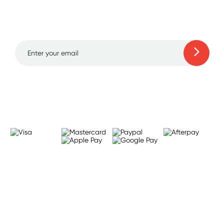
and amazing deals up
to 70% off!
Learn more