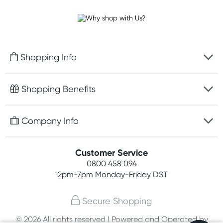
Shopping Info
Fast delivery
Shopping Benefits
Discreet packaging
Free gifts with orders $100+
Company Info
Easy online returns
Rewards program
Best price guarantee
Contact us
Customer Service
Student discount
Payment options
0800 458 094
About us
Competitions
12pm-7pm
Monday-Friday DST
Terms, conditions & policies
Join newsletter
Secure Shopping
Privacy policy
© 2026 All rights reserved | Powered and Operated by