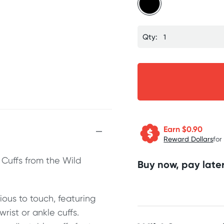
Qty:
Earn $
0.90
Reward Dollars
for
 Cuffs from the Wild
Buy now, pay later
ious to touch, featuring
rist or ankle cuffs.