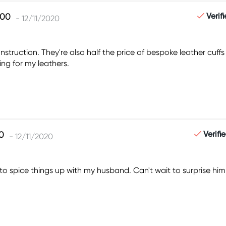
Verif
- 12/11/2020
truction. They're also half the price of bespoke leather cuffs a
ng for my leathers.
Verifi
- 12/11/2020
n to spice things up with my husband. Can't wait to surprise 