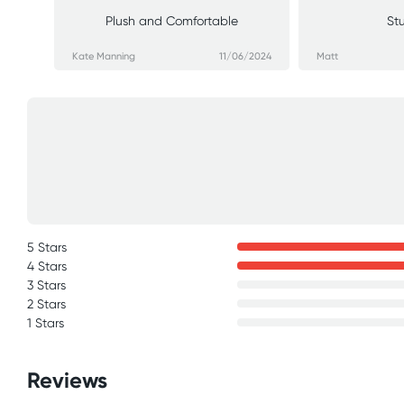
Plush and Comfortable
St
Kate Manning
11/06/2024
Matt
5 Stars
4 Stars
3 Stars
2 Stars
1 Stars
Reviews