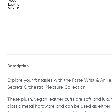
Description
Explore your fantasies with the Forte Wrist & Ankle
Secrets Orchestra Pleasure Collection.
These plush, vegan leather cuffs are soft and luxur
classic metal hardware and can be used as either w