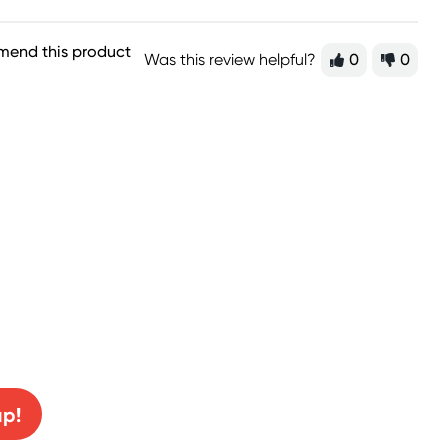
mend this product
Was this review helpful?
0
0
0% off!
up!