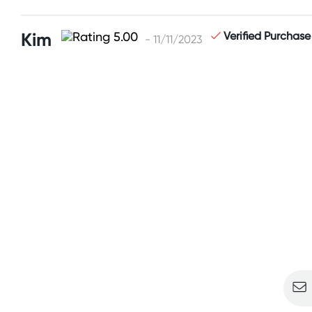
Kim
Verified Purchase
- 11/11/2023
Sign u