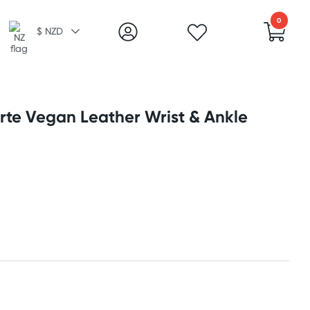
0
$ NZD
orte Vegan Leather Wrist & Ankle