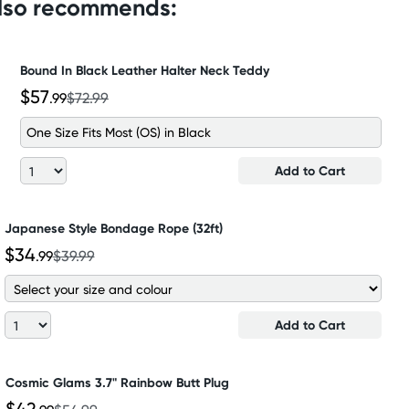
also recommends:
Bound In Black Leather Halter Neck Teddy
$57
.99
$72.99
One Size Fits Most (OS) in Black
Add to Cart
Japanese Style Bondage Rope (32ft)
$34
.99
$39.99
Add to Cart
Cosmic Glams 3.7" Rainbow Butt Plug