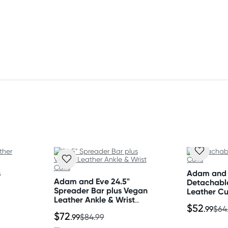
mference
etal
s
Adam and
Adam and Eve 24.5"
Detachabl
Spreader Bar plus Vegan
Leather Cu
Leather Ankle & Wrist
$52
Cuffs
.99
$64
$72
.99
$84.99