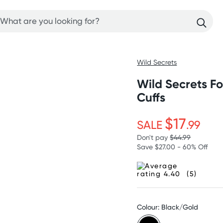
Wild Secrets
Wild Secrets F
Cuffs
$17
SALE
.99
Don't pay
$44.99
Save $27.00 - 60% Off
(5)
Colour: Black/Gold