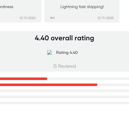
urdiness
Lightning fast shipping!
12/11/2020
RM
12/11/2020
4.40 overall rating
(5 Reviews)