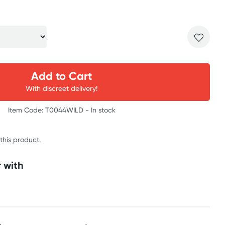
Add to Cart
With discreet delivery!
Item Code: T0044WILD -
In stock
 this product.
 with