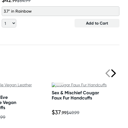
$42
.99
$54.99
3.7" in Rainbow
Add to Cart
Sex & Mischief Cougar
 Eve
Faux Fur Handcuffs
e Vegan
ffs
$37
.99
$49.99
.99