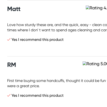
Matt
Love how sturdy these are, and the quick, easy - clean cons
times where I don' t want to spend ages cleaning and cari
Yes I recommend this product
RM
First time buying some handcuffs, thought it could be fu
were a great price.
Yes I recommend this product