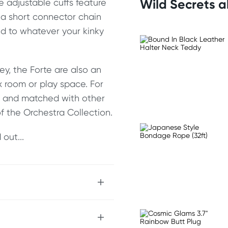
Wild Secrets 
e adjustable cuffs feature
 a short connector chain
und to whatever your kinky
ey, the Forte are also an
x room or play space. For
ed and matched with other
f the Orchestra Collection.
out...