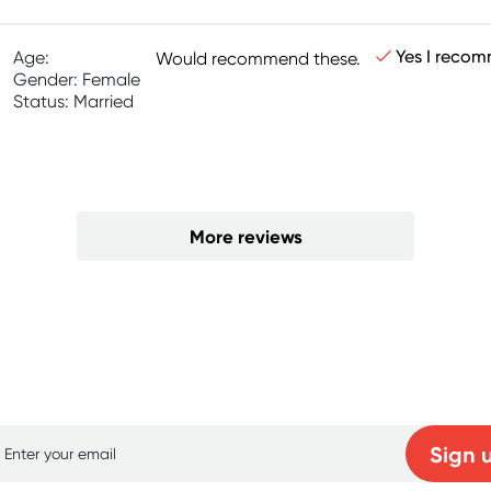
Yes I recom
Age:
Would recommend these.
Gender: Female
Status: Married
More reviews
p for free gifts and amazing deals up to 7
Sign 