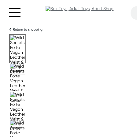
Return to shopping