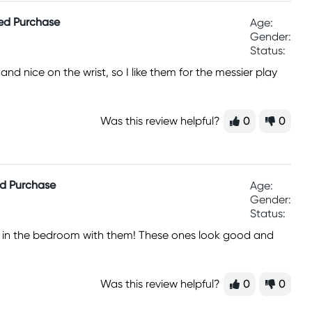
ied Purchase
Age:
Gender:
Status:
nd nice on the wrist, so I like them for the messier play
Was this review helpful?
0
0
ed Purchase
Age:
Gender:
Status:
him in the bedroom with them! These ones look good and
Was this review helpful?
0
0