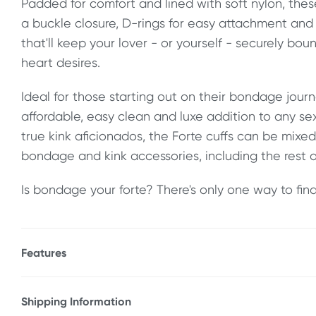
Padded for comfort and lined with soft nylon, thes
a buckle closure, D-rings for easy attachment and
that'll keep your lover - or yourself - securely bo
heart desires.
Ideal for those starting out on their bondage journ
affordable, easy clean and luxe addition to any se
true kink aficionados, the Forte cuffs can be mix
bondage and kink accessories, including the rest o
Is bondage your forte? There's only one way to find 
Features
* Adjustable, premium design
* Padded for comfort
Shipping Information
* Heavy duty construction