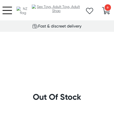
0
Fast & discreet delivery
Out Of Stock