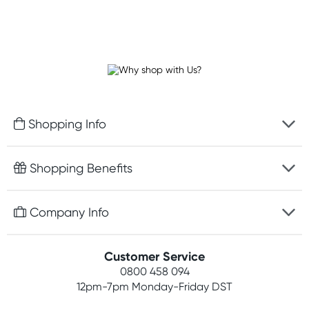
Shopping Info
Fast delivery
Shopping Benefits
Discreet packaging
Free gifts with orders $100+
Company Info
Easy online returns
Rewards program
Best price guarantee
Contact us
Customer Service
Student discount
Payment options
0800 458 094
About us
Competitions
12pm-7pm
Monday-Friday DST
Terms, conditions & policies