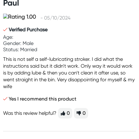
Paul
- 05/10/2024
Verified Purchase
Age:
Gender: Male
Status: Married
This is not self a self-lubricating stroker. I did what the
instructions said but it didn't work. Only way it would work
is by adding lube & then you can't clean it after use, so
went straight in the bin. Very disappointing for myself & my
wife
Yes I recommend this product
Was this review helpful?
0
0