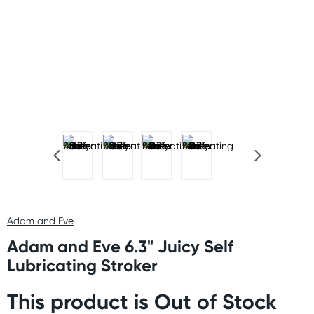
Adam and Eve
Adam and Eve 6.3" Juicy Self
Lubricating Stroker
This product is Out of Stock