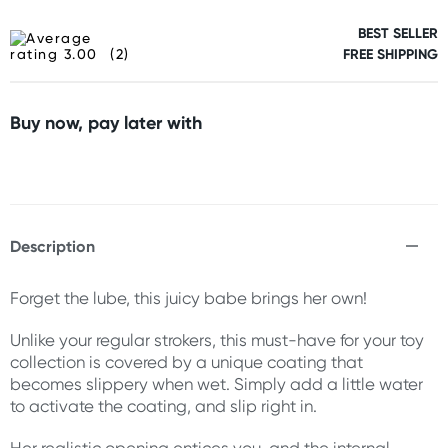
BEST SELLER
(2)
FREE SHIPPING
Buy now, pay later with
Description
Forget the lube, this juicy babe brings her own!
Unlike your regular strokers, this must-have for your toy
collection is covered by a unique coating that
becomes slippery when wet. Simply add a little water
to activate the coating, and slip right in.