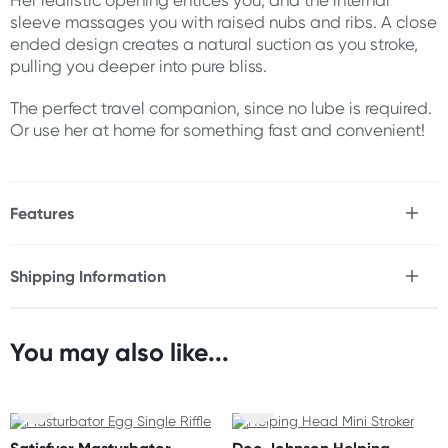
Her realistic opening entices you, and the internal
sleeve massages you with raised nubs and ribs. A close
ended design creates a natural suction as you stroke,
pulling you deeper into pure bliss.
The perfect travel companion, since no lube is required.
Or use her at home for something fast and convenient!
Features
* Self-lubricates for 20-30 uses
* Realistic design
Shipping Information
* Easy grip
Fast & Discreet Delivery
* Textured internal sleeve for added stimulation
* Closed-end design for gentle suction
* Stretchy TPE construction
You may also like...
Orders shipped within 24 hours
* Great for travel
(Excluding weekends & holidays)
Size
New Zealand
Length: 6.3" (16 cm)