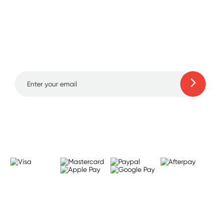
Sign up for free gifts
and amazing deals up
to 70% off!
Learn more