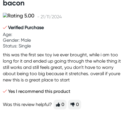
bacon
- 21/11/2024
Verified Purchase
Age:
Gender: Male
Status: Single
this was the first sex toy ive ever brought, while i am too
long for it and ended up going through the whole thing it
still works and still feels great, you don't have to worry
about being too big because it stretches. overall if youre
new this is a great place to start
Yes I recommend this product
Was this review helpful?
0
0