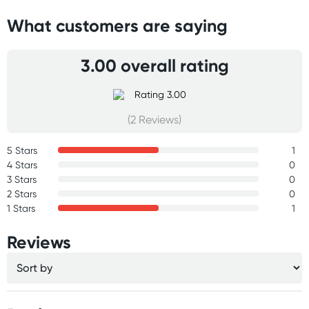
What customers are saying
3.00 overall rating
(2 Reviews)
5 Stars
1
4 Stars
0
3 Stars
0
2 Stars
0
1 Stars
1
Reviews