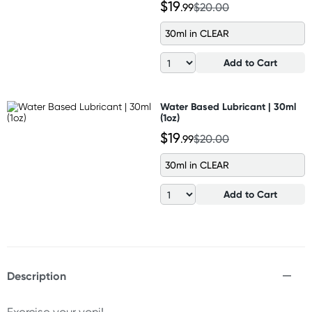
$19
.99
$20.00
30ml in CLEAR
Add to Cart
Water Based Lubricant | 30ml
(1oz)
$19
.99
$20.00
30ml in CLEAR
Add to Cart
Description