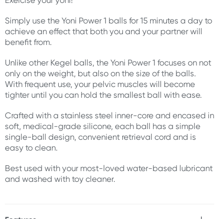
Exercise your yoni!
Simply use the Yoni Power 1 balls for 15 minutes a day to
achieve an effect that both you and your partner will
benefit from.
Unlike other Kegel balls, the Yoni Power 1 focuses on not
only on the weight, but also on the size of the balls.
With frequent use, your pelvic muscles will become
tighter until you can hold the smallest ball with ease.
Crafted with a stainless steel inner-core and encased in
soft, medical-grade silicone, each ball has a simple
single-ball design, convenient retrieval cord and is
easy to clean.
Best used with your most-loved water-based lubricant
and washed with toy cleaner.