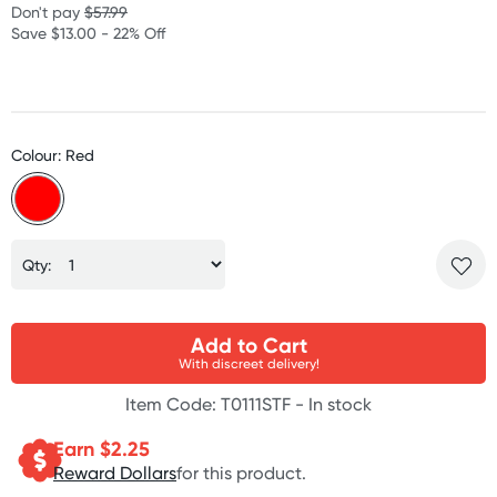
Don't pay
$57.99
Save $13.00 - 22% Off
Colour: Red
Qty:
Add to Cart
With discreet delivery!
Item Code: T0111STF -
In stock
Earn $
2.25
Reward Dollars
for this product.