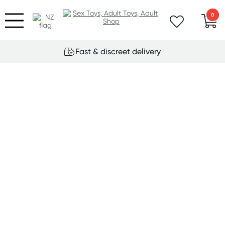
0
Fast & discreet delivery