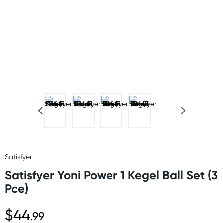
Satisfyer
Satisfyer Yoni Power 1 Kegel Ball Set (3
Pce)
$44
.99