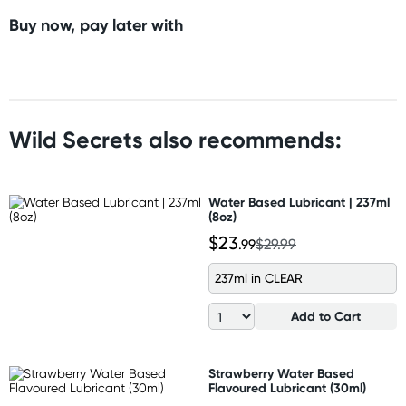
Buy now, pay later with
Wild Secrets also recommends:
Water Based Lubricant | 237ml
(8oz)
$23
.99
$29.99
237ml in CLEAR
Add to Cart
Strawberry Water Based
Flavoured Lubricant (30ml)