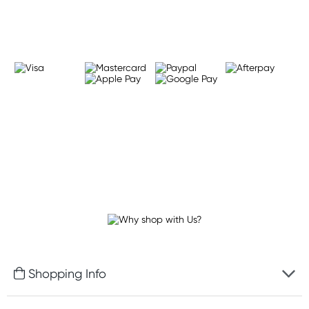
Learn more
Shopping Info