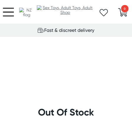
0
Fast & discreet delivery
Out Of Stock