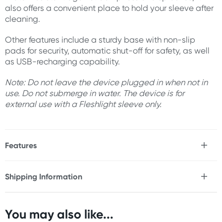
also offers a convenient place to hold your sleeve after
cleaning.
Other features include a sturdy base with non-slip
pads for security, automatic shut-off for safety, as well
as USB-recharging capability.
Note: Do not leave the device plugged in when not in
use. Do not submerge in water. The device is for
external use with a Fleshlight sleeve only.
Features
* Use with Fleshlight sleeve (not included)
* Heats up to to 40°C (104°F)
Shipping Information
* Automatic shut-off prevents overheating
Fast & Discreet Delivery
* Water-resistant against dampness & splashes
* Sturdy non-slip pads for security
* USB-rechargeable with built in cable
You may also like...
Orders shipped within 24 hours
* Please note, device is for external use with a Fleshlight