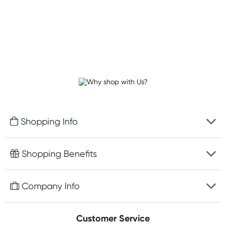
Shopping Info
Fast delivery
Shopping Benefits
Discreet packaging
Free gifts with orders $100+
Company Info
Easy online returns
Rewards program
Best price guarantee
Contact us
Customer Service
Student discount
Payment options