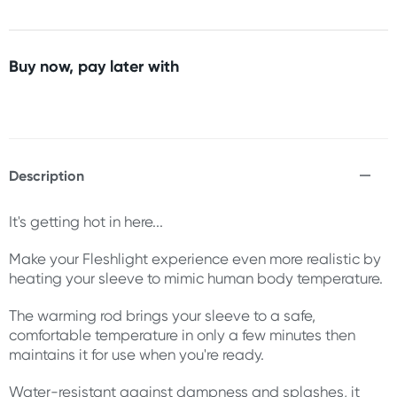
Buy now, pay later with
Description
It's getting hot in here...
Make your Fleshlight experience even more realistic by
heating your sleeve to mimic human body temperature.
The warming rod brings your sleeve to a safe,
comfortable temperature in only a few minutes then
maintains it for use when you're ready.
Water-resistant against dampness and splashes, it