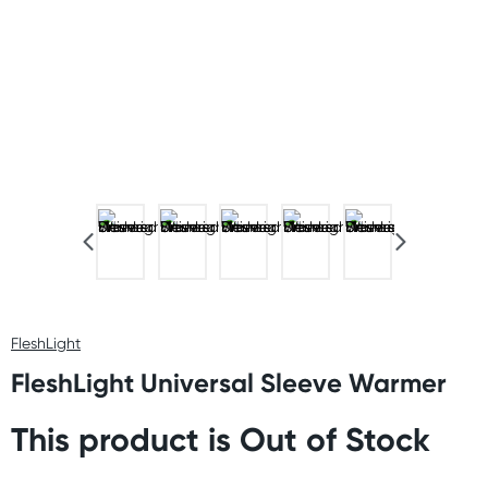
FleshLight
FleshLight Universal Sleeve Warmer
This product is Out of Stock