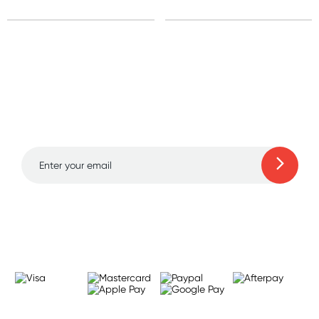
Sign up for free gifts
and amazing deals up
to 70% off!
Learn more