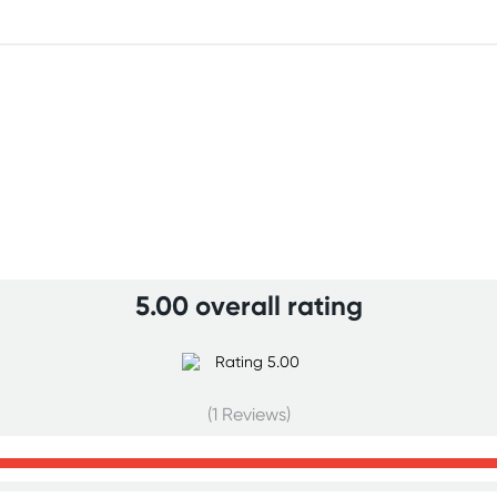
5.00 overall rating
(1 Reviews)