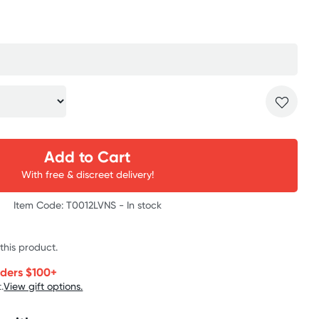
Add to Cart
With free & discreet delivery!
Item Code: T0012LVNS -
In stock
 this product.
rders $100+
.
View gift options.