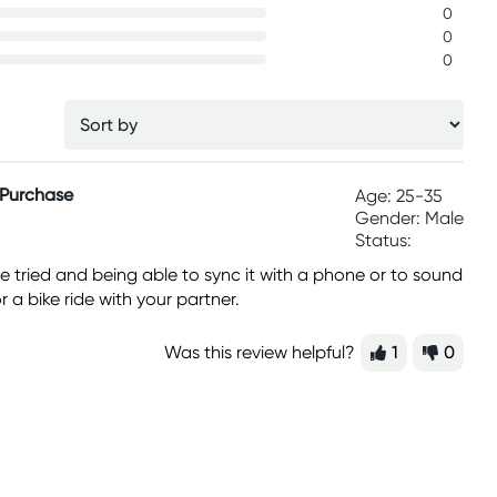
0
0
0
 Purchase
Age: 25-35
Gender: Male
Status:
ave tried and being able to sync it with a phone or to sound
r a bike ride with your partner.
Was this review helpful?
1
0