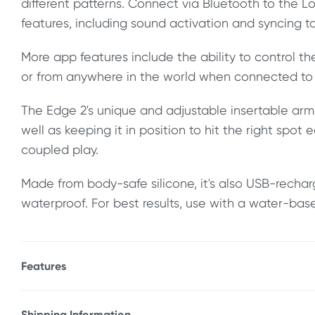
different patterns. Connect via Bluetooth to the 
features, including sound activation and syncing t
More app features include the ability to control th
or from anywhere in the world when connected to 
The Edge 2's unique and adjustable insertable arm o
well as keeping it in position to hit the right spot e
coupled play.
Made from body-safe silicone, it's also USB-rech
waterproof. For best results, use with a water-base
Features
* Connects to app via Bluetooth
* Unique, adjustable arm design
Shipping Information