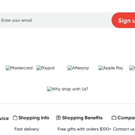
p for free gifts and amazing deals up to 7
Sign 
Learn more
Shopping Info
Shopping Benefits
Compan
vice
Fast delivery
Free gifts with orders $100+
Contact us