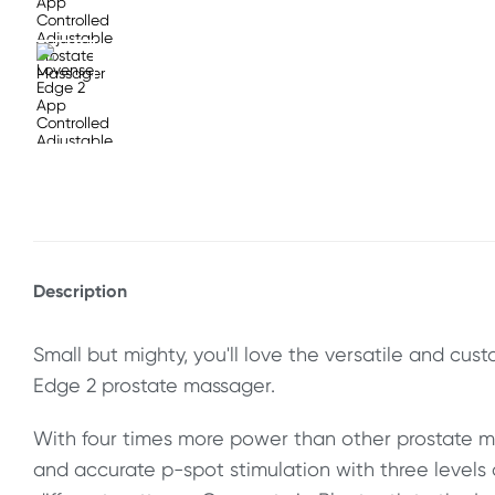
Description
Small but mighty, you'll love the versatile and cus
Edge 2 prostate massager.
With four times more power than other prostate m
and accurate p-spot stimulation with three levels 