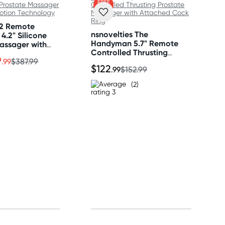
FREE
GIFT
 2 Remote
nsnovelties The
4.2" Silicone
Handyman 5.7" Remote
assager with
Controlled Thrusting
on Technology
9
Prostate Massager with
.99
$387.99
$122
.99
$152.99
Attached Cock Ring
(2)