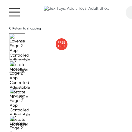
Return to shopping
FREE
GIFT