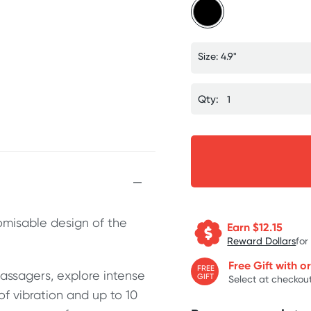
Size: 4.9"
Qty:
tomisable design of the
Earn $
12.15
Reward Dollars
for
Free Gift with o
FREE
assagers, explore intense
GIFT
Select at checkout
of vibration and up to 10