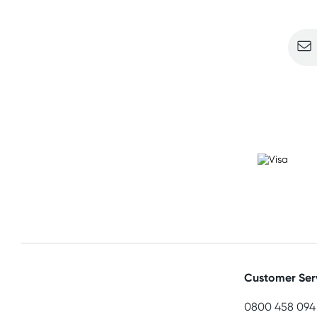
Sign u
Customer Ser
0800 458 094