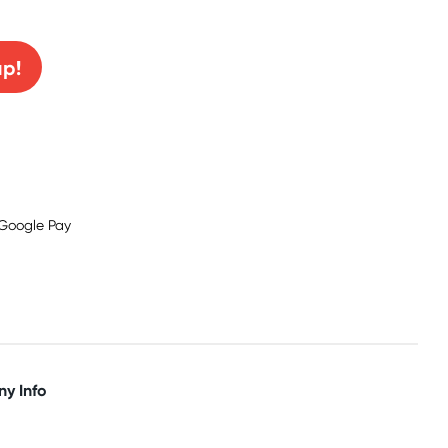
0% off!
up!
y Info