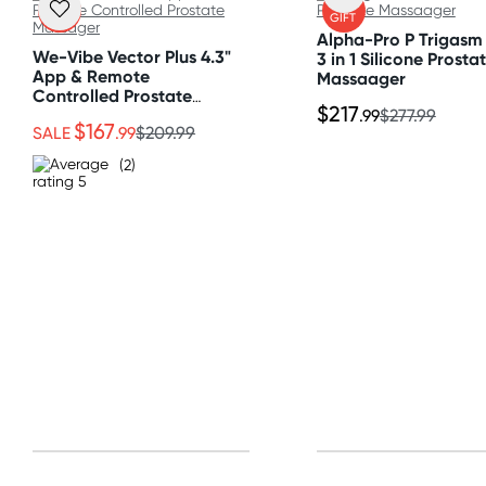
FREE
FREE
GIFT
GIFT
All other Countries
Alpha-Pro P Trigasm 
Standard: 10-15 business days
We-Vibe Vector Plus 4.3"
3 in 1 Silicone Prosta
App & Remote
Massaager
Express: 2-4 business days
Controlled Prostate
$217
Massager
.99
$277.99
$167
SALE
.99
$209.99
(2)