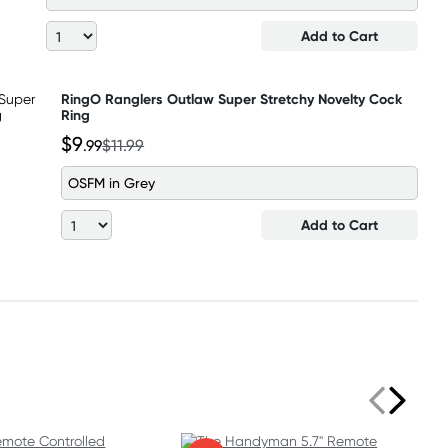
Add to Cart
RingO Ranglers Outlaw Super Stretchy Novelty Cock
Ring
$9
.99
$11.99
OSFM in Grey
Add to Cart