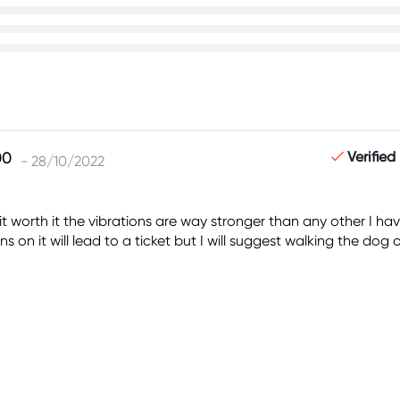
Verified
- 28/10/2022
s it worth it the vibrations are way stronger than any other I h
 on it will lead to a ticket but I will suggest walking the dog o