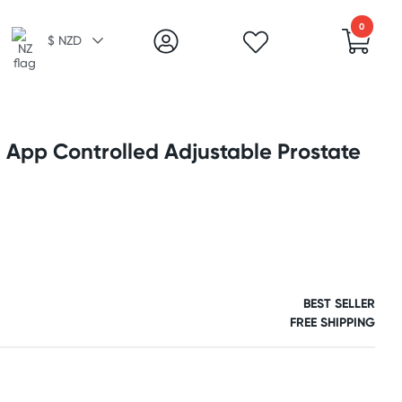
0
$ NZD
 App Controlled Adjustable Prostate
BEST SELLER
FREE SHIPPING