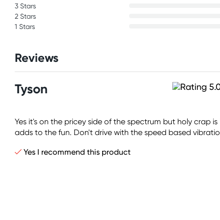
3 Stars
2 Stars
1 Stars
Reviews
Tyson
Yes it's on the pricey side of the spectrum but holy crap i
adds to the fun. Don't drive with the speed based vibrations
Yes I recommend this product