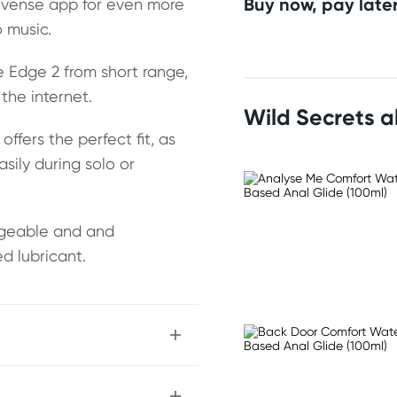
Buy now, pay later
Lovense app for even more
o music.
e Edge 2 from short range,
the internet.
Wild Secrets 
ffers the perfect fit, as
asily during solo or
argeable and and
d lubricant.