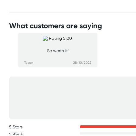
What customers are saying
So worth it!
Tyson
28/10/2022
5 Stars
4 Stars