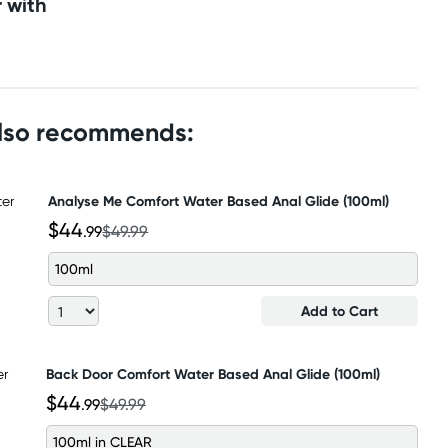
 with
also recommends:
Analyse Me Comfort Water Based Anal Glide (100ml)
$44
.99
$49.99
100ml
Add to Cart
Back Door Comfort Water Based Anal Glide (100ml)
$44
.99
$49.99
100ml in CLEAR