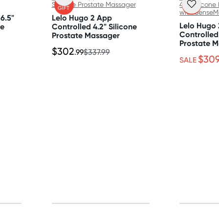
FREE
FREE
GIFT
GIFT
6.5"
Lelo Hugo 2 App
Lelo Hugo
te
Controlled 4.2" Silicone
Controlled 
Prostate Massager
Prostate M
$302
SenseMoti
.99
$337.99
$30
SALE