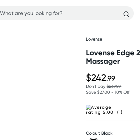
Lovense
Lovense Edge 2
Massager
$242
.99
Don't pay
$269.99
Save $27.00 - 10% Off
(1)
Colour: Black