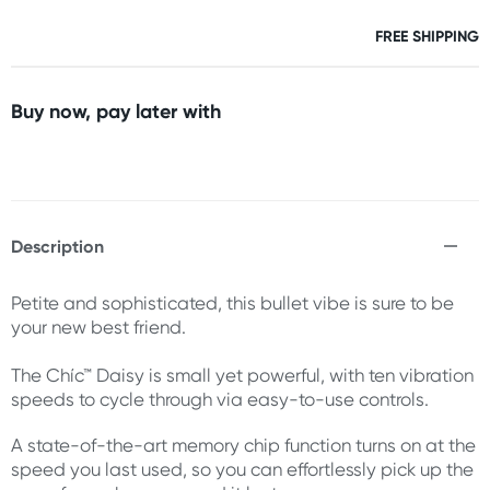
FREE SHIPPING
Buy now, pay later with
Description
Petite and sophisticated, this bullet vibe is sure to be
your new best friend.
The Chíc™ Daisy is small yet powerful, with ten vibration
speeds to cycle through via easy-to-use controls.
A state-of-the-art memory chip function turns on at the
speed you last used, so you can effortlessly pick up the