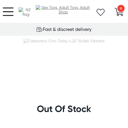
0
Fast & discreet delivery
Out Of Stock