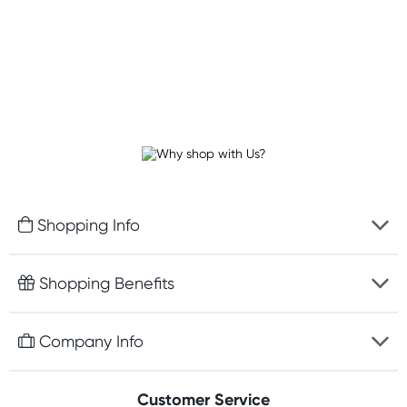
Shopping Info
Fast delivery
Shopping Benefits
Discreet packaging
Free gifts with orders $100+
Company Info
Easy online returns
Rewards program
Best price guarantee
Contact us
Customer Service
Student discount