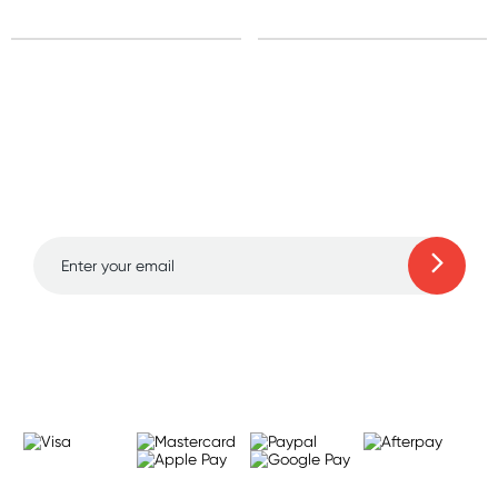
Sign up for free gifts
and amazing deals up
to 70% off!
Learn more