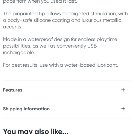
pace from when you used it last.
The pinpointed tip allows for targeted stimulation, with
a body-safe silicone coating and luxurious metallic
accents.
Made in a waterproof design for endless playtime
possibilities, as well as conveniently USB-
rechargeable.
For best results, use with a water-based lubricant.
Features
* Small yet powerful
* 10 x vibration speeds
Shipping Information
* Memory chip function
Fast & Discreet Delivery
* Pinpointed tip
* Body-safe silicone coating
* Luxurious metallic accents
You may also like...
Orders shipped within 24 hours