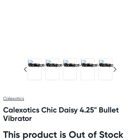
Calexotics
Calexotics Chic Daisy 4.25" Bullet
Vibrator
This product is Out of Stock