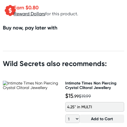
Earn $
0.80
Reward Dollars
for this product.
Buy now, pay later with
Wild Secrets also recommends:
Intimate Times Non Piercing
Crystal Clitoral Jewellery
$15
.99
$19.99
4.25" in MULTI
Add to Cart