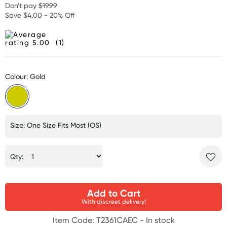
Don't pay
$19.99
Save $4.00 - 20% Off
(1)
Colour: Gold
Size: One Size Fits Most (OS)
Qty:
Add to Cart
With discreet delivery!
Item Code: T2361CAEC -
In stock