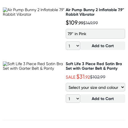
Air Pump Bunny 2 Inflatable 7.9"
Rabbit Vibrator
$109
.99
$149.99
7.9" in Pink
Add to Cart
Soft Life 3 Piece Red Satin Bra
Set with Garter Belt & Panty
$31
SALE
.92
$102.99
Add to Cart