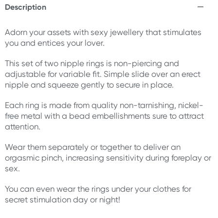
Description
Adorn your assets with sexy jewellery that stimulates
you and entices your lover.
This set of two nipple rings is non-piercing and
adjustable for variable fit. Simple slide over an erect
nipple and squeeze gently to secure in place.
Each ring is made from quality non-tarnishing, nickel-
free metal with a bead embellishments sure to attract
attention.
Wear them separately or together to deliver an
orgasmic pinch, increasing sensitivity during foreplay or
sex.
You can even wear the rings under your clothes for
secret stimulation day or night!