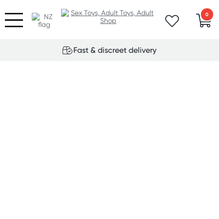
0
Fast & discreet delivery