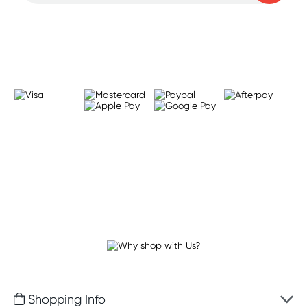
Learn more
Shopping Info