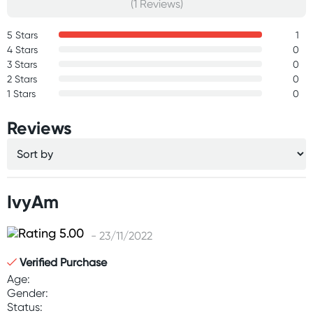
(1 Reviews)
5 Stars
1
4 Stars
0
3 Stars
0
2 Stars
0
1 Stars
0
Reviews
IvyAm
- 23/11/2022
Verified Purchase
Age:
Gender:
Status: