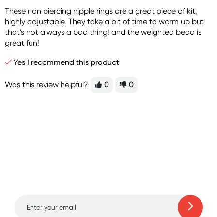
These non piercing nipple rings are a great piece of kit,
highly adjustable. They take a bit of time to warm up but
that's not always a bad thing! and the weighted bead is
great fun!
Yes I recommend this product
Was this review helpful?
0
0
Sign up for free gifts
and amazing deals up
to 70% off!