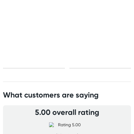
United States
Standard: 10-15 business days
All other Countries
Standard: 10-15 business days
Express: 2-4 business days
What customers are saying
5.00 overall rating