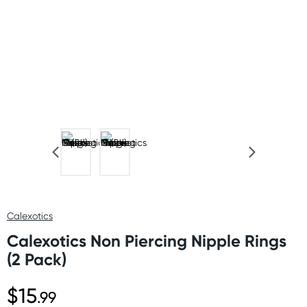
Calexotics
Calexotics Non Piercing Nipple Rings
(2 Pack)
$15
.99