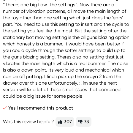
'' theres one big flaw. The settings '. Now there are a
number of vibration patterns, all move the main length of
the toy other than one setting which just does the 'ears'
part. You need to use this setting to insert and the cycle to
the setting you feel like the most. But the setting after the
stationary bot moving setting is the all guns blazing option
which honestly is a bummer. It would have been better if
you could cycle through the softer settings to build up to
the guns blazing setting. Theres also no setting that just
vibrates the main length which is a real bummer. The noise
is also a down point. Its very loud and mechanical which
can be off putting. I find i pick up the soraya 2 from the
drawer over this one unfortunately. :( im sure the next
version will fix a lot of these small issues that combined
could be a big issue for some people
Yes I recommend this product
Was this review helpful?
307
73