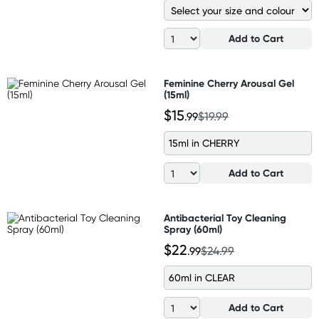
Add to Cart
Feminine Cherry Arousal Gel
(15ml)
$15
.99
$19.99
15ml in CHERRY
Add to Cart
Antibacterial Toy Cleaning
Spray (60ml)
$22
.99
$24.99
60ml in CLEAR
Add to Cart