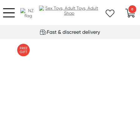
0
Fast & discreet delivery
FREE
GIFT