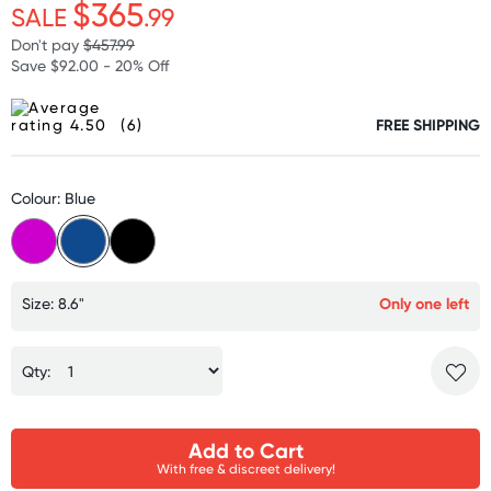
$365
SALE
.99
Don't pay
$457.99
Save $92.00 - 20% Off
(6)
FREE SHIPPING
Colour: Blue
Size: 8.6"
Only one left
Qty:
Add to Cart
With free & discreet delivery!