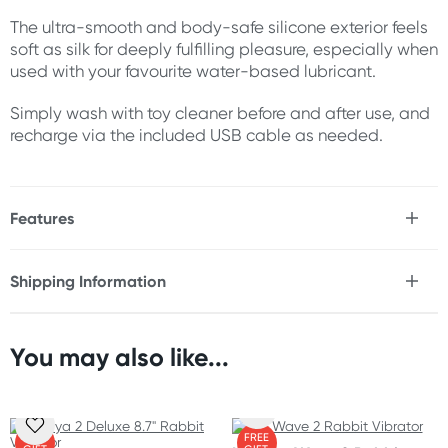
The ultra-smooth and body-safe silicone exterior feels
soft as silk for deeply fulfilling pleasure, especially when
used with your favourite water-based lubricant.
Simply wash with toy cleaner before and after use, and
recharge via the included USB cable as needed.
Features
* Luxury rabbit vibrator with come-hither WaveMotion
* Flexible internal arm for superior G-spot stimulation
Shipping Information
* Soft, vibrating clitoral stimulator
Fast & Discreet Delivery
* 8x vibration settings
* Ergonomic design fits your curves
* Waterproof
You may also like...
Orders shipped within 24 hours
* USB rechargeable
(Excluding weekends & holidays)
* Use with water-based lubricant
* 1-year warranty
New Zealand
* 10-year quality guarantee
FREE
FREE