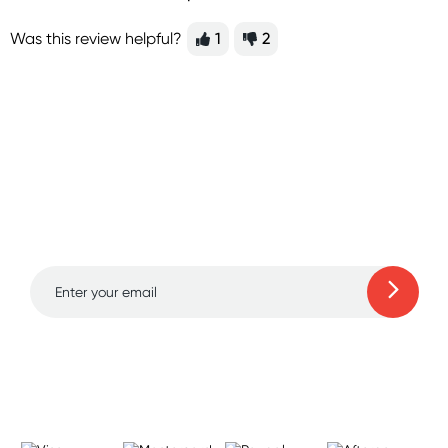
Was this review helpful?
1
2
Sign up for free gifts
and amazing deals up
to 70% off!
Learn more