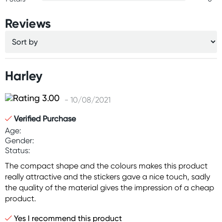
Reviews
Harley
- 10/08/2021
Verified Purchase
Age:
Gender:
Status:
The compact shape and the colours makes this product
really attractive and the stickers gave a nice touch, sadly
the quality of the material gives the impression of a cheap
product.
Yes I recommend this product