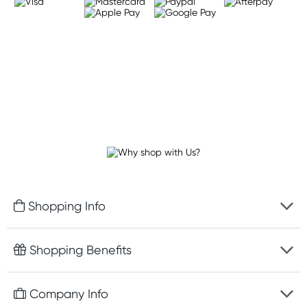
Shopping Info
Fast delivery
Shopping Benefits
Discreet packaging
Free gifts with orders $100+
Company Info
Easy online returns