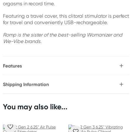
orgasms in record time.
Featuring a travel cover, this clitoral stimulator is perfect
for travel and conveniently USB-rechargeable.
Romp is the sister of the best-selling Womanizer and
We-Vibe brands.
Features
* Pleasure Air Technology
* 10 intensity levels
Shipping Information
* Compact size with travel cover
Fast & Discreet Delivery
* Waterproof
* USB-rechargeable
* ABS & medical silicone
You may also like...
Orders shipped within 24 hours
* Body-safe & phthalate-free
(Excluding weekends & holidays)
Size
New Zealand