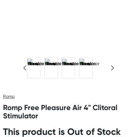
Romp
Romp Free Pleasure Air 4" Clitoral
Stimulator
This product is Out of Stock