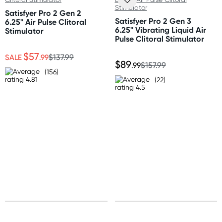
Length: 4" (10.2 cm)
Standard: 10-15 business days
Width: 1.25" (3.2 cm)
Satisfyer Pro 2 Gen 2
Express: 2-4 business days
Satisfyer Pro 2 Gen 3
6.25" Air Pulse Clitoral
Depth: 2" (5 cm)
6.25" Vibrating Liquid Air
Stimulator
Pulse Clitoral Stimulator
Australia
$57
Standard: 2-7 business days
SALE
.99
$137.99
$89
.99
$157.99
Express: 1-3 business days
(156)
(22)
United States
Standard: 10-15 business days
All other Countries
Standard: 10-15 business days
Express: 2-4 business days