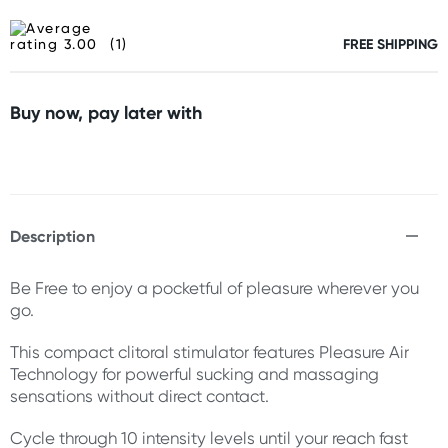
(1)
FREE SHIPPING
Buy now, pay later with
Description
Be Free to enjoy a pocketful of pleasure wherever you
go.
This compact clitoral stimulator features Pleasure Air
Technology for powerful sucking and massaging
sensations without direct contact.
Cycle through 10 intensity levels until your reach fast