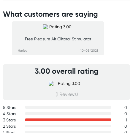
What customers are saying
Free Pleasure Air Clitoral Stimulator
Harley
10/08/2021
3.00 overall rating
(1 Reviews)
5 Stars
0
4 Stars
0
3 Stars
1
2 Stars
0
1 Stars
0