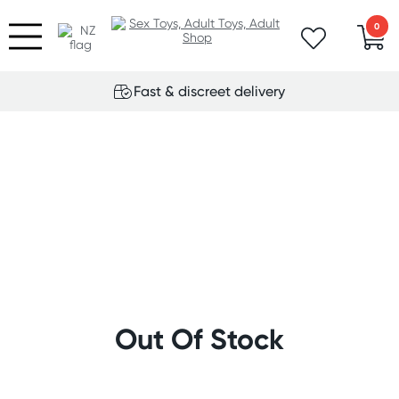
0
Fast & discreet delivery
Out Of Stock