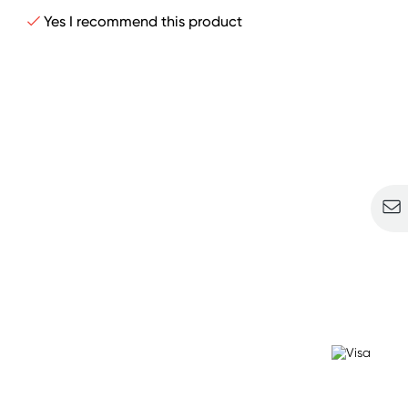
Yes I recommend this product
Sign u