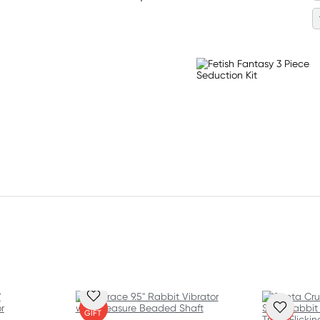
FREE
FREE
GIFT
GIFT