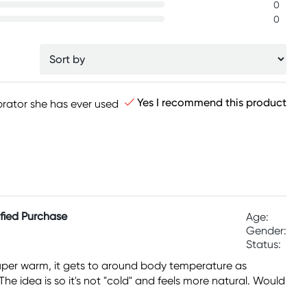
0
0
Yes I recommend this product
ibrator she has ever used
ified Purchase
Age:
Gender:
Status:
t super warm, it gets to around body temperature as
The idea is so it's not "cold" and feels more natural. Would