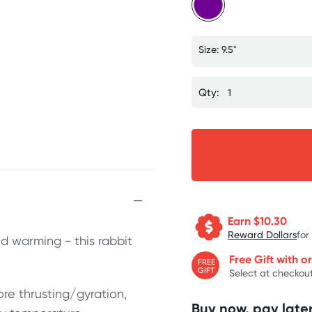
Size: 9.5"
Qty:
Earn $
10.30
Reward Dollars
for
and warming - this rabbit
Free Gift with o
FREE
GIFT
Select at checkout
ore thrusting/gyration,
Buy now, pay later