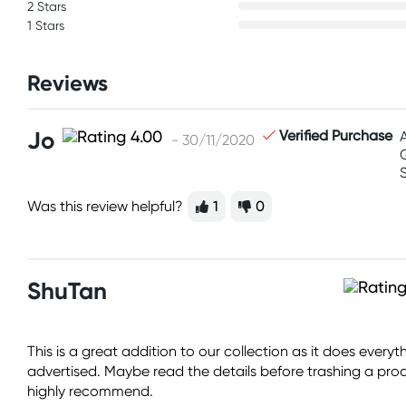
2 Stars
1 Stars
Reviews
Jo
Verified Purchase
- 30/11/2020
Was this review helpful?
1
0
ShuTan
This is a great addition to our collection as it does ever
advertised. Maybe read the details before trashing a produc
highly recommend.