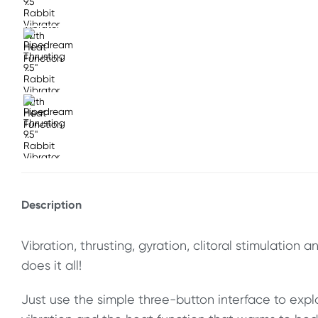
Description
Vibration, thrusting, gyration, clitoral stimulation 
does it all!
Just use the simple three-button interface to expl