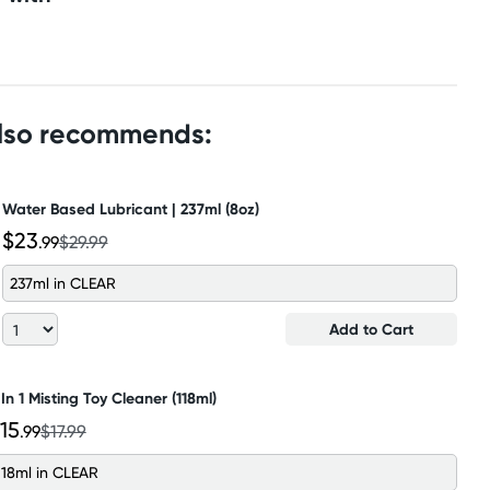
also recommends:
Water Based Lubricant | 237ml (8oz)
$23
.99
$29.99
237ml in CLEAR
Add to Cart
 In 1 Misting Toy Cleaner (118ml)
15
.99
$17.99
118ml in CLEAR