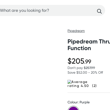
Pipedream
Pipedream Thrus
Function
$205
.99
Don't pay
$257.99
Save $52.00 - 20% Off
(2)
Colour: Purple