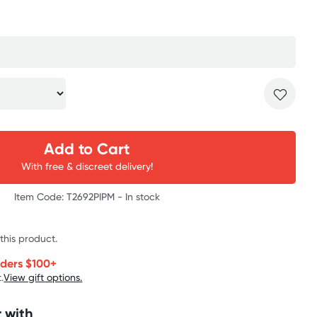
Add to Cart
With free & discreet delivery!
Item Code: T2692PIPM -
In stock
 this product.
rders $100+
.
View gift options.
 with