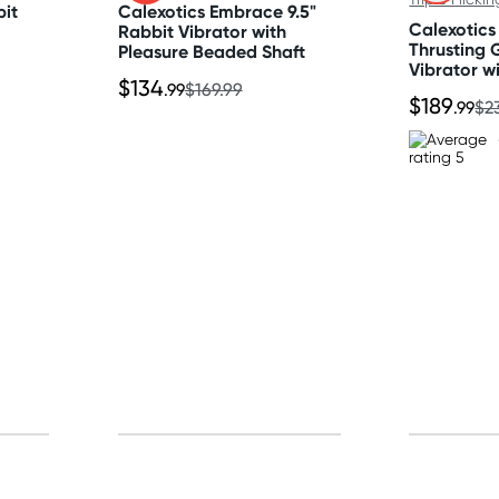
bit
Calexotics Embrace 9.5"
Calexotics
Rabbit Vibrator with
Thrusting 
Pleasure Beaded Shaft
Vibrator wi
$134
Flicking Te
.99
$169.99
$189
.99
$2