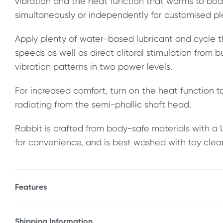
vibration and the heat function that warms to bo
simultaneously or independently for customised pl
Apply plenty of water-based lubricant and cycle t
speeds as well as direct clitoral stimulation from b
vibration patterns in two power levels.
For increased comfort, turn on the heat function 
radiating from the semi-phallic shaft head.
Rabbit is crafted from body-safe materials with 
for convenience, and is best washed with toy clea
Features
* 2 speeds of thrusting & gyration
* 5 vibration patterns & 2 speeds of clitoral stimula
Shipping Information