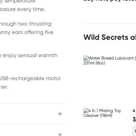
dy temperature
easure every time.
hrough two thrusting
unny ears offering five
Wild Secrets 
to enjoy sensual warmth
a USB-rechargeable motor
ner.
4
$
tion