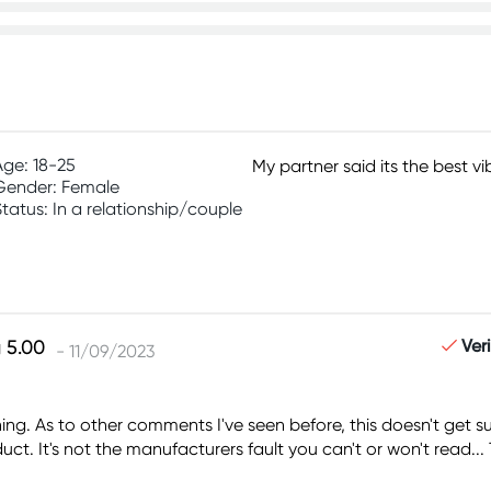
Age: 18-25
My partner said its the best v
Gender: Female
Status: In a relationship/couple
Ver
- 11/09/2023
ything. As to other comments I've seen before, this doesn't ge
t. It's not the manufacturers fault you can't or won't read... 