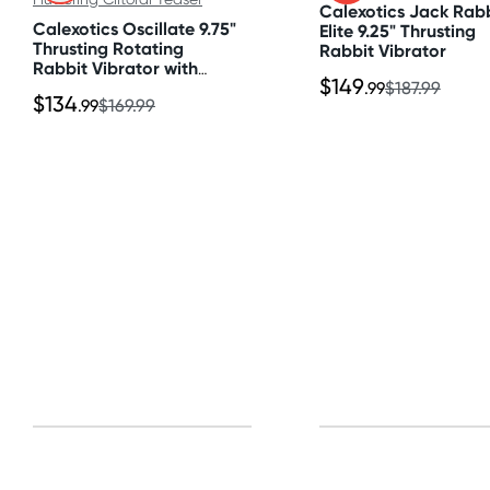
Calexotics Jack Rab
All other Countries
Calexotics Oscillate 9.75"
Elite 9.25" Thrusting
Standard: 10-15 business days
Thrusting Rotating
Rabbit Vibrator
Rabbit Vibrator with
Express: 2-4 business days
$149
Fluttering Clitoral Teaser
.99
$187.99
$134
.99
$169.99