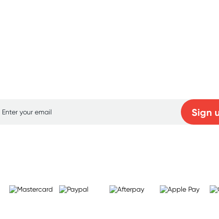
p for free gifts and amazing deals up to 7
Sign 
Learn more