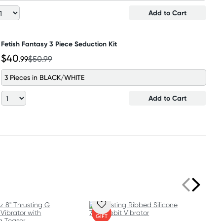
Add to Cart
Fetish Fantasy 3 Piece Seduction Kit
$40
.99
$50.99
3 Pieces in BLACK/WHITE
Add to Cart
FREE
GIFT