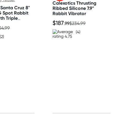
Calexotics Thrusting
 Santa Cruz 8"
Ribbed Silicone 7.9"
G Spot Rabbit
Rabbit Vibrator
th Triple
$187
aser
.99
$234.99
34.99
(4)
(2)