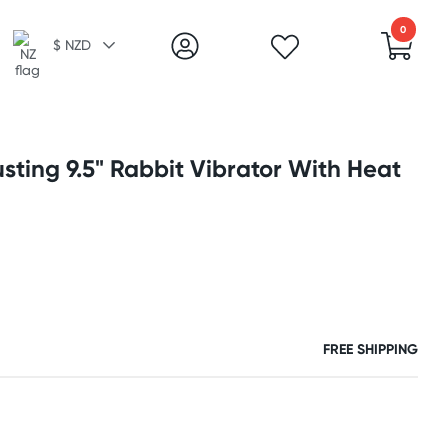
0
$ NZD
ting 9.5" Rabbit Vibrator With Heat
FREE SHIPPING