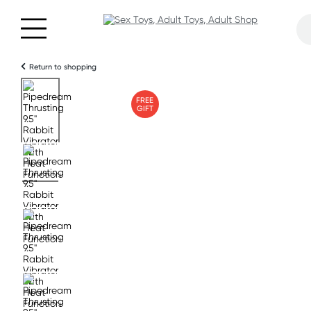
Return to shopping
FREE
GIFT