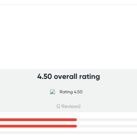
4.50 overall rating
(2 Reviews)