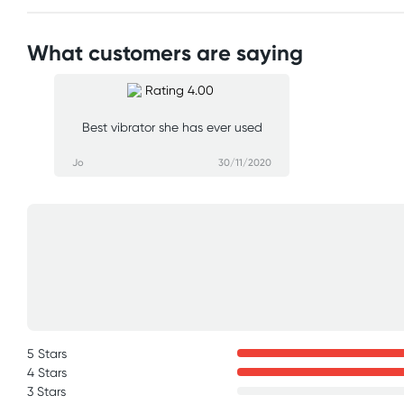
What customers are saying
Best vibrator she has ever used
Jo
30/11/2020
5 Stars
4 Stars
3 Stars