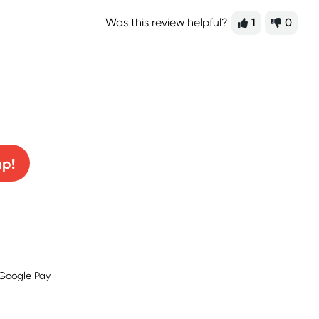
Was this review helpful?
1
0
0% off!
up!