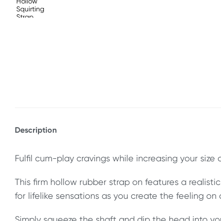
Description
Fulfil cum-play cravings while increasing your size 
This firm hollow rubber strap on features a realisti
for lifelike sensations as you create the feeling on
Simply squeeze the shaft and dip the head into yo