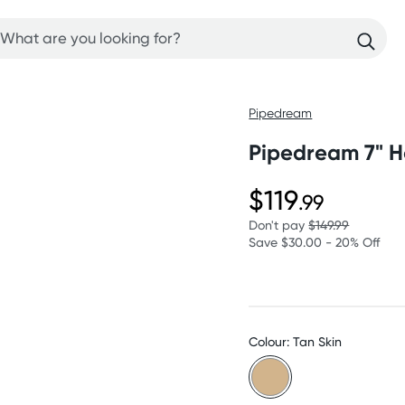
Pipedream
Pipedream 7" Ho
$119
.99
Don't pay
$149.99
Save $30.00 - 20% Off
Colour: Tan Skin