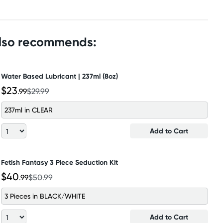
also recommends:
Water Based Lubricant | 237ml (8oz)
$23
.99
$29.99
237ml in CLEAR
Add to Cart
Fetish Fantasy 3 Piece Seduction Kit
$40
.99
$50.99
3 Pieces in BLACK/WHITE
Add to Cart