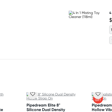
4
$
FREE
GIFT
Pipedream Elite 8"
Pipedream 
te
Silicone Dual Density
Hollow Vib