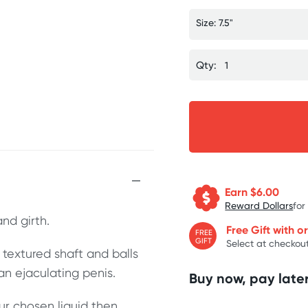
Size: 7.5"
Qty:
Earn $
6.00
Reward Dollars
for
and girth.
Free Gift with o
FREE
GIFT
Select at checkout
c textured shaft and balls
 an ejaculating penis.
Buy now, pay later
ur chosen liquid then