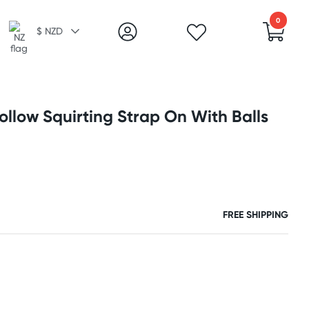
0
$ NZD
llow Squirting Strap On With Balls
FREE SHIPPING