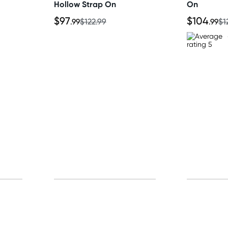
Hollow Strap On
On
$97
$104
.99
$122.99
.99
$1