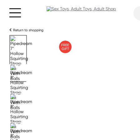
Return to shopping
FREE
GIFT