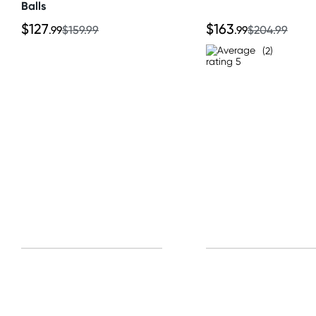
Balls
$127
$163
.99
$159.99
.99
$204.99
(2)