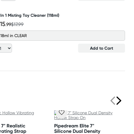
 In 1 Misting Toy Cleaner (118ml)
15
.99
$17.99
118ml in CLEAR
Add to Cart
7" Realistic
Pipedream Elite 7"
rating Strap
Silicone Dual Density