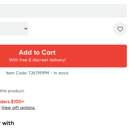
Add to Cart
With free & discreet delivery!
Item Code: T2679PIPM -
In stock
 this product.
rders $100+
.
View gift options.
 with