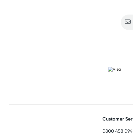
Sign u
Customer Ser
0800 458 094