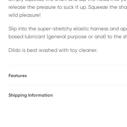
release the pressure to suck it up. Squeeze the sh
wild pleasure!
Slip into the super-stretchy elastic harness and ap
based lubricant (general purpose or anal) to the s
Dildo is best washed with toy cleaner.
Features
* Realistic textured shaft & balls
* Simple-to-use squirting design
Shipping Information
* Super-stretchy elastic harness
Fast & Discreet Delivery
* Firm PVC, ABS & polyester
* 1-year warranty
Orders shipped within 24 hours
(Excluding weekends & holidays)