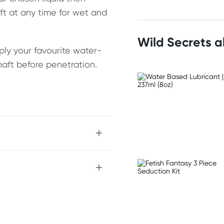
aft at any time for wet and
Wild Secrets 
ply your favourite water-
haft before penetration.