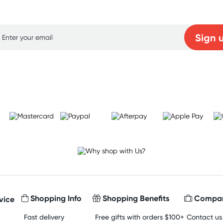
p for free gifts and amazing deals up to 7
Sign 
Learn more
Shopping Info
Shopping Benefits
Compan
vice
Fast delivery
Free gifts with orders $100+
Contact us