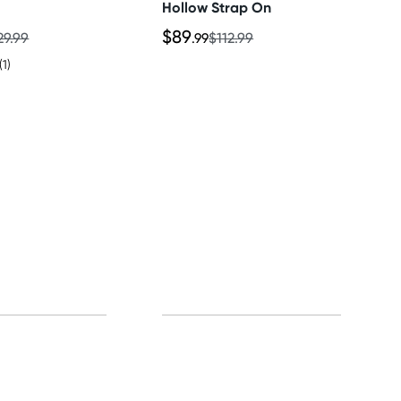
Hollow Strap On
$89
29.99
.99
$112.99
(1)