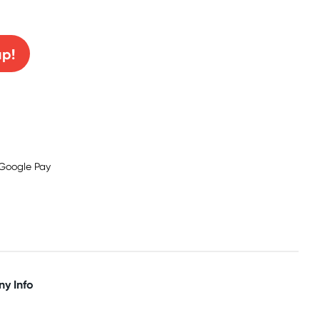
0% off!
up!
y Info