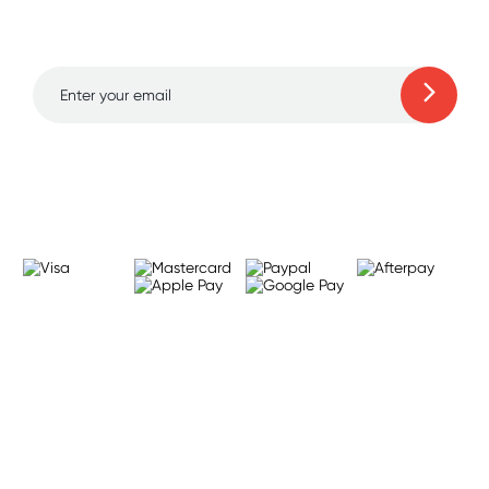
to 70% off!
Learn more