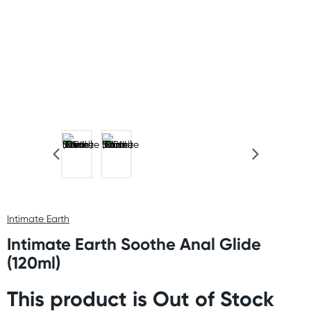
Intimate Earth
Intimate Earth Soothe Anal Glide
(120ml)
This product is Out of Stock