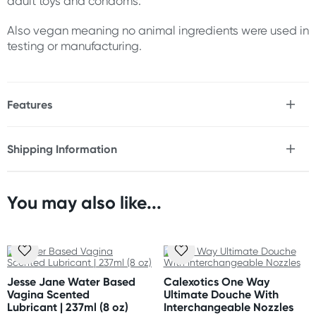
adult toys and condoms.
Also vegan meaning no animal ingredients were used in
testing or manufacturing.
Features
* Thick for comfort & ease of use
* Offers maximum lubrication
Shipping Information
* Water-based
Fast & Discreet Delivery
* Plant-derived glycerine
* Guava bark extract
* Paraben-free
You may also like...
Orders shipped within 24 hours
* Vegan
(Excluding weekends & holidays)
* Safe to use with toys & condoms
New Zealand
Size
Standard: 10-15 business days
120 ml / 4 fl oz
Jesse Jane Water Based
Calexotics One Way
Express: 2-4 business days
Vagina Scented
Ultimate Douche With
Lubricant | 237ml (8 oz)
Interchangeable Nozzles