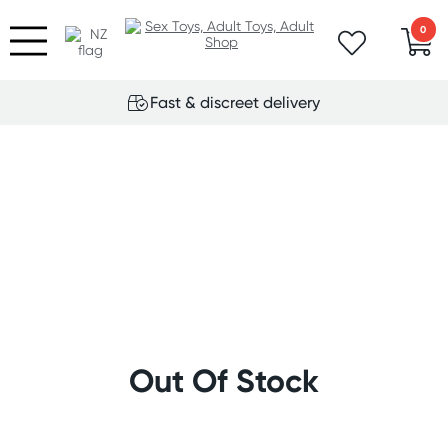
0
Fast & discreet delivery
Out Of Stock