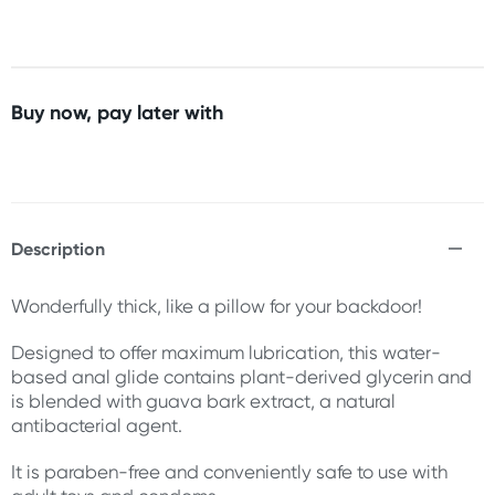
Buy now, pay later with
Description
Wonderfully thick, like a pillow for your backdoor!
Designed to offer maximum lubrication, this water-
based anal glide contains plant-derived glycerin and
is blended with guava bark extract, a natural
antibacterial agent.
It is paraben-free and conveniently safe to use with