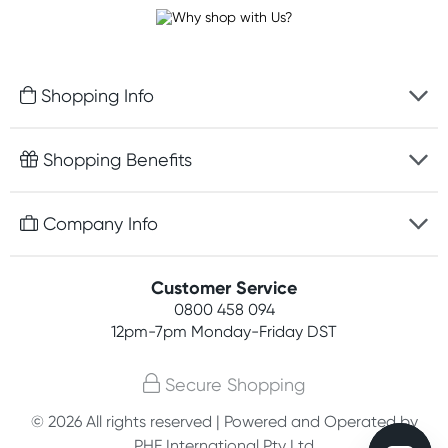
Shopping Info
Fast delivery
Shopping Benefits
Discreet packaging
Free gifts with orders $100+
Company Info
Easy online returns
Rewards program
Best price guarantee
Contact us
Customer Service
Student discount
Payment options
0800 458 094
About us
Competitions
12pm-7pm
Monday-Friday DST
Terms, conditions & policies
Join newsletter
Secure Shopping
Privacy policy
© 2026 All rights reserved | Powered and Operated by
Customer feedback
PHE International Pty Ltd