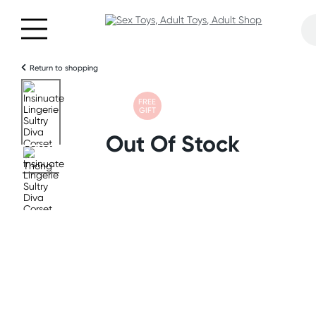
Return to shopping
FREE
GIFT
Out Of Stock