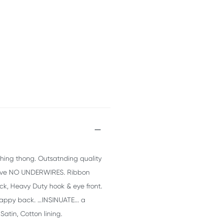
tching thong. Outsatnding quality
s have NO UNDERWIRES. Ribbon
ack, Heavy Duty hook & eye front.
rappy back. …INSINUATE... a
Satin, Cotton lining.