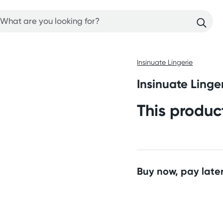
Insinuate Lingerie
Insinuate Linge
This produc
Buy now, pay later