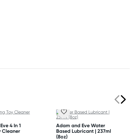
ve 4 In 1
Adam and Eve Water
y Cleaner
Based Lubricant | 237ml
(8oz)