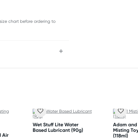
size chart before ordering to
Wet Stuff Lite Water
Adam and E
Based Lubricant (90g)
Misting To
 Air
(118ml)