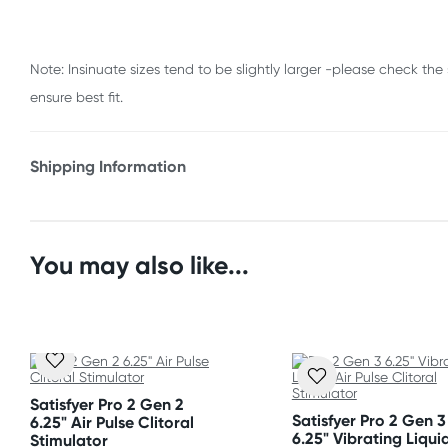
Note: Insinuate sizes tend to be slightly larger -please check the 
ensure best fit.
Shipping Information
Fast & Discreet Delivery
Orders shipped within 24 hours
You may also like...
(Excluding weekends & holidays)
New Zealand
Standard: 10-15 business days
Express: 2-4 business days
Satisfyer Pro 2 Gen 2
Satisfyer Pro 2 Gen 3
6.25" Air Pulse Clitoral
6.25" Vibrating Liquid
Stimulator
Australia