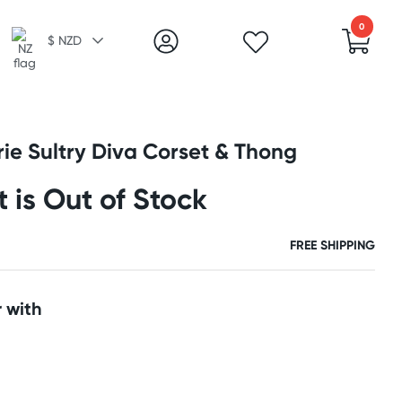
0
$ NZD
rie Sultry Diva Corset & Thong
t is Out of Stock
FREE SHIPPING
 with