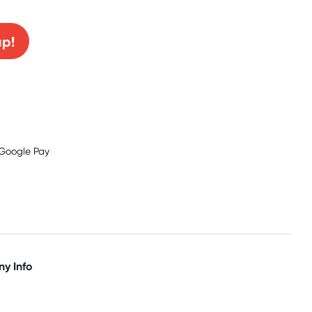
up!
y Info