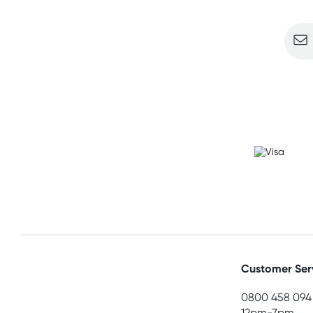
Customer Ser
0800 458 094
12pm-7pm