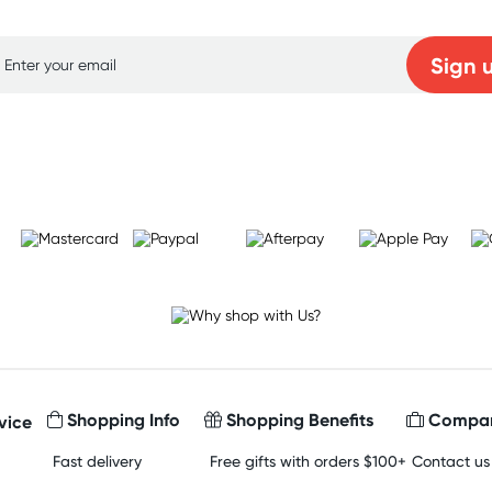
Sign 
Learn more
Shopping Info
Shopping Benefits
Compan
vice
Fast delivery
Free gifts with orders $100+
Contact us