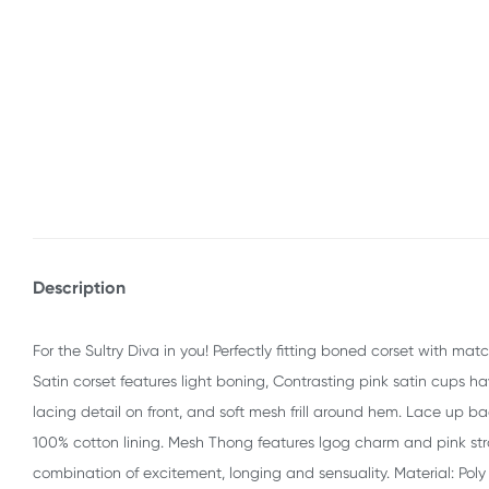
Description
For the Sultry Diva in you! Perfectly fitting boned corset with ma
Satin corset features light boning, Contrasting pink satin cup
lacing detail on front, and soft mesh frill around hem. Lace up b
100% cotton lining. Mesh Thong features lgog charm and pink st
combination of excitement, longing and sensuality. Material: Poly 