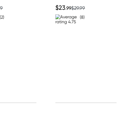
$23
99
.99
$29.99
(2)
(8)
0% off!