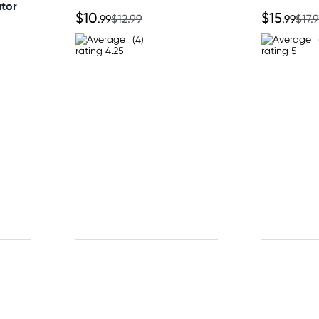
ator
$10
$15
.99
$12.99
.99
$17.
(4)
p for free gifts and amazing deals up to 7