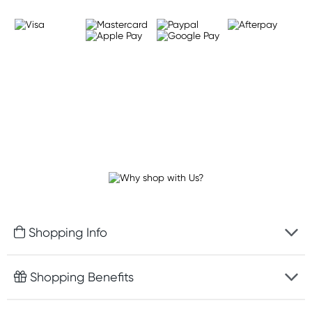
Shopping Info
Fast delivery
Shopping Benefits
Discreet packaging