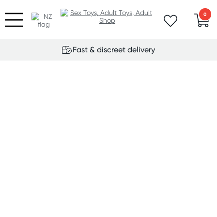
0
Fast & discreet delivery