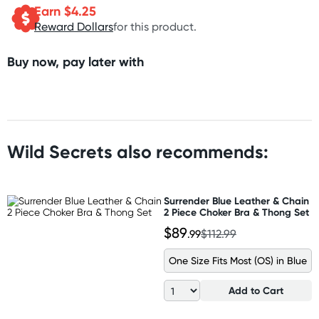
Earn $
4.25
Reward Dollars
for this product.
Buy now, pay later with
Wild Secrets also recommends:
Surrender Blue Leather & Chain
2 Piece Choker Bra & Thong Set
$89
.99
$112.99
One Size Fits Most (OS) in Blue
Add to Cart