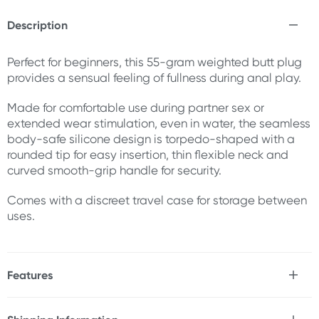
Description
Perfect for beginners, this 55-gram weighted butt plug
provides a sensual feeling of fullness during anal play.
Made for comfortable use during partner sex or
extended wear stimulation, even in water, the seamless
body-safe silicone design is torpedo-shaped with a
rounded tip for easy insertion, thin flexible neck and
curved smooth-grip handle for security.
Comes with a discreet travel case for storage between
uses.
Features
* Beginner-friendly
* Weighted for a full feeling