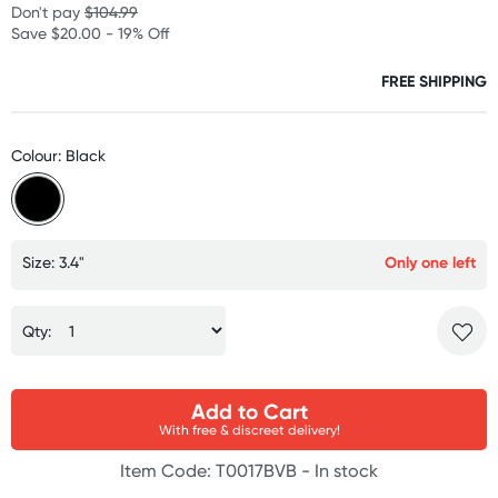
Don't pay
$104.99
Save $20.00 - 19% Off
FREE SHIPPING
Colour: Black
Size: 3.4"
Only one left
Qty:
Add to Cart
With free & discreet delivery!
Item Code: T0017BVB -
In stock