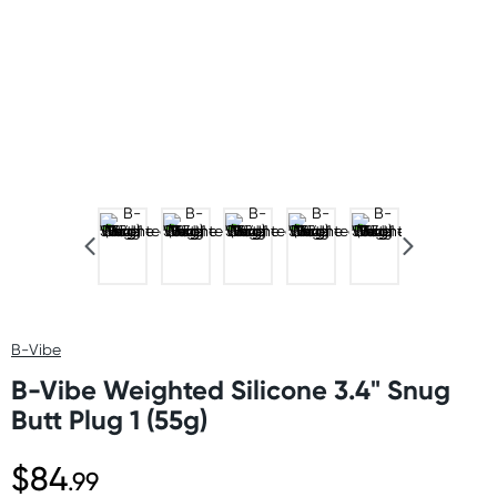
B-Vibe
B-Vibe Weighted Silicone 3.4" Snug
Butt Plug 1 (55g)
$84
.99