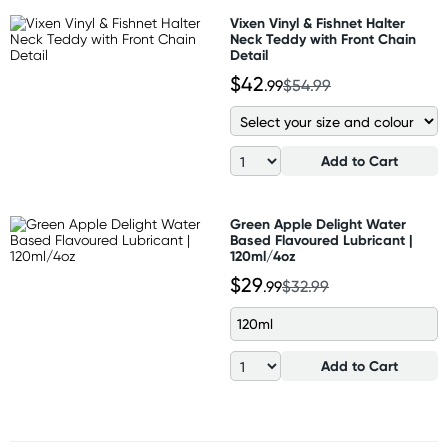
Vixen Vinyl & Fishnet Halter
Neck Teddy with Front Chain
Detail
$42
.99
$54.99
Add to Cart
Green Apple Delight Water
Based Flavoured Lubricant |
120ml/4oz
$29
.99
$32.99
120ml
Add to Cart