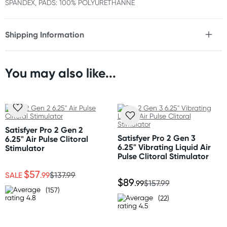
SPANDEX, PADS: 100% POLYURETHANNE
Shipping Information
Fast & Discreet Delivery
You may also like...
Orders shipped within 24 hours
(Excluding weekends & holidays)
New Zealand
Standard: 10-15 business days
Satisfyer Pro 2 Gen 2
Express: 2-4 business days
Satisfyer Pro 2 Gen 3
6.25" Air Pulse Clitoral
6.25" Vibrating Liquid Air
Stimulator
Pulse Clitoral Stimulator
Australia
$57
Standard: 2-7 business days
SALE
.99
$137.99
$89
.99
$157.99
Express: 1-3 business days
(157)
(22)
United States
Standard: 10-15 business days