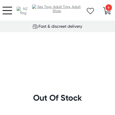
0
Fast & discreet delivery
Out Of Stock