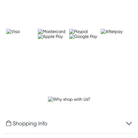
Learn more
Shopping Info