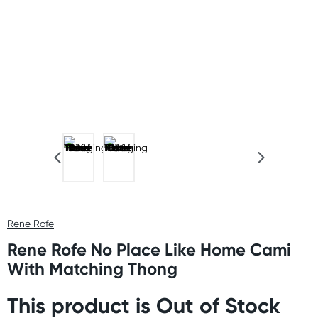
Rene Rofe
Rene Rofe No Place Like Home Cami
With Matching Thong
This product is Out of Stock