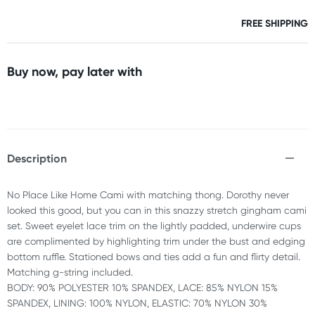
FREE SHIPPING
Buy now, pay later with
Description
No Place Like Home Cami with matching thong. Dorothy never
looked this good, but you can in this snazzy stretch gingham cami
set. Sweet eyelet lace trim on the lightly padded, underwire cups
are complimented by highlighting trim under the bust and edging
bottom ruffle. Stationed bows and ties add a fun and flirty detail.
Matching g-string included.
BODY: 90% POLYESTER 10% SPANDEX, LACE: 85% NYLON 15%
SPANDEX, LINING: 100% NYLON, ELASTIC: 70% NYLON 30%