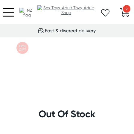
0
Fast & discreet delivery
FREE
GIFT
Out Of Stock