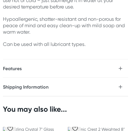
use hot or cold – just submerge it in water at your
desired temperature before use.
Hypoallergenic, shatter-resistant and non-porous for
peace of mind and easy clean-up with mild soap and
warm water.
Can be used with all lubricant types.
Features
* Hard, heavy shaft for a fuller feeling
* Ribbed for internal stimulation
Shipping Information
* Clear glass shaft and handle
Fast & Discreet Delivery
* Grooved handle for secure grip
* Hypoallergenic
* Shatter-resistant
You may also like...
Orders shipped within 24 hours
* Non-porous
(Excluding weekends & holidays)
* Can be used hot or cold
* Easy to clean