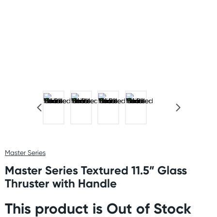
Master Series
Master Series Textured 11.5” Glass
Thruster with Handle
This product is Out of Stock