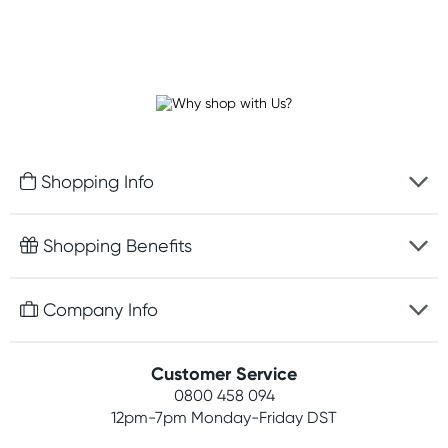
Shopping Info
Fast delivery
Shopping Benefits
Discreet packaging
Free gifts with orders $100+
Company Info
Easy online returns
Rewards program
Best price guarantee
Contact us
Customer Service
Student discount
Payment options
0800 458 094
About us
Competitions
12pm-7pm
Monday-Friday DST
Terms, conditions & policies