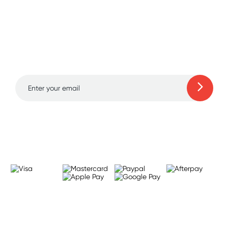
Sign up for free gifts
and amazing deals up
to 70% off!
Learn more