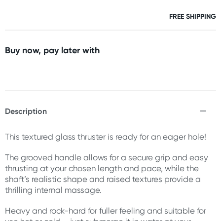
FREE SHIPPING
Buy now, pay later with
Description
This textured glass thruster is ready for an eager hole!
The grooved handle allows for a secure grip and easy
thrusting at your chosen length and pace, while the
shaft’s realistic shape and raised textures provide a
thrilling internal massage.
Heavy and rock-hard for fuller feeling and suitable for