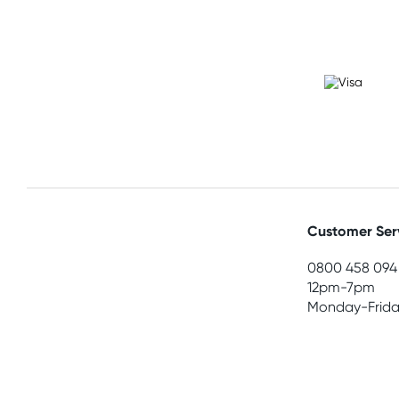
Customer Ser
0800 458 094
12pm-7pm
Monday-Frida