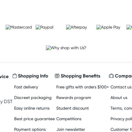
Shopping Info
Shopping Benefits
Compan
vice
Fast delivery
Free gifts with orders $100+
Contact us
Discreet packaging
Rewards program
About us
y DST
Easy online returns
Student discount
Terms, cond
Best price guarantee
Competitions
Privacy pol
Payment options
Join newsletter
Customer 