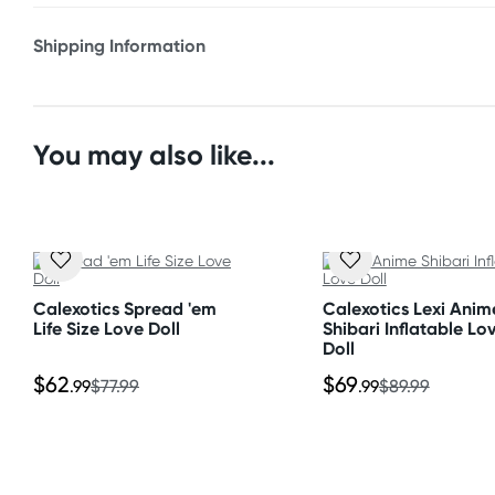
* Ultra realistic hands & feet
Shipping Information
* Life-like pussy & ass
Fast & Discreet Delivery
* 3 entry holes
* Large breasts
Orders shipped within 24 hours
You may also like...
* Pump included
(Excluding weekends & holidays)
* Deflates quickly
New Zealand
Material
Standard: 10-15 business days
Vinyl, Rubber, TPR, Plastic
Express: 2-4 business days
Calexotics Spread 'em
Calexotics Lexi Anim
Life Size Love Doll
Shibari Inflatable Lo
Size
Doll
Australia
Overall length: 60"
Standard: 2-7 business days
$62
$69
.99
$77.99
.99
$89.99
Express: 1-3 business days
United States