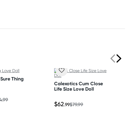
 Sure Thing
Calexotics Cum Close
Life Size Love Doll
4.99
$62
.99
$79.99