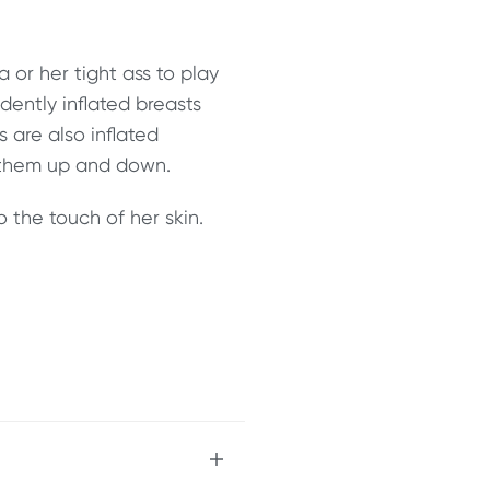
 or her tight ass to play
dently inflated breasts
 are also inflated
 them up and down.
o the touch of her skin.