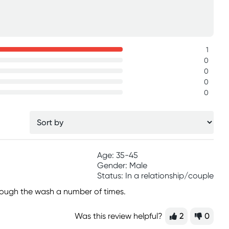
1
0
0
0
0
Age: 35-45
Gender: Male
Status: In a relationship/couple
hrough the wash a number of times.
Was this review helpful?
2
0