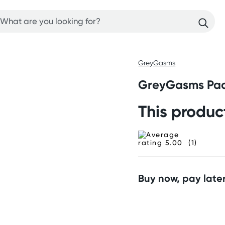
GreyGasms
GreyGasms Pad
This produc
(1)
Buy now, pay later