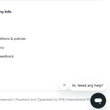
y Info
itions & policies
icy
feedback
s reserved | Powered and Operated by PHE International Pty Ltd