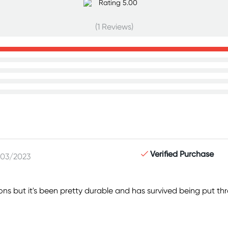
(1 Reviews)
Verified Purchase
/03/2023
ions but it's been pretty durable and has survived being put t