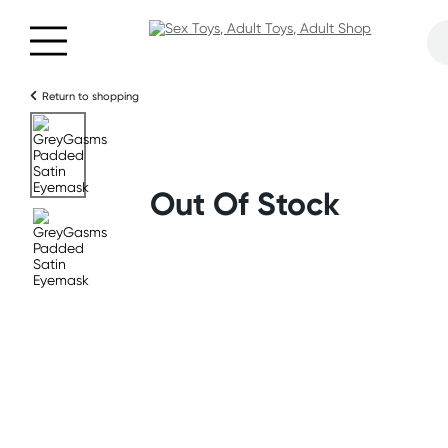
Return to shopping
Out Of Stock