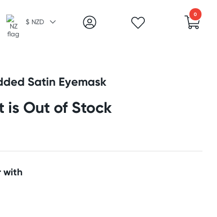
0
$ NZD
ded Satin Eyemask
t is Out of Stock
 with