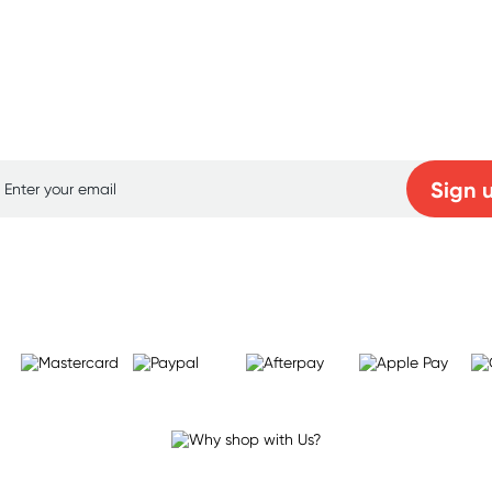
p for free gifts and amazing deals up to 7
Sign 
Learn more