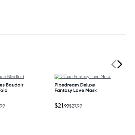
ses Boudoir
Pipedream Deluxe
fold
Fantasy Love Mask
$21
.99
.99
$27.99