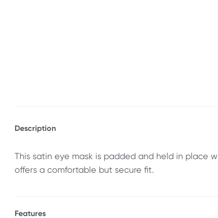
Description
This satin eye mask is padded and held in place w
offers a comfortable but secure fit.
Features