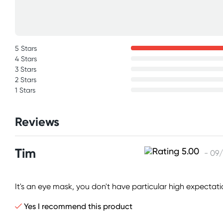
5 Stars
4 Stars
3 Stars
2 Stars
1 Stars
Reviews
Tim
- 09
It's an eye mask, you don't have particular high expectat
Yes I recommend this product