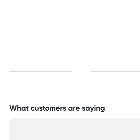
Standard: 10-15 business days
All other Countries
Standard: 10-15 business days
Express: 2-4 business days
What customers are saying