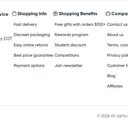
Shopping Info
Shopping Benefits
Compan
vice
Fast delivery
Free gifts with orders $100+
Contact us
Discreet packaging
Rewards program
About us
y DST
Easy online returns
Student discount
Terms, cond
Best price guarantee
Competitions
Privacy pol
Payment options
Join newsletter
Customer 
Blog
Affiliates
© 2026 All right