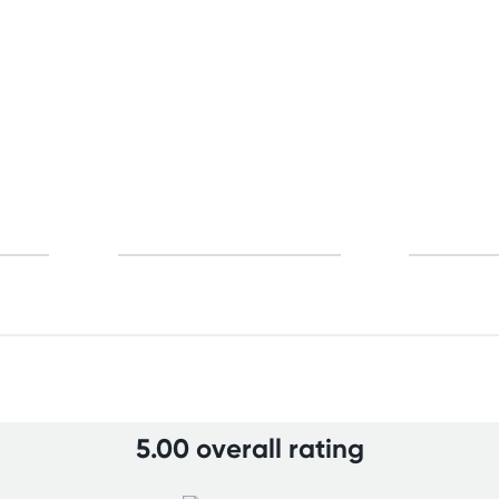
5.00 overall rating