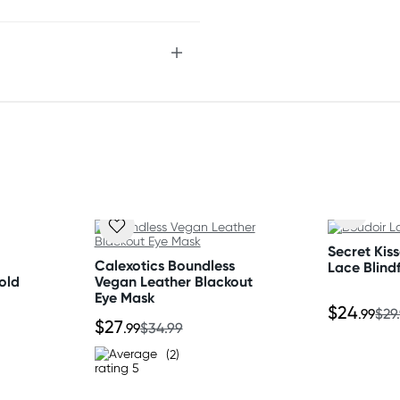
Secret Kis
Calexotics Boundless
Lace Blind
old
Vegan Leather Blackout
Eye Mask
$24
.99
$29
$27
.99
$34.99
(2)