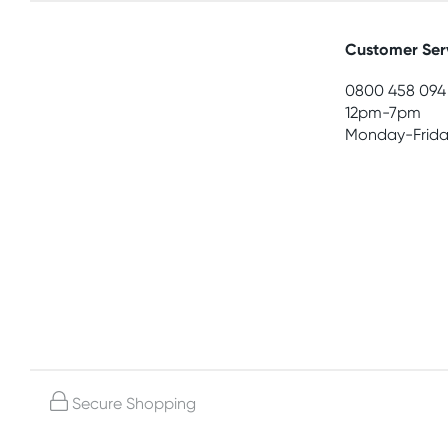
Customer Ser
0800 458 094
12pm-7pm
Monday-Frida
Secure Shopping