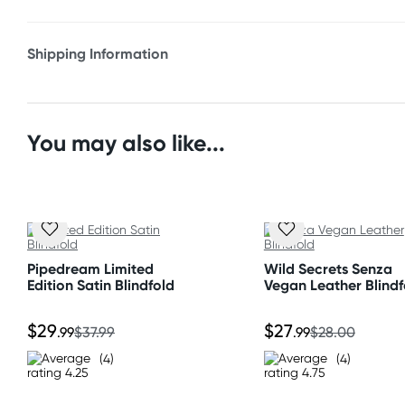
* Satin
* Comfortable
Shipping Information
* Stretches to fit
Fast & Discreet Delivery
Orders shipped within 24 hours
You may also like...
(Excluding weekends & holidays)
New Zealand
Standard: 10-15 business days
Express: 2-4 business days
Pipedream Limited
Wild Secrets Senza
Edition Satin Blindfold
Vegan Leather Blindf
Australia
Standard: 2-7 business days
$29
$27
.99
$37.99
.99
$28.00
Express: 1-3 business days
(4)
(4)
United States