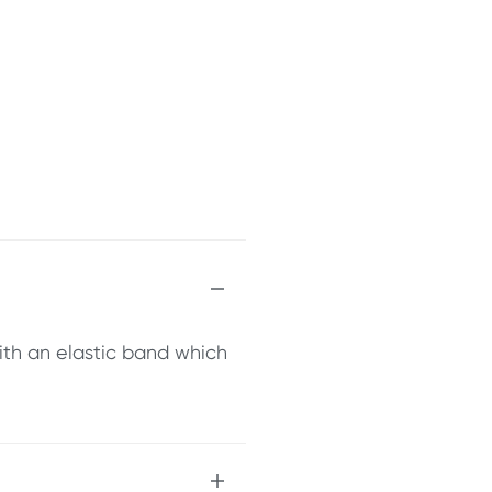
ith an elastic band which