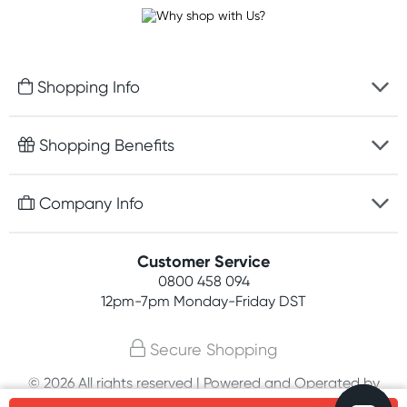
Shopping Info
Fast delivery
Shopping Benefits
Discreet packaging
Free gifts with orders $100+
Company Info
Easy online returns
Rewards program
Best price guarantee
Contact us
Customer Service
Student discount
Payment options
0800 458 094
About us
Competitions
12pm-7pm
Monday-Friday DST
Terms, conditions & policies
Join newsletter
Secure Shopping
Privacy policy
© 2026 All rights reserved | Powered and Operated by
Customer feedback
PHE International Pty Ltd