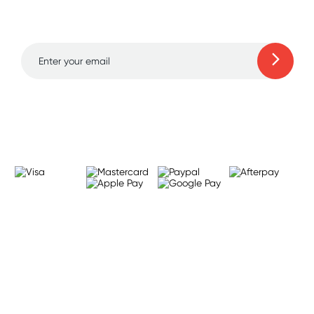
to 70% off!
Learn more