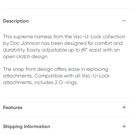
Description
This supreme harness from the Vac-U-Lock collection
by Doc Johnson has been designed for comfort and
durability. Easily adjustable up to 69" waist with an
open crotch design.
The snap front design offers ease in replacing
attachments. Compatible with all Vac-U-Lock
attachments, includes 2 O-rings.
Features
* Comfortable
* Durable
Shipping Information
* Adjustable
Fast & Discreet Delivery
* Open crotch