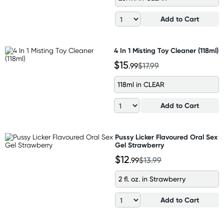
Add to Cart
4 In 1 Misting Toy Cleaner (118ml)
$15
.99
$17.99
118ml in CLEAR
Add to Cart
Pussy Licker Flavoured Oral Sex
Gel Strawberry
$12
.99
$13.99
2 fl. oz. in Strawberry
Add to Cart