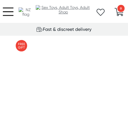
0
Fast & discreet delivery
FREE
GIFT