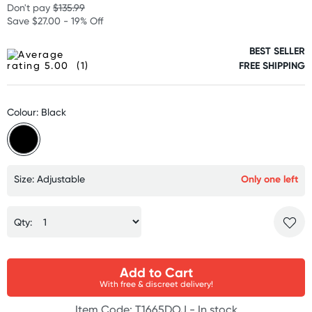
Don't pay
$135.99
Save $27.00 - 19% Off
BEST SELLER
(1)
FREE SHIPPING
Colour: Black
Size: Adjustable
Only one left
Qty:
Add to Cart
With free & discreet delivery!
Item Code: T1665DOJ -
In stock