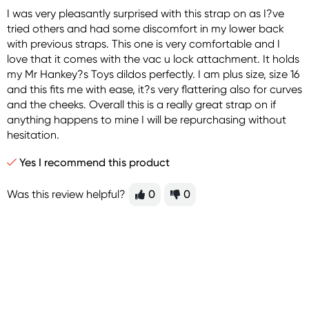
I was very pleasantly surprised with this strap on as I?ve
tried others and had some discomfort in my lower back
with previous straps. This one is very comfortable and I
love that it comes with the vac u lock attachment. It holds
my Mr Hankey?s Toys dildos perfectly. I am plus size, size 16
and this fits me with ease, it?s very flattering also for curves
and the cheeks. Overall this is a really great strap on if
anything happens to mine I will be repurchasing without
hesitation.
Yes I recommend this product
Was this review helpful?
0
0
Sign up for free gifts
and amazing deals up