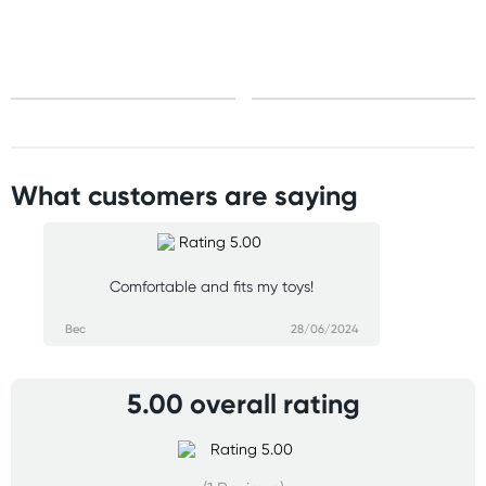
What customers are saying
Comfortable and fits my toys!
Bec
28/06/2024
5.00 overall rating