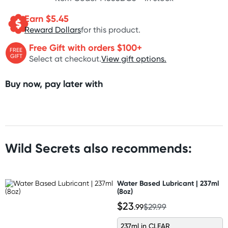
Earn $
5.45
Reward Dollars
for this product.
Free Gift with orders $100+
FREE
GIFT
Select at checkout.
View gift options.
Buy now, pay later with
Wild Secrets also recommends:
Water Based Lubricant | 237ml
(8oz)
$23
.99
$29.99
237ml in CLEAR