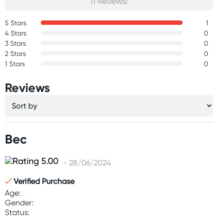
(1 Reviews)
5 Stars
1
4 Stars
0
3 Stars
0
2 Stars
0
1 Stars
0
Reviews
Bec
- 28/06/2024
Verified Purchase
Age:
Gender:
Status: