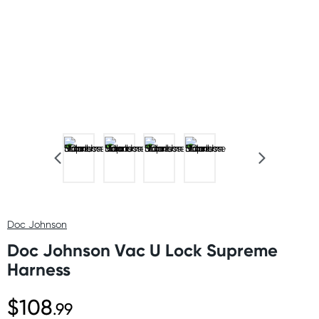
Doc Johnson
Doc Johnson Vac U Lock Supreme
Harness
$108
.99