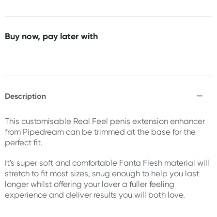
Buy now, pay later with
Description
This customisable Real Feel penis extension enhancer
from Pipedream can be trimmed at the base for the
perfect fit.
It's super soft and comfortable Fanta Flesh material will
stretch to fit most sizes, snug enough to help you last
longer whilst offering your lover a fuller feeling
experience and deliver results you will both love.