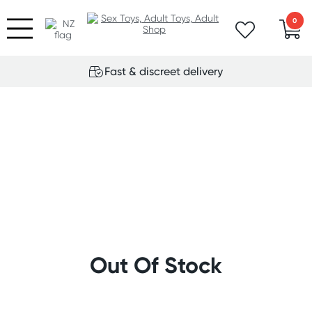
0
Fast & discreet delivery
Out Of Stock