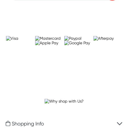
Learn more
Shopping Info