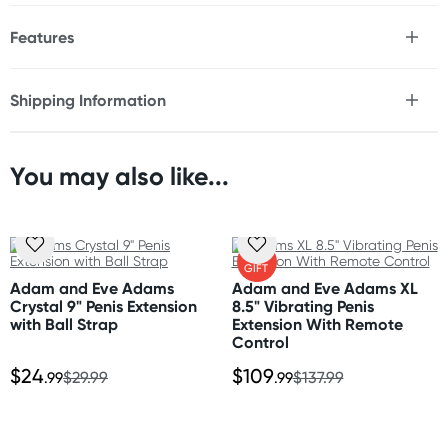
Features
* Adds and additional 3" length
* Adds 33% girth
Shipping Information
* Realistic feel Fanta Flesh
Fast & Discreet Delivery
* Phthalate free
* Can be cut to size
You may also like...
Orders shipped within 24 hours
Size
(Excluding weekends & holidays)
Length: 9"
Width: 1.75"
New Zealand
FREE
Inner diameter: 1"
GIFT
Standard: 10-15 business days
Adam and Eve Adams
Adam and Eve Adams XL
Express: 2-4 business days
Crystal 9" Penis Extension
8.5" Vibrating Penis
with Ball Strap
Extension With Remote
Control
Australia
$24
$109
Standard: 2-7 business days
.99
$29.99
.99
$137.99
Express: 1-3 business days