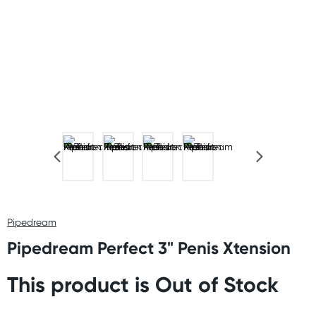
Pipedream
Pipedream Perfect 3" Penis Xtension
This product is Out of Stock