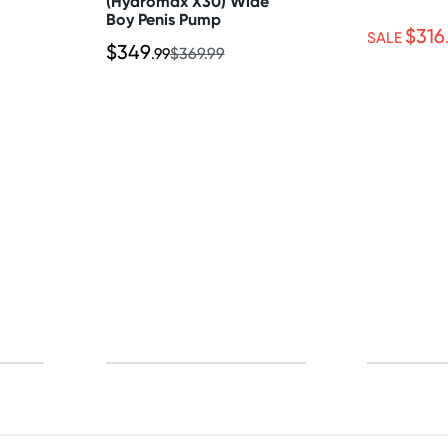
(Hydromax X30) Wide
Boy Penis Pump
$316
SALE
$349
.99
$369.99