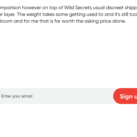
comparison however on top of Wild Secrets usual discreet sh
layer. The weight takes some getting used to and it's still to
oom and for me that is far worth the asking price alone.
p for free gifts and amazing deals up to 7
Sign 
Learn more