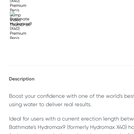
Description
Boost your confidence with one of the world's bes
using water to deliver real results.
Ideal for users with a current erection length bet
Bathmate's Hydromax9 (formerly Hydromax X40) ha