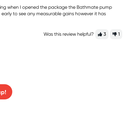
ipping when I opened the package the Bathmate pump
o early to see any measurable gains however it has
Was this review helpful?
3
1
0% off!
up!