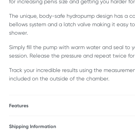
for increasing penis size and getting you harder for
The unique, body-safe hydropump design has a co
bellows system and a latch valve making it easy t
shower.
Simply fill the pump with warm water and seal to y
session. Release the pressure and repeat twice for 
Track your incredible results using the measureme
included on the outside of the chamber.
Features
* Hydropump design uses power of water
* Works in shower & bath
Shipping Information
* Increases penis length & girth
Fast & Discreet Delivery