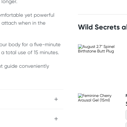
 longer.
mfortable yet powerful
o attach when in the
Wild Secrets 
our body for a five-minute
a total use of 15 minutes.
nt guide conveniently