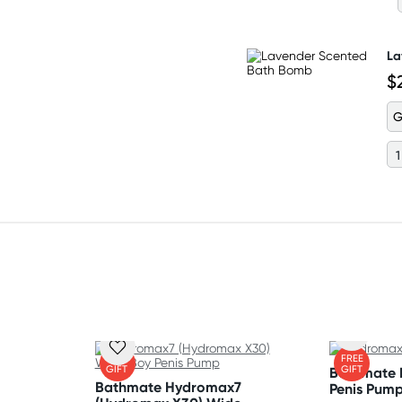
La
$
G
FREE
FREE
GIFT
GIFT
Bathmate
Bathmate Hydromax7
Penis Pum