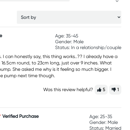
0
e
Age: 35-45
Gender: Male
Status: In a relationship/couple
 I can honestly say, this thing works..?? I already have a
d 16.5cm round, to 23cm long, just over 9 inches. What
 pump. She asked me why is it feeling so much bigger. I
h the pump next time though.
Was this review helpful?
5
1
Verified Purchase
Age: 25-35
Gender: Male
Status: Married