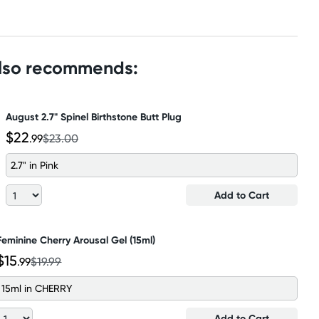
also recommends:
August 2.7" Spinel Birthstone Butt Plug
$22
.99
$23.00
2.7" in Pink
Add to Cart
Feminine Cherry Arousal Gel (15ml)
$15
.99
$19.99
15ml in CHERRY
Add to Cart