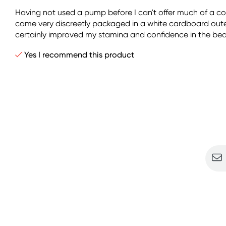
Having not used a pump before I can't offer much of a 
came very discreetly packaged in a white cardboard outer 
certainly improved my stamina and confidence in the bedr
Yes I recommend this product
Sign u