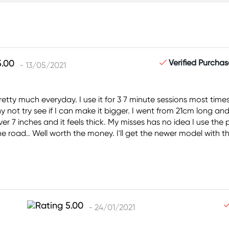
Verified Purchas
- 13/05/2021
tty much everyday. I use it for 3 7 minute sessions most times.
y not try see if I can make it bigger. I went from 21cm long an
er 7 inches and it feels thick. My misses has no idea I use the
of the road.. Well worth the money. I'll get the newer model wit
- 24/01/2021