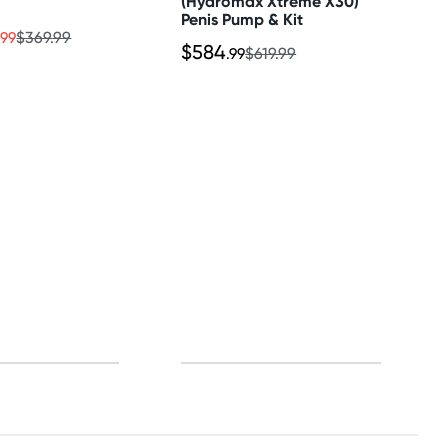
(Hydromax Xtreme X30)
Penis Pump & Kit
.99
$369.99
$584
.99
$619.99