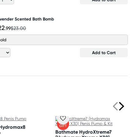
vender Scented Bath Bomb
22
.99
$23.00
old
Add to Cart
FREE
GIFT
 Hydromax8
Bathmate HydroXtreme7
p