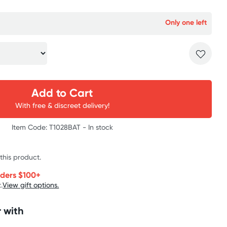
Only one left
Add to Cart
With free & discreet delivery!
Item Code: T1028BAT -
In stock
 this product.
rders $100+
.
View gift options.
 with