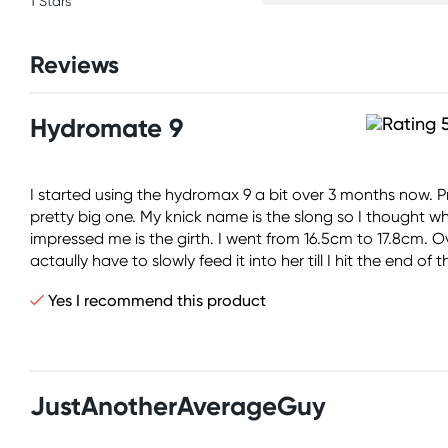
1 Stars
Reviews
Hydromate 9
I started using the hydromax 9 a bit over 3 months now. Pre
pretty big one. My knick name is the slong so I thought wh
impressed me is the girth. I went from 16.5cm to 17.8cm. Ov
actaully have to slowly feed it into her till I hit the end 
Yes I recommend this product
JustAnotherAverageGuy