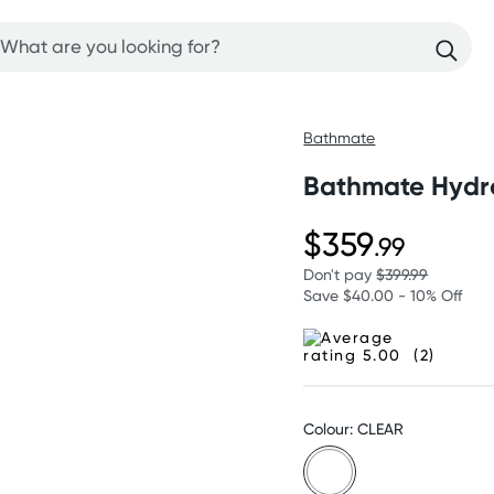
Bathmate
Bathmate Hydr
$359
.99
Don't pay
$399.99
Save $40.00 - 10% Off
(2)
Colour: CLEAR