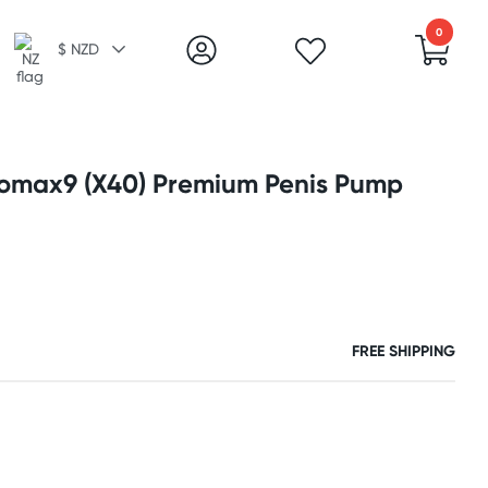
0
$ NZD
omax9 (X40) Premium Penis Pump
FREE SHIPPING