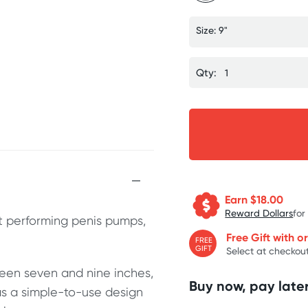
Size: 9"
Qty:
Earn $
18.00
Reward Dollars
for
t performing penis pumps,
Free Gift with o
FREE
GIFT
Select at checkout
ween seven and nine inches,
Buy now, pay later
s a simple-to-use design