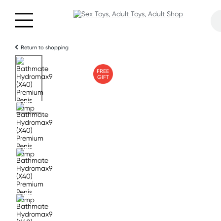
Return to shopping
FREE
GIFT