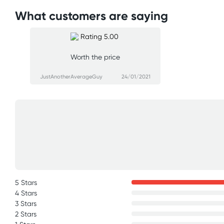
What customers are saying
Worth the price
JustAnotherAverageGuy
24/01/2021
5 Stars
4 Stars
3 Stars
2 Stars