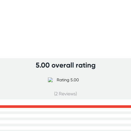
5.00 overall rating
(2 Reviews)