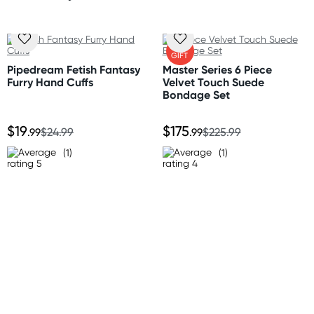
One size fits most
(Excluding weekends & holidays)
New Zealand
FREE
GIFT
Standard: 10-15 business days
Pipedream Fetish Fantasy
Master Series 6 Piece
Express: 2-4 business days
Furry Hand Cuffs
Velvet Touch Suede
Bondage Set
Australia
$19
$175
Standard: 2-7 business days
.99
$24.99
.99
$225.99
Express: 1-3 business days
(1)
(1)
United States
Standard: 10-15 business days
All other Countries
Standard: 10-15 business days
Express: 2-4 business days