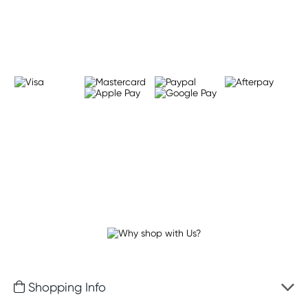
Learn more
Shopping Info