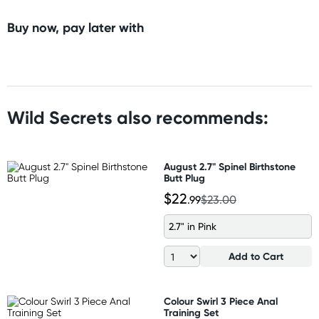
Buy now, pay later with
Wild Secrets also recommends:
August 2.7" Spinel Birthstone
Butt Plug
$22
.99
$23.00
2.7" in Pink
Add to Cart
Colour Swirl 3 Piece Anal
Training Set