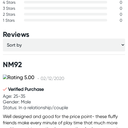
4 Stars
0
3 Stars
0
2 Stars
0
1 Stars
0
Reviews
NM92
- 02/12/2020
Verified Purchase
Age: 25-35
Gender: Male
Status: In a relationship/couple
Well designed and good for the price point- these fluffy
friends make every minute of play time that much more