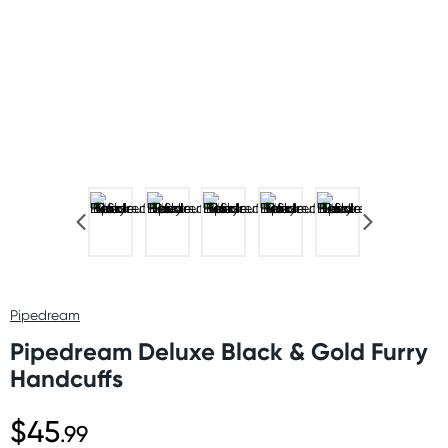
Pipedream
Pipedream Deluxe Black & Gold Furry
Handcuffs
$45
.99