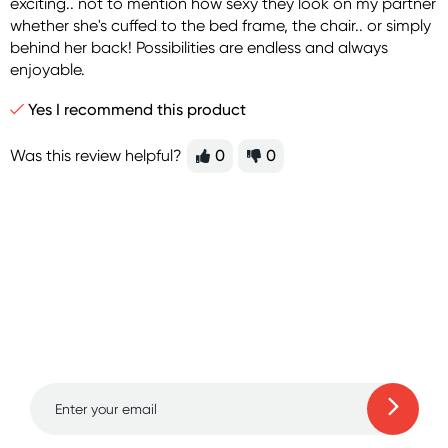
exciting.. not to mention how sexy they look on my partner
whether she's cuffed to the bed frame, the chair.. or simply
behind her back! Possibilities are endless and always
enjoyable.
Yes I recommend this product
Was this review helpful?
0
0
Sign up for free gifts
and amazing deals up
to 70% off!