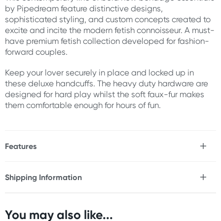
by Pipedream feature distinctive designs,
sophisticated styling, and custom concepts created to
excite and incite the modern fetish connoisseur. A must-
have premium fetish collection developed for fashion-
forward couples.
Keep your lover securely in place and locked up in
these deluxe handcuffs. The heavy duty hardware are
designed for hard play whilst the soft faux-fur makes
them comfortable enough for hours of fun.
Features
* Heavy duty hardware
* Soft faux fur
Shipping Information
* Accommodates most sizes
Fast & Discreet Delivery
* Includes 2 keys
You may also like...
Size:
Orders shipped within 24 hours