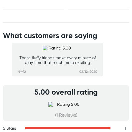
What customers are saying
These fluffy friends make every minute of
play time that much more exciting
NM92
02/12/2020
5.00 overall rating
(1 Reviews)
5 Stars
1