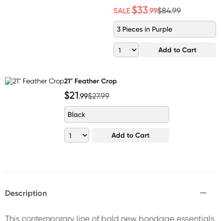
$33
SALE
.99
$84.99
3 Pieces in Purple
Add to Cart
21" Feather Crop
$21
.99
$27.99
Black
Add to Cart
Description
This contemporary line of bold new bondage essentials