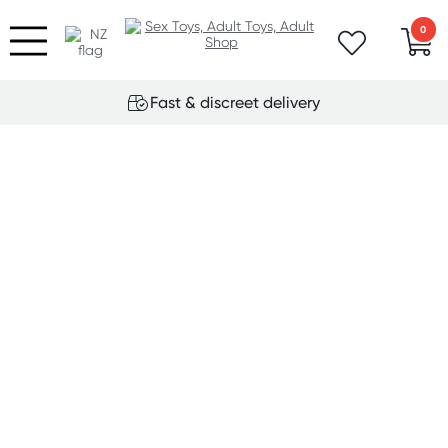
0
Fast & discreet delivery