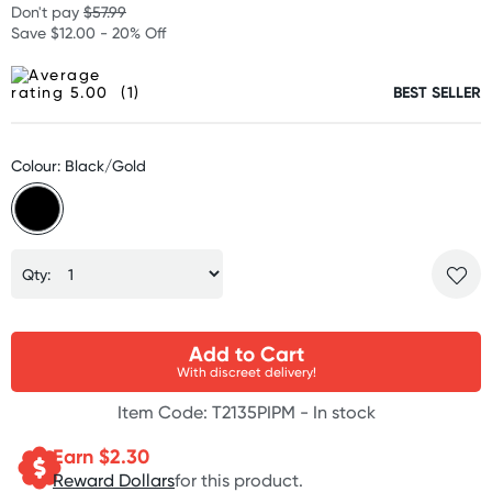
Don't pay
$57.99
Save $12.00 - 20% Off
(1)
BEST SELLER
Colour: Black/Gold
Qty:
Add to Cart
With discreet delivery!
Item Code: T2135PIPM -
In stock
Earn $
2.30
Reward Dollars
for this product.