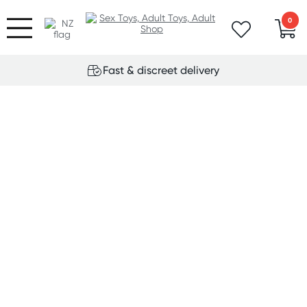
0
Fast & discreet delivery