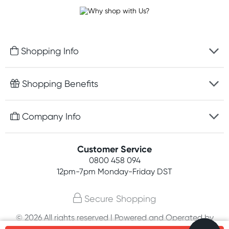
Shopping Info
Fast delivery
Shopping Benefits
Discreet packaging
Free gifts with orders $100+
Company Info
Easy online returns
Rewards program
Best price guarantee
Contact us
Customer Service
Student discount
Payment options
0800 458 094
About us
Competitions
12pm-7pm
Monday-Friday DST
Terms, conditions & policies
Join newsletter
Secure Shopping
Privacy policy
© 2026 All rights reserved | Powered and Operated by
Customer feedback