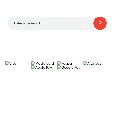
and amazing deals up
to 70% off!
Learn more