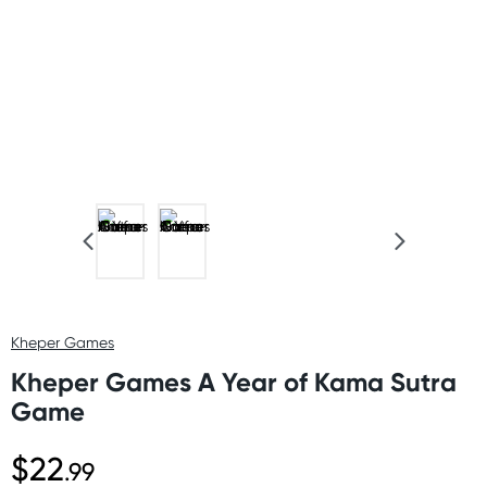
Kheper Games
Kheper Games A Year of Kama Sutra
Game
$22
.99