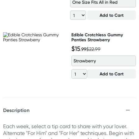
One Size Fits All in Red
Add to Cart
Edible Crotchless Gummy
Panties Strawberry
$15
.99
$22.99
Strawberry
Add to Cart
Description
Each week, select a tip card to share with your lover.
Alternate "For Him" and "For Her" techniques. Begin with