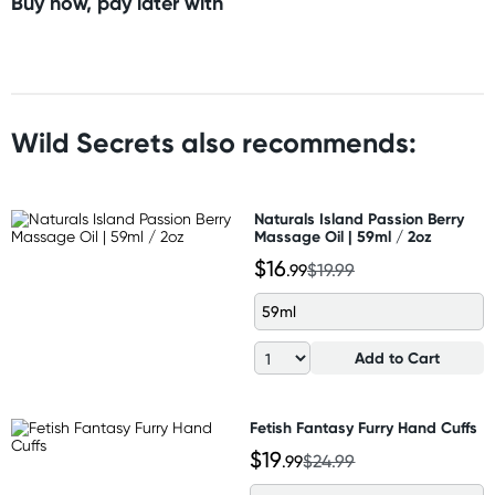
Buy now, pay later with
Wild Secrets also recommends:
Naturals Island Passion Berry
Massage Oil | 59ml / 2oz
$16
.99
$19.99
59ml
Add to Cart
Fetish Fantasy Furry Hand Cuffs
$19
.99
$24.99