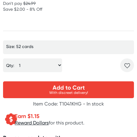
Don't pay
$24.99
Save $2.00 - 8% Off
Size: 52 cards
Qty:
Add to Cart
With discreet delivery!
Item Code: T1041KHG -
In stock
Earn $
1.15
Reward Dollars
for this product.