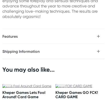
enjoying some foreplay and sensual techniques and
advance throughout the year to more creative and
challenging love-making techniques. The results are
absolutely orgasmic!
Features
* 26 For Him-Reusable Sex Tip Cards
* 26 For Her-Reusable Sex Tip Cards
Shipping Information
Fast & Discreet Delivery
You may also like...
Orders shipped within 24 hours
(Excluding weekends & holidays)
New Zealand
Kheper Games Lets Fool
Kheper Games GO FCK!
Standard: 10-15 business days
Around! Card Game
CARD GAME
Express: 2-4 business days