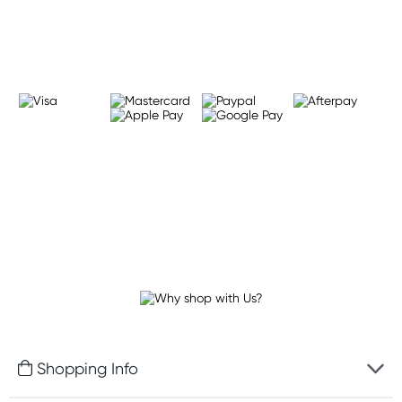
Learn more
Shopping Info