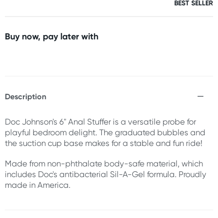
BEST SELLER
Buy now, pay later with
Description
Doc Johnson's 6" Anal Stuffer is a versatile probe for
playful bedroom delight. The graduated bubbles and
the suction cup base makes for a stable and fun ride!
Made from non-phthalate body-safe material, which
includes Doc's antibacterial Sil-A-Gel formula. Proudly
made in America.