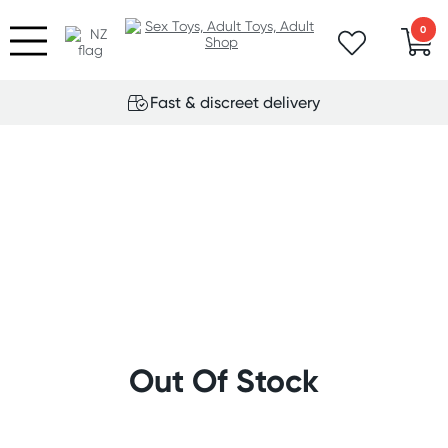
0
Fast & discreet delivery
Out Of Stock