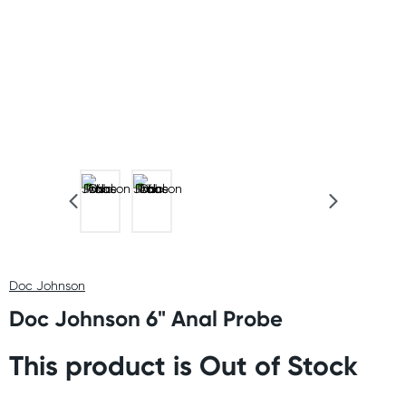
Doc Johnson
Doc Johnson 6" Anal Probe
This product is Out of Stock