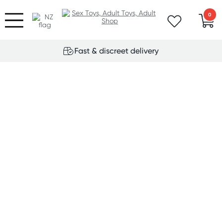
0
Fast & discreet delivery