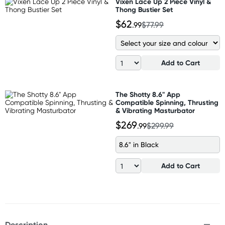
Vixen Lace Up 2 Piece Vinyl &
Thong Bustier Set
$62
.99
$77.99
Add to Cart
The Shotty 8.6" App
Compatible Spinning, Thrusting
& Vibrating Masturbator
$269
.99
$299.99
8.6" in Black
Add to Cart
Description