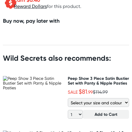
Reward Dollars
for this product.
Buy now, pay later with
Wild Secrets also recommends:
Peep Show 3 Piece Satin Bustier
Set with Panty & Nipple Pasties
$81
SALE
.99
$114.99
Add to Cart