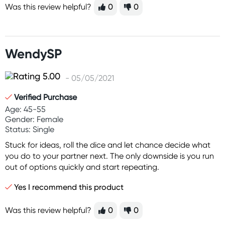
Was this review helpful?
0
0
WendySP
- 05/05/2021
Verified Purchase
Age: 45-55
Gender: Female
Status: Single
Stuck for ideas, roll the dice and let chance decide what
you do to your partner next. The only downside is you run
out of options quickly and start repeating.
Yes I recommend this product
Was this review helpful?
0
0