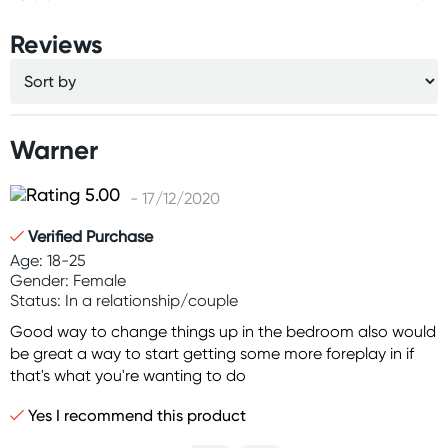
Reviews
Warner
- 17/12/2020
Verified Purchase
Age: 18-25
Gender: Female
Status: In a relationship/couple
Good way to change things up in the bedroom also would
be great a way to start getting some more foreplay in if
that's what you're wanting to do
Yes I recommend this product