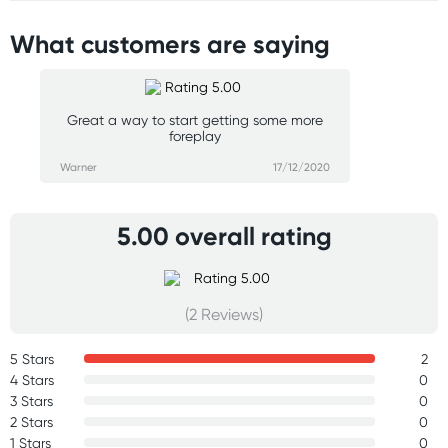
What customers are saying
Great a way to start getting some more
foreplay
Warner
17/12/2020
5.00 overall rating
(2 Reviews)
5 Stars
2
4 Stars
0
3 Stars
0
2 Stars
0
1 Stars
0