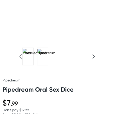
Pipedream
Pipedream Oral Sex Dice
$7
.99
Don't pay
$12.99