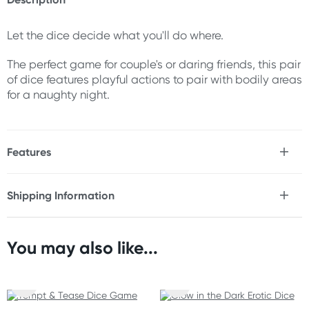
Let the dice decide what you'll do where.
The perfect game for couple's or daring friends, this pair
of dice features playful actions to pair with bodily areas
for a naughty night.
Features
* Dice with actions & bodily areas
* Ideal for couples & daring friends
Shipping Information
Fast & Discreet Delivery
Size
2 dice
You may also like...
Orders shipped within 24 hours
(Excluding weekends & holidays)
New Zealand