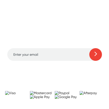
Sign up for free gifts
and amazing deals up
to 70% off!
Learn more