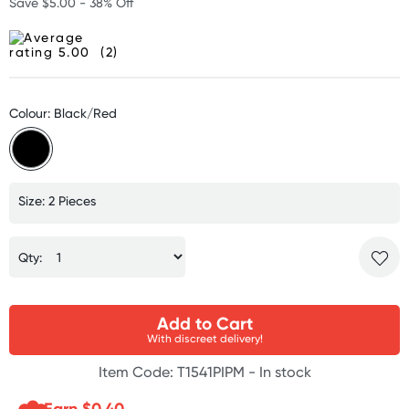
Save $5.00 - 38% Off
(2)
Colour: Black/Red
Size: 2 Pieces
Qty:
Add to Cart
With discreet delivery!
Item Code: T1541PIPM -
In stock
Earn $
0.40