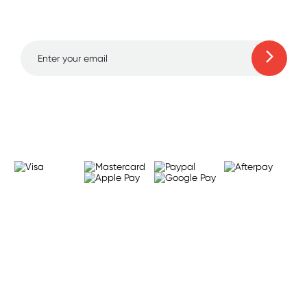
to 70% off!
Learn more