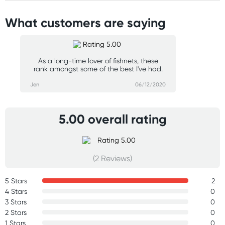
What customers are saying
As a long-time lover of fishnets, these
rank amongst some of the best I've had.
Jen
06/12/2020
5.00 overall rating
(2 Reviews)
5 Stars
2
4 Stars
0
3 Stars
0
2 Stars
0
1 Stars
0