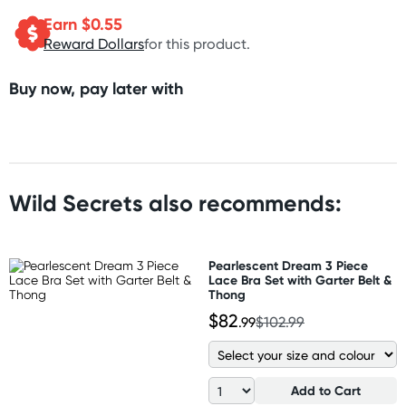
Earn $
0.55
Reward Dollars
for this product.
Buy now, pay later with
Wild Secrets also recommends:
Pearlescent Dream 3 Piece
Lace Bra Set with Garter Belt &
Thong
$82
.99
$102.99
Add to Cart