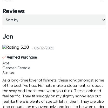
Reviews
Jen
- 06/12/2020
Verified Purchase
Age:
Gender: Female
Status:
As a long-time lover of fishnets, these rank amongst some
of the best I've had. Fishnets make a statement, all about
the sexy and I don't care what you think. These look and
feel terrific. They fit snuggly on my slightly skinny legs but
feel like there is plenty of stretch left in them. They are also
long enough, on my averagely long legs, to be worn under