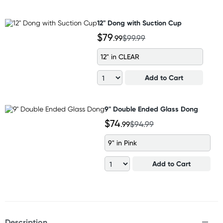
12" Dong with Suction Cup
$79
.99
$99.99
12" in CLEAR
Add to Cart
9" Double Ended Glass Dong
$74
.99
$94.99
9" in Pink
Add to Cart
Description