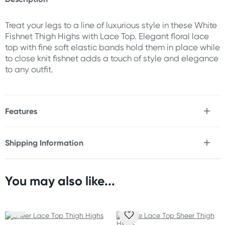
Treat your legs to a line of luxurious style in these White
Fishnet Thigh Highs with Lace Top. Elegant floral lace
top with fine soft elastic bands hold them in place while
to close knit fishnet adds a touch of style and elegance
to any outfit.
Features
* Premium nylon and spandex blend
* Glides effortlessly over legs
Shipping Information
* Elegant wide floral lace band
Fast & Discreet Delivery
* Fine soft elastic bands hold them in place
* Close knit fishnet adds a touch of style
* Perfect fit and all day durability
You may also like...
Orders shipped within 24 hours
(Excluding weekends & holidays)
Fabric
88% Nylon and 12% Spandex.
New Zealand