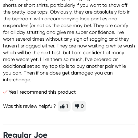
shorts or short shirts, particularly if you want to show off
the pretty lace tops. Obviously, they are absolutely fab in
the bedroom with accompanying lace panties and
suspenders (or not as the case may be). They are comfy
for all day strutting and give me super confidence. I've
worn several times without any sign of sagging and they
haven't snagged either. They are now waiting a white wash
which will be the next test, but I am confident of many
more wears yet. I like them so much, I've ordered an
additional set so my top tip is to buy another pair while
you can. Then if one does get damaged you can
interchange.
Yes I recommend this product
Was this review helpful?
1
0
Regular Joe