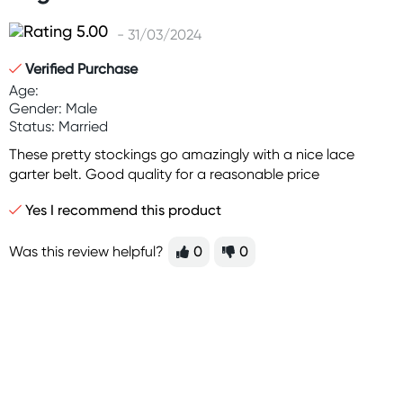
- 31/03/2024
Verified Purchase
Age:
Gender: Male
Status: Married
These pretty stockings go amazingly with a nice lace
garter belt. Good quality for a reasonable price
Yes I recommend this product
Was this review helpful?
0
0
Sign up for free gifts
and amazing deals up