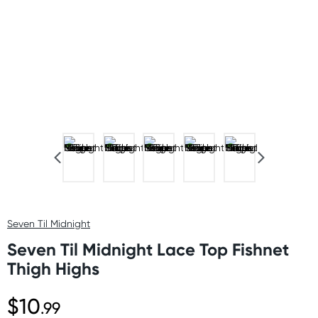
Seven Til Midnight
Seven Til Midnight Lace Top Fishnet
Thigh Highs
$10
.99