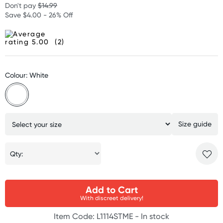
Don't pay
$14.99
Save $4.00 - 26% Off
(2)
Colour: White
Size guide
Qty:
Add to Cart
With discreet delivery!
Item Code: L1114STME -
In stock