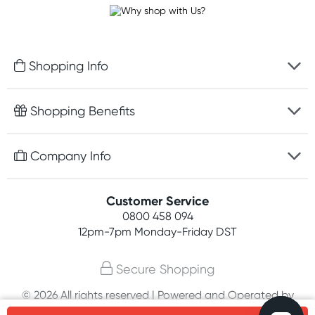
Shopping Info
Fast delivery
Shopping Benefits
Discreet packaging
Free gifts with orders $100+
Company Info
Easy online returns
Rewards program
Best price guarantee
Contact us
Customer Service
Student discount
Payment options
0800 458 094
About us
Competitions
12pm-7pm
Monday-Friday DST
Terms, conditions & policies
Join newsletter
Secure Shopping
Privacy policy
© 2026 All rights reserved | Powered and Operated by
Customer feedback
PHE International Pty Ltd