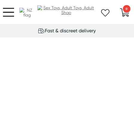
0
Fast & discreet delivery